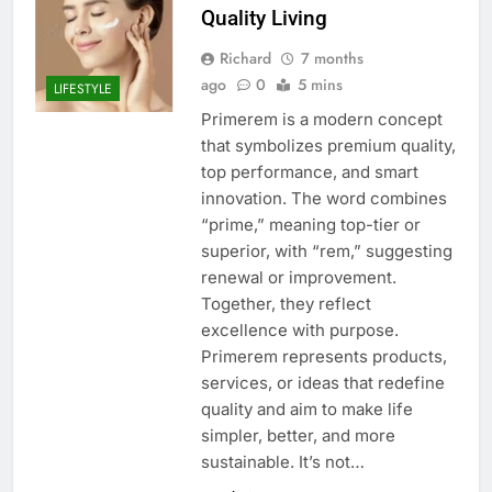
Quality Living
Richard
7 months
ago
0
5 mins
LIFESTYLE
Primerem is a modern concept
that symbolizes premium quality,
top performance, and smart
innovation. The word combines
“prime,” meaning top-tier or
superior, with “rem,” suggesting
renewal or improvement.
Together, they reflect
excellence with purpose.
Primerem represents products,
services, or ideas that redefine
quality and aim to make life
simpler, better, and more
sustainable. It’s not…