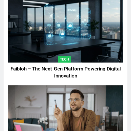
TECH
Faibloh – The Next-Gen Platform Powering Digital
Innovation