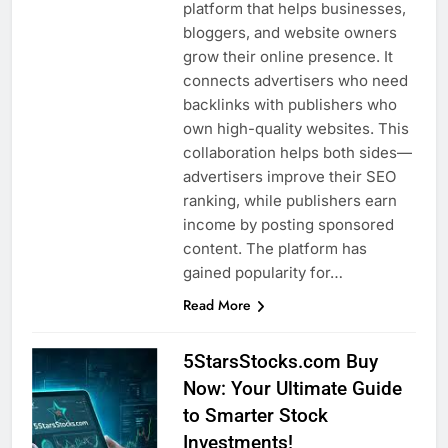
platform that helps businesses,
bloggers, and website owners
grow their online presence. It
connects advertisers who need
backlinks with publishers who
own high-quality websites. This
collaboration helps both sides—
advertisers improve their SEO
ranking, while publishers earn
income by posting sponsored
content. The platform has
gained popularity for…
Read More
5StarsStocks.com Buy
Now: Your Ultimate Guide
to Smarter Stock
Investments!