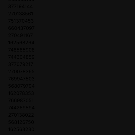
377194144
270138561
751370453
660437097
270491167
162568264
748585908
744304859
377079217
270078365
769947503
568079794
162078353
766987051
744269594
270138022
568126750
162563230