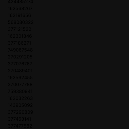
424485274
162568267
162191656
568080322
377121522
162301846
377186271
749067548
270291205
377076767
270489401
162562455
270077788
759380941
162032263
143905092
377290809
377463141
377477582