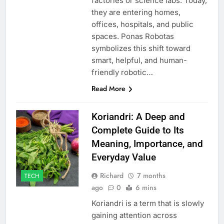
factories or science labs. Today,
they are entering homes,
offices, hospitals, and public
spaces. Ponas Robotas
symbolizes this shift toward
smart, helpful, and human-
friendly robotic…
Read More
Koriandri: A Deep and
Complete Guide to Its
Meaning, Importance, and
Everyday Value
Richard
7 months
TECH
ago
0
6 mins
Koriandri is a term that is slowly
gaining attention across