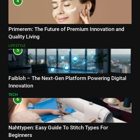
4
Primerem: The Future of Premium Innovation and
Quality Living
LIFESTYLE
5
Faibloh – The Next-Gen Platform Powering Digital
Innovation
TECH
6
Nahttypen: Easy Guide To Stitch Types For
Beginners