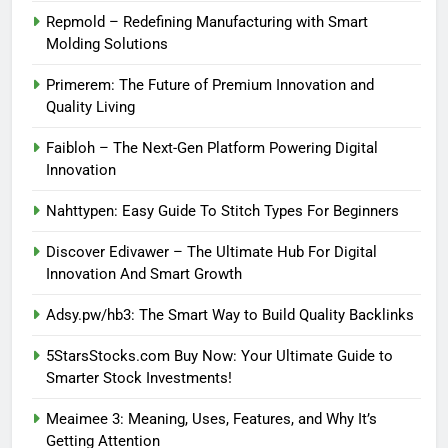
Repmold – Redefining Manufacturing with Smart
Molding Solutions
Primerem: The Future of Premium Innovation and
Quality Living
Faibloh – The Next-Gen Platform Powering Digital
Innovation
Nahttypen: Easy Guide To Stitch Types For Beginners
Discover Edivawer – The Ultimate Hub For Digital
Innovation And Smart Growth
Adsy.pw/hb3: The Smart Way to Build Quality Backlinks
5StarsStocks.com Buy Now: Your Ultimate Guide to
Smarter Stock Investments!
Meaimee 3: Meaning, Uses, Features, and Why It’s
Getting Attention