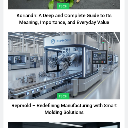
TECH
Koriandri: A Deep and Complete Guide to Its
Meaning, Importance, and Everyday Value
TECH
Repmold – Redefining Manufacturing with Smart
Molding Solutions