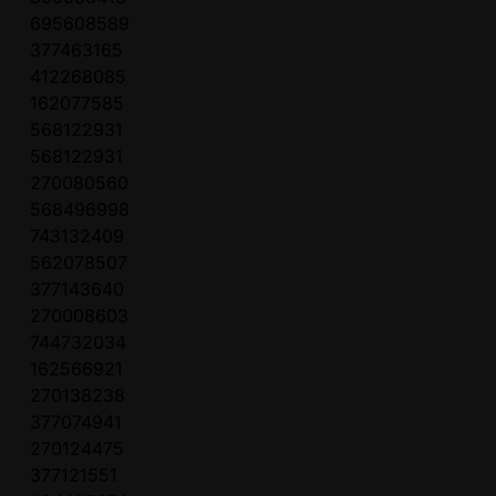
695608589
377463165
412268085
162077585
568122931
568122931
270080560
568496998
743132409
562078507
377143640
270008603
744732034
162566921
270138238
377074941
270124475
377121551