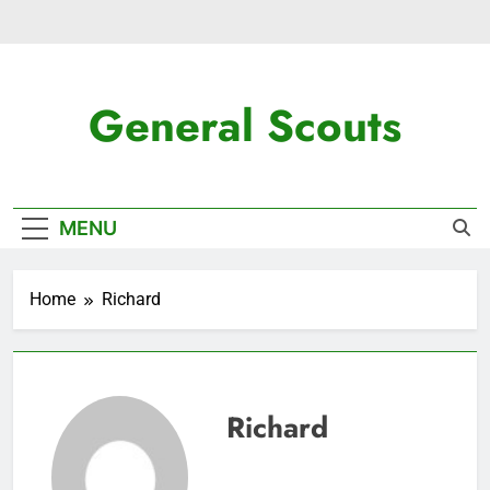
Skip
to
content
General Scouts
Latest News
MENU
Home
Richard
Richard