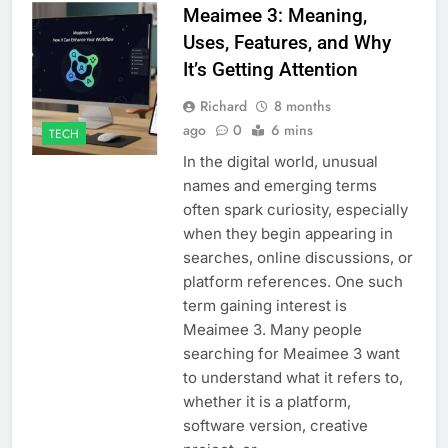
Meaimee 3: Meaning,
Uses, Features, and Why
It’s Getting Attention
Richard
8 months
ago
0
6 mins
TECH
In the digital world, unusual
names and emerging terms
often spark curiosity, especially
when they begin appearing in
searches, online discussions, or
platform references. One such
term gaining interest is
Meaimee 3. Many people
searching for Meaimee 3 want
to understand what it refers to,
whether it is a platform,
software version, creative