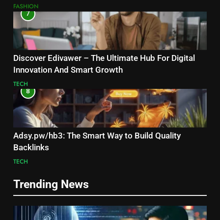
FASHION
7
Discover Edivawer – The Ultimate Hub For Digital
Innovation And Smart Growth
TECH
8
Adsy.pw/hb3: The Smart Way to Build Quality
Backlinks
TECH
Trending News