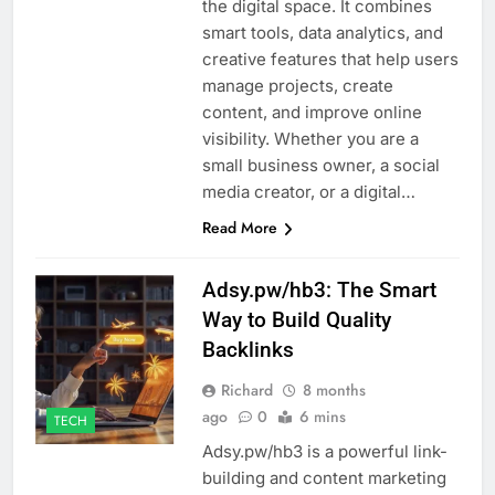
the digital space. It combines
smart tools, data analytics, and
creative features that help users
manage projects, create
content, and improve online
visibility. Whether you are a
small business owner, a social
media creator, or a digital…
Read More
Adsy.pw/hb3: The Smart
Way to Build Quality
Backlinks
Richard
8 months
ago
0
6 mins
TECH
Adsy.pw/hb3 is a powerful link-
building and content marketing