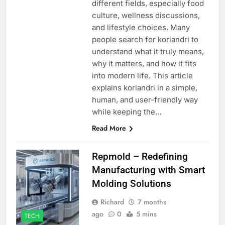
different fields, especially food
culture, wellness discussions,
and lifestyle choices. Many
people search for koriandri to
understand what it truly means,
why it matters, and how it fits
into modern life. This article
explains koriandri in a simple,
human, and user-friendly way
while keeping the…
Read More
Repmold – Redefining
Manufacturing with Smart
Molding Solutions
Richard
7 months
ago
0
5 mins
TECH