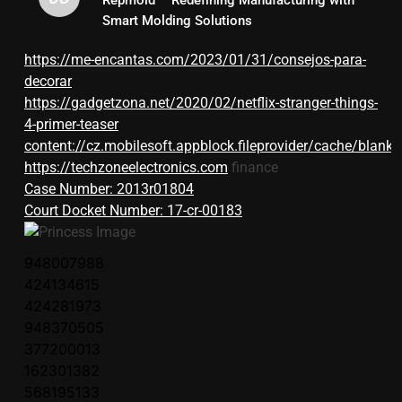
Smart Molding Solutions
https://me-encantas.com/2023/01/31/consejos-para-
decorar
https://gadgetzona.net/2020/02/netflix-stranger-things-
4-primer-teaser
content://cz.mobilesoft.appblock.fileprovider/cache/blank.
https://techzoneelectronics.com
finance
Case Number: 2013r01804
Court Docket Number: 17-cr-00183
948007988
424134615
424281973
948370505
377200013
162301382
568195133