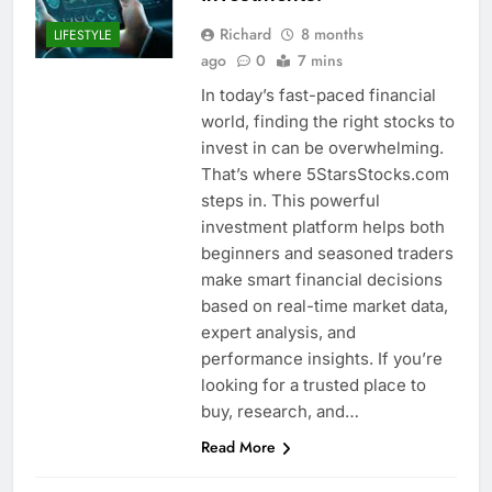
Richard
8 months
LIFESTYLE
ago
0
7 mins
In today’s fast-paced financial
world, finding the right stocks to
invest in can be overwhelming.
That’s where 5StarsStocks.com
steps in. This powerful
investment platform helps both
beginners and seasoned traders
make smart financial decisions
based on real-time market data,
expert analysis, and
performance insights. If you’re
looking for a trusted place to
buy, research, and…
Read More