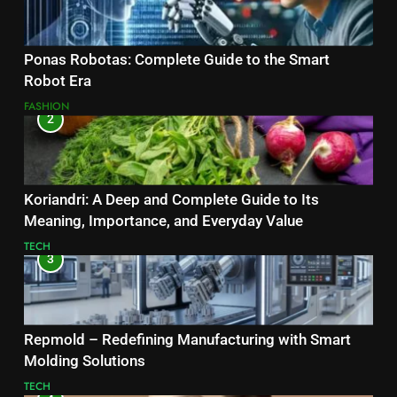
Ponas Robotas: Complete Guide to the Smart
Robot Era
FASHION
2
Koriandri: A Deep and Complete Guide to Its
Meaning, Importance, and Everyday Value
TECH
3
Repmold – Redefining Manufacturing with Smart
Molding Solutions
TECH