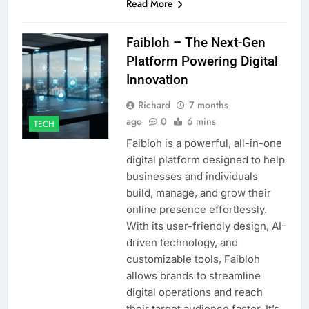
Read More
Faibloh – The Next-Gen
Platform Powering Digital
Innovation
Richard
7 months
ago
0
6 mins
TECH
Faibloh is a powerful, all-in-one
digital platform designed to help
businesses and individuals
build, manage, and grow their
online presence effortlessly.
With its user-friendly design, AI-
driven technology, and
customizable tools, Faibloh
allows brands to streamline
digital operations and reach
their target audience faster. It’s