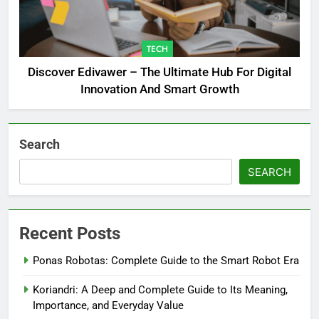
TECH
Discover Edivawer – The Ultimate Hub For Digital
Innovation And Smart Growth
Search
SEARCH
Recent Posts
Ponas Robotas: Complete Guide to the Smart Robot Era
Koriandri: A Deep and Complete Guide to Its Meaning,
Importance, and Everyday Value