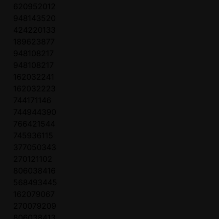
620952012
948143520
424220133
189623877
948108217
948108217
162032241
162032223
744171146
744944390
766421544
745936115
377050343
270121102
806038416
568493445
162079067
270079209
806038413