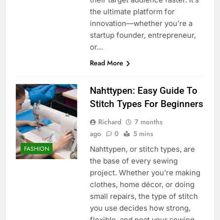
the ultimate platform for
innovation—whether you’re a
startup founder, entrepreneur,
or…
Read More
Nahttypen: Easy Guide To
Stitch Types For Beginners
Richard
7 months
ago
0
5 mins
Nahttypen, or stitch types, are
FASHION
the base of every sewing
project. Whether you’re making
clothes, home décor, or doing
small repairs, the type of stitch
you use decides how strong,
flexible, and neat your sewing