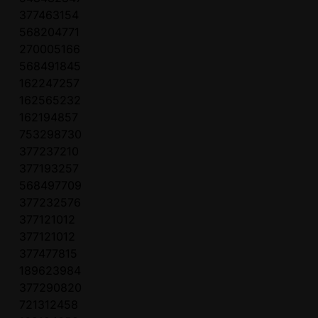
377463154
568204771
270005166
568491845
162247257
162565232
162194857
753298730
377237210
377193257
568497709
377232576
377121012
377121012
377477815
189623984
377290820
721312458