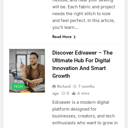
will be. Each fabric and project
needs the right stitch to look
and feel perfect. In this article,
you’ll learn…
Read More
Discover Edivawer – The
Ultimate Hub For Digital
Innovation And Smart
Growth
Richard
7 months
TECH
ago
0
6 mins
Edivawer is a modern digital
platform designed for
businesses, creators, and tech
enthusiasts who want to grow in