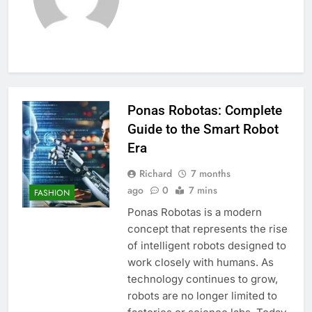
Ponas Robotas: Complete
Guide to the Smart Robot
Era
Richard
7 months
ago
0
7 mins
FASHION
Ponas Robotas is a modern
concept that represents the rise
of intelligent robots designed to
work closely with humans. As
technology continues to grow,
robots are no longer limited to