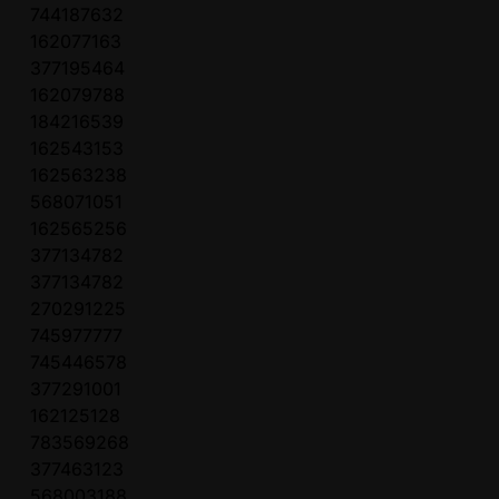
744187632
162077163
377195464
162079788
184216539
162543153
162563238
568071051
162565256
377134782
377134782
270291225
745977777
745446578
377291001
162125128
783569268
377463123
568003188