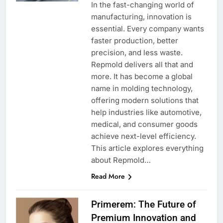
In the fast-changing world of
manufacturing, innovation is
essential. Every company wants
faster production, better
precision, and less waste.
Repmold delivers all that and
more. It has become a global
name in molding technology,
offering modern solutions that
help industries like automotive,
medical, and consumer goods
achieve next-level efficiency.
This article explores everything
about Repmold…
Read More
Primerem: The Future of
Premium Innovation and