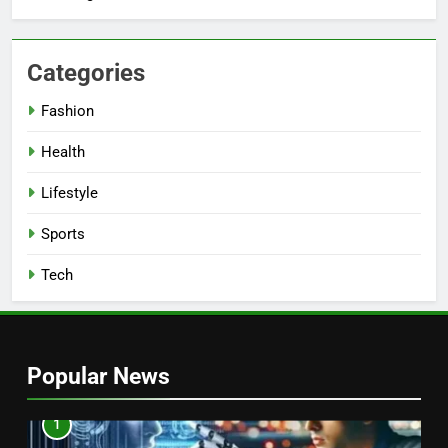
Categories
Fashion
Health
Lifestyle
Sports
Tech
Popular News
1