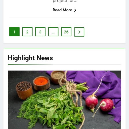
project, or…
Read More
1
2
3
…
26
Highlight News