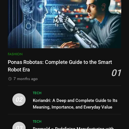
FASHION
Ponas Robotas: Complete Guide to the Smart
Robot Era
01
7 months ago
TECH
02
Koriandri: A Deep and Complete Guide to Its
Meaning, Importance, and Everyday Value
TECH
03
Repmold – Redefining Manufacturing with