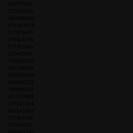
162071005
377079150
162568350
270483979
377076691
270124070
377182945
270475112
745586236
162216969
568099264
162568252
766985619
412370999
377237294
162543262
377462142
270291150
948482347