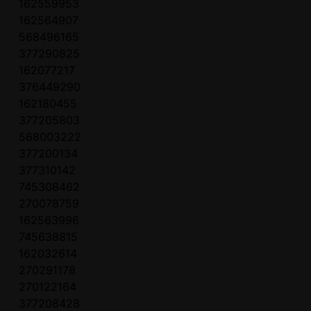
162559953
162564907
568496165
377290825
162077217
376449290
162180455
377205803
568003222
377200134
377310142
745308462
270078759
162563996
745638815
162032614
270291178
270122164
377208428