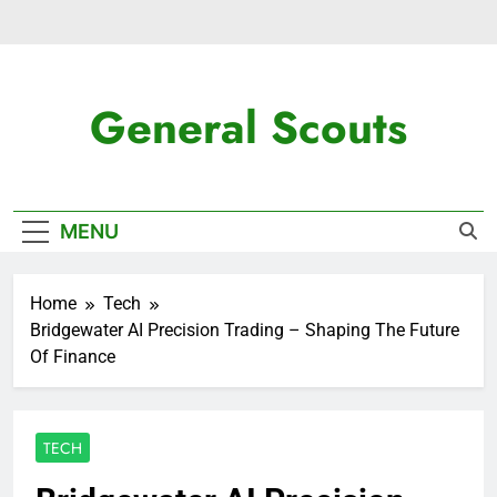
Skip
to
content
General Scouts
Latest News
MENU
Home
Tech
Bridgewater AI Precision Trading – Shaping The Future
Of Finance
TECH