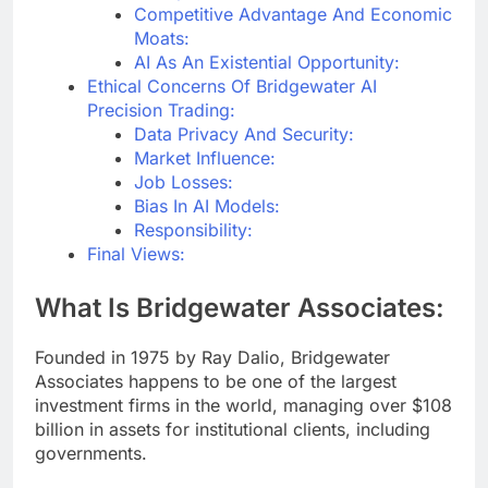
Competitive Advantage And Economic
Moats:
AI As An Existential Opportunity:
Ethical Concerns Of Bridgewater AI
Precision Trading:
Data Privacy And Security:
Market Influence:
Job Losses:
Bias In AI Models:
Responsibility:
Final Views:
What Is Bridgewater Associates:
Founded in 1975 by Ray Dalio, Bridgewater
Associates happens to be one of the largest
investment firms in the world, managing over $108
billion in assets for institutional clients, including
governments.