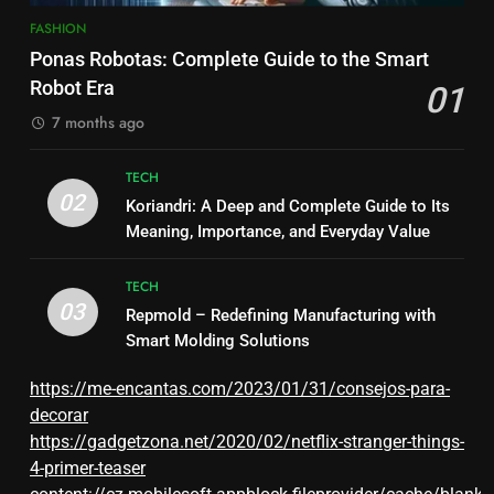
FASHION
Ponas Robotas: Complete Guide to the Smart
Robot Era
01
7 months ago
TECH
02
Koriandri: A Deep and Complete Guide to Its
Meaning, Importance, and Everyday Value
TECH
03
Repmold – Redefining Manufacturing with
Smart Molding Solutions
https://me-encantas.com/2023/01/31/consejos-para-
decorar
https://gadgetzona.net/2020/02/netflix-stranger-things-
4-primer-teaser