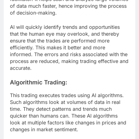
of data much faster, hence improving the process
of decision-making.
AI will quickly identify trends and opportunities
that the human eye may overlook, and thereby
ensure that the trades are performed more
efficiently. This makes it better and more
informed. The errors and risks associated with the
process are reduced, making trading effective and
accurate.
Algorithmic Trading:
This trading executes trades using AI algorithms.
Such algorithms look at volumes of data in real
time. They detect patterns and trends much
quicker than humans can. These AI algorithms
look at multiple factors like changes in prices and
changes in market sentiment.