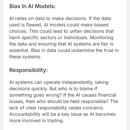
Bias In AI Models:
AI relies on data to make decisions. If the data
used is flawed, AI models could make biased
choices. This could lead to unfair decisions that
harm specific sectors or individuals. Monitoring
the data and ensuring that AI systems are fair is
essential. Bias in data could undermine the trust in
these systems.
Responsibility:
AI systems can operate independently, taking
decisions quickly. But who is to blame if
something goes wrong? If the AI causes financial
losses, then who should be held responsible? The
lack of clear responsibility raises concerns.
Accountability will be a key issue as AI becomes
more involved in trading.