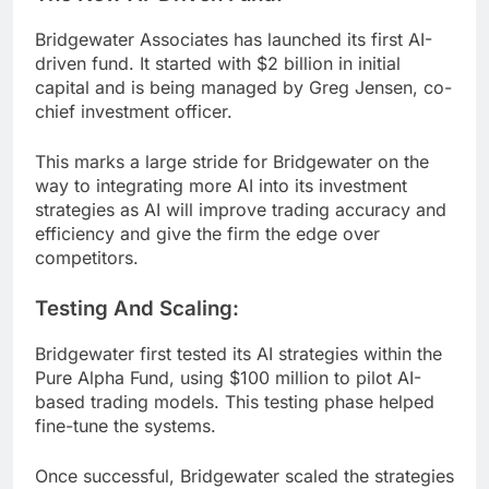
Bridgewater Associates has launched its first AI-
driven fund. It started with $2 billion in initial
capital and is being managed by Greg Jensen, co-
chief investment officer.
This marks a large stride for Bridgewater on the
way to integrating more AI into its investment
strategies as AI will improve trading accuracy and
efficiency and give the firm the edge over
competitors.
Testing And Scaling:
Bridgewater first tested its AI strategies within the
Pure Alpha Fund, using $100 million to pilot AI-
based trading models. This testing phase helped
fine-tune the systems.
Once successful, Bridgewater scaled the strategies