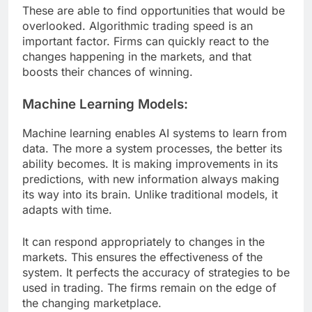
These are able to find opportunities that would be
overlooked. Algorithmic trading speed is an
important factor. Firms can quickly react to the
changes happening in the markets, and that
boosts their chances of winning.
Machine Learning Models:
Machine learning enables AI systems to learn from
data. The more a system processes, the better its
ability becomes. It is making improvements in its
predictions, with new information always making
its way into its brain. Unlike traditional models, it
adapts with time.
It can respond appropriately to changes in the
markets. This ensures the effectiveness of the
system. It perfects the accuracy of strategies to be
used in trading. The firms remain on the edge of
the changing marketplace.