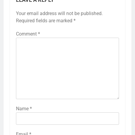
LEAVE A REPLY
Your email address will not be published.
Required fields are marked
*
Comment
*
Name
*
Email
*