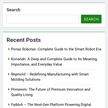
Search
SEARCH
Recent Posts
Ponas Robotas: Complete Guide to the Smart Robot Era
Koriandri: A Deep and Complete Guide to Its Meaning,
Importance, and Everyday Value
Repmold – Redefining Manufacturing with Smart
Molding Solutions
Primerem: The Future of Premium Innovation and
Quality Living
Faibloh – The Next-Gen Platform Powering Digital