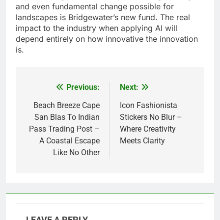
and even fundamental change possible for
landscapes is Bridgewater’s new fund. The real
impact to the industry when applying AI will
depend entirely on how innovative the innovation
is.
Previous:
Next:
Post
navigation
Beach Breeze Cape
Icon Fashionista
San Blas To Indian
Stickers No Blur –
Pass Trading Post –
Where Creativity
A Coastal Escape
Meets Clarity
Like No Other