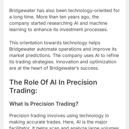
Bridgewater has also been technology-oriented for
a long time. More than ten years ago, the
company started researching AI and machine
learning to enhance its investment processes.
This orientation towards technology helps
Bridgewater automate operations and improve its
market predictions. The company uses AI to refine
its trading strategies. Innovation and optimization
are at the heart of Bridgewater’s success.
The Role Of AI In Precision
Trading:
What Is Precision Trading?
Precision trading involves using technology in
making accurate trades. Here, AI is the major
facilitator. It helps scan and analyze large volumes