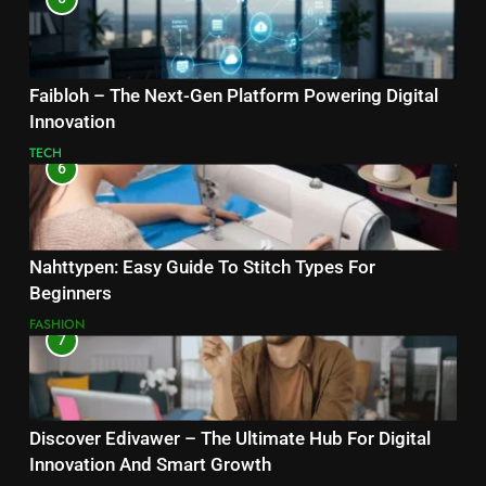
Faibloh – The Next-Gen Platform Powering Digital
Innovation
TECH
6
Nahttypen: Easy Guide To Stitch Types For
Beginners
FASHION
7
Discover Edivawer – The Ultimate Hub For Digital
Innovation And Smart Growth