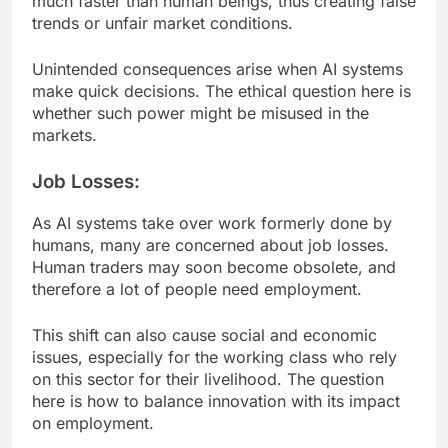
much faster than human beings, thus creating false
trends or unfair market conditions.
Unintended consequences arise when AI systems
make quick decisions. The ethical question here is
whether such power might be misused in the
markets.
Job Losses:
As AI systems take over work formerly done by
humans, many are concerned about job losses.
Human traders may soon become obsolete, and
therefore a lot of people need employment.
This shift can also cause social and economic
issues, especially for the working class who rely
on this sector for their livelihood. The question
here is how to balance innovation with its impact
on employment.