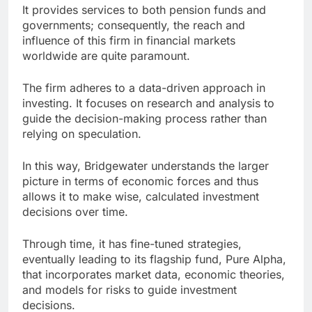
It provides services to both pension funds and
governments; consequently, the reach and
influence of this firm in financial markets
worldwide are quite paramount.
The firm adheres to a data-driven approach in
investing. It focuses on research and analysis to
guide the decision-making process rather than
relying on speculation.
In this way, Bridgewater understands the larger
picture in terms of economic forces and thus
allows it to make wise, calculated investment
decisions over time.
Through time, it has fine-tuned strategies,
eventually leading to its flagship fund, Pure Alpha,
that incorporates market data, economic theories,
and models for risks to guide investment
decisions.