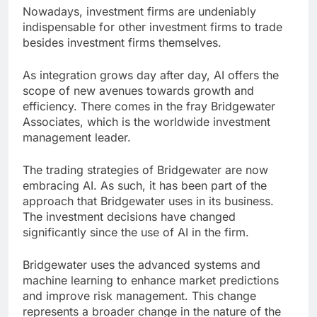
Nowadays, investment firms are undeniably
indispensable for other investment firms to trade
besides investment firms themselves.
As integration grows day after day, AI offers the
scope of new avenues towards growth and
efficiency. There comes in the fray Bridgewater
Associates, which is the worldwide investment
management leader.
The trading strategies of Bridgewater are now
embracing AI. As such, it has been part of the
approach that Bridgewater uses in its business.
The investment decisions have changed
significantly since the use of AI in the firm.
Bridgewater uses the advanced systems and
machine learning to enhance market predictions
and improve risk management. This change
represents a broader change in the nature of the