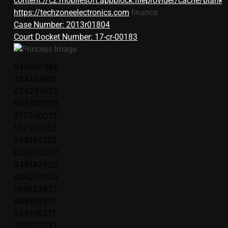
content://cz.mobilesoft.appblock.fileprovider/cache/blank.
https://techzoneelectronics.com
finance
Case Number: 2013r01804
Court Docket Number: 17-cr-00183
948007988
424134615
424281973
948370505
377200013
162301382
568195133
620952012
948143520
424220133
189623877
948108217
948108217
162032241