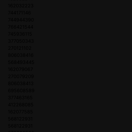
162032223
744171146
744944390
766421544
745936115
377050343
270121102
806038416
568493445
162079067
270079209
806038413
695608589
377463165
412268085
162077585
568122931
568122931