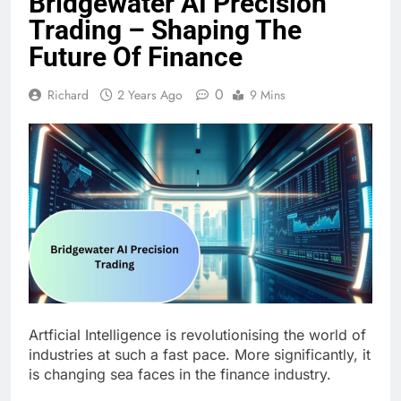
Bridgewater AI Precision
Trading – Shaping The
Future Of Finance
0
Richard
2 Years Ago
9 Mins
Artficial Intelligence is revolutionising the world of
industries at such a fast pace. More significantly, it
is changing sea faces in the finance industry.