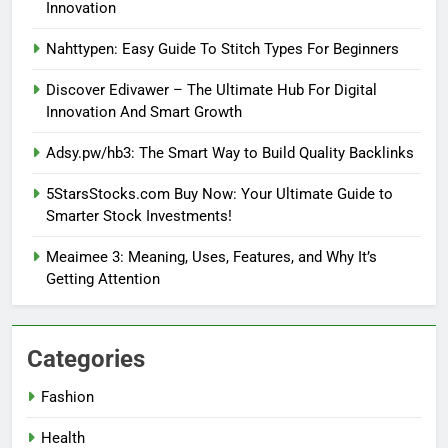
Innovation
Nahttypen: Easy Guide To Stitch Types For Beginners
Discover Edivawer – The Ultimate Hub For Digital
Innovation And Smart Growth
Adsy.pw/hb3: The Smart Way to Build Quality Backlinks
5StarsStocks.com Buy Now: Your Ultimate Guide to
Smarter Stock Investments!
Meaimee 3: Meaning, Uses, Features, and Why It’s
Getting Attention
Categories
Fashion
Health