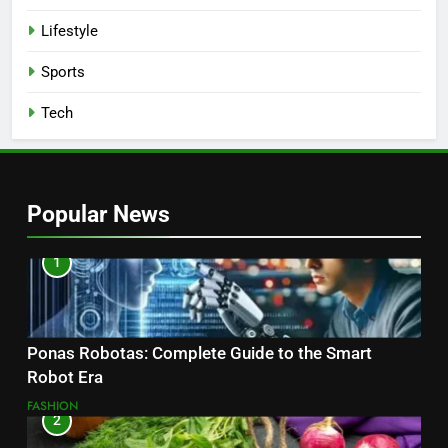
Lifestyle
Sports
Tech
Popular News
1
Ponas Robotas: Complete Guide to the Smart
Robot Era
FASHION
2