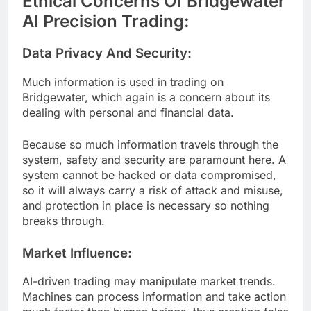
Ethical Concerns Of Bridgewater
AI Precision Trading:
Data Privacy And Security:
Much information is used in trading on
Bridgewater, which again is a concern about its
dealing with personal and financial data.
Because so much information travels through the
system, safety and security are paramount here. A
system cannot be hacked or data compromised,
so it will always carry a risk of attack and misuse,
and protection in place is necessary so nothing
breaks through.
Market Influence:
AI-driven trading may manipulate market trends.
Machines can process information and take action