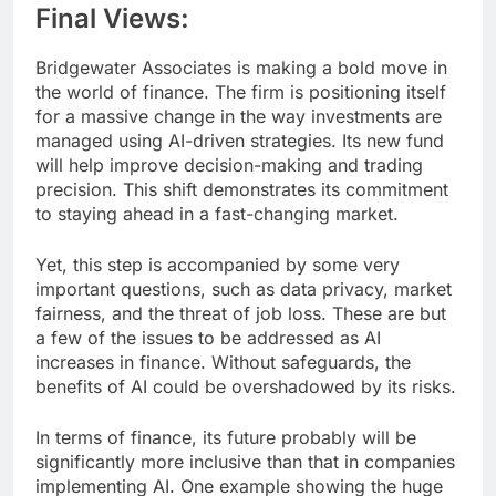
Final Views:
Bridgewater Associates is making a bold move in
the world of finance. The firm is positioning itself
for a massive change in the way investments are
managed using AI-driven strategies. Its new fund
will help improve decision-making and trading
precision. This shift demonstrates its commitment
to staying ahead in a fast-changing market.
Yet, this step is accompanied by some very
important questions, such as data privacy, market
fairness, and the threat of job loss. These are but
a few of the issues to be addressed as AI
increases in finance. Without safeguards, the
benefits of AI could be overshadowed by its risks.
In terms of finance, its future probably will be
significantly more inclusive than that in companies
implementing AI. One example showing the huge