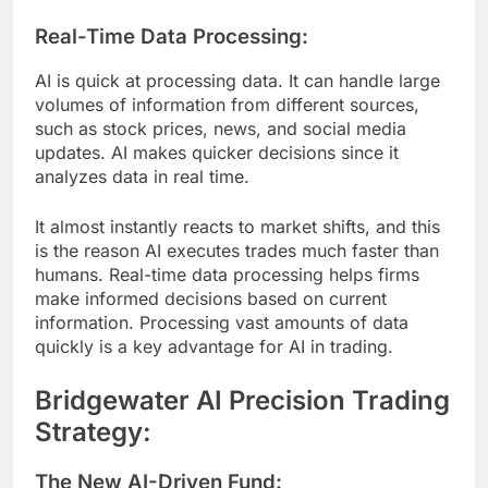
Real-Time Data Processing:
AI is quick at processing data. It can handle large
volumes of information from different sources,
such as stock prices, news, and social media
updates. AI makes quicker decisions since it
analyzes data in real time.
It almost instantly reacts to market shifts, and this
is the reason AI executes trades much faster than
humans. Real-time data processing helps firms
make informed decisions based on current
information. Processing vast amounts of data
quickly is a key advantage for AI in trading.
Bridgewater AI Precision Trading
Strategy:
The New AI-Driven Fund: