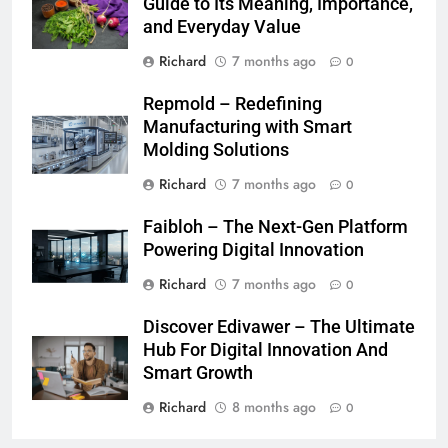
Guide to Its Meaning, Importance,
and Everyday Value
Richard
7 months ago
0
Repmold – Redefining
Manufacturing with Smart
Molding Solutions
Richard
7 months ago
0
Faibloh – The Next-Gen Platform
Powering Digital Innovation
Richard
7 months ago
0
Discover Edivawer – The Ultimate
Hub For Digital Innovation And
Smart Growth
Richard
8 months ago
0