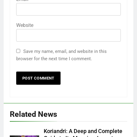
Website
Save my name, email, and website in this
browser for the next time I comment.
Related News
Koriandri: A Deep and Complete