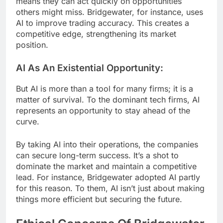
means they can act quickly on opportunities
others might miss. Bridgewater, for instance, uses
AI to improve trading accuracy. This creates a
competitive edge, strengthening its market
position.
AI As An Existential Opportunity:
But AI is more than a tool for many firms; it is a
matter of survival. To the dominant tech firms, AI
represents an opportunity to stay ahead of the
curve.
By taking AI into their operations, the companies
can secure long-term success. It’s a shot to
dominate the market and maintain a competitive
lead. For instance, Bridgewater adopted AI partly
for this reason. To them, AI isn’t just about making
things more efficient but securing the future.