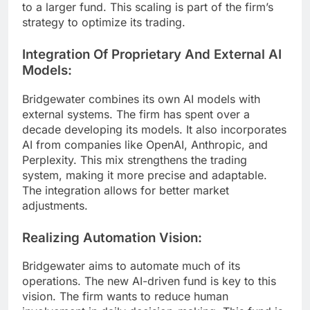
to a larger fund. This scaling is part of the firm’s
strategy to optimize its trading.
Integration Of Proprietary And External AI
Models:
Bridgewater combines its own AI models with
external systems. The firm has spent over a
decade developing its models. It also incorporates
AI from companies like OpenAI, Anthropic, and
Perplexity. This mix strengthens the trading
system, making it more precise and adaptable.
The integration allows for better market
adjustments.
Realizing Automation Vision:
Bridgewater aims to automate much of its
operations. The new AI-driven fund is key to this
vision. The firm wants to reduce human