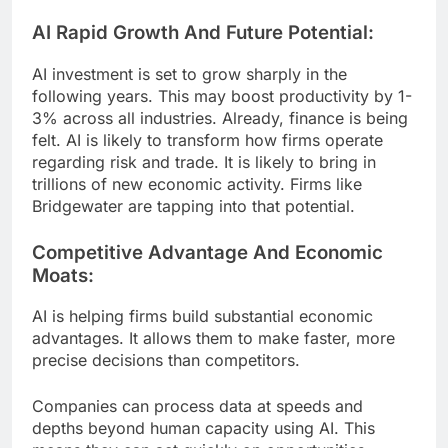
AI Rapid Growth And Future Potential:
AI investment is set to grow sharply in the
following years. This may boost productivity by 1-
3% across all industries. Already, finance is being
felt. AI is likely to transform how firms operate
regarding risk and trade. It is likely to bring in
trillions of new economic activity. Firms like
Bridgewater are tapping into that potential.
Competitive Advantage And Economic
Moats:
AI is helping firms build substantial economic
advantages. It allows them to make faster, more
precise decisions than competitors.
Companies can process data at speeds and
depths beyond human capacity using AI. This