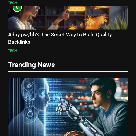
TECH
8
Adsy.pw/hb3: The Smart Way to Build Quality
Backlinks
TECH
Trending News