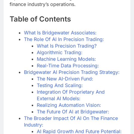
finance industry’s operations.
Table of Contents
What Is Bridgewater Associates:
The Role Of AI In Precision Trading:
What Is Precision Trading?
Algorithmic Trading:
Machine Learning Models:
Real-Time Data Processing:
Bridgewater AI Precision Trading Strategy:
The New AI-Driven Fund:
Testing And Scaling:
Integration Of Proprietary And
External AI Models:
Realizing Automation Vision:
The Future Of AI at Bridgewater:
The Broader Impact Of AI On The Finance
Industry:
AI Rapid Growth And Future Potential: