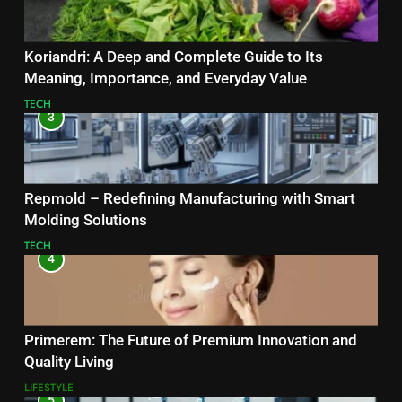
Koriandri: A Deep and Complete Guide to Its
Meaning, Importance, and Everyday Value
TECH
3
Repmold – Redefining Manufacturing with Smart
Molding Solutions
TECH
4
Primerem: The Future of Premium Innovation and
Quality Living
LIFESTYLE
5