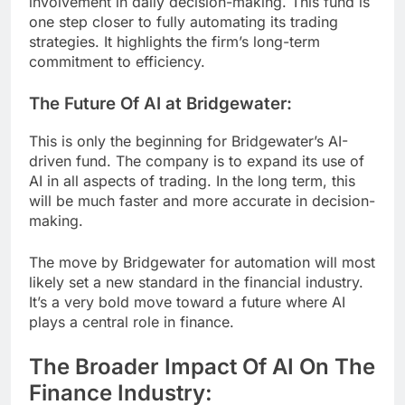
involvement in daily decision-making. This fund is
one step closer to fully automating its trading
strategies. It highlights the firm’s long-term
commitment to efficiency.
The Future Of AI at Bridgewater:
This is only the beginning for Bridgewater’s AI-
driven fund. The company is to expand its use of
AI in all aspects of trading. In the long term, this
will be much faster and more accurate in decision-
making.
The move by Bridgewater for automation will most
likely set a new standard in the financial industry.
It’s a very bold move toward a future where AI
plays a central role in finance.
The Broader Impact Of AI On The
Finance Industry: