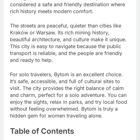
considered a safe and friendly destination where
rich history meets modern comfort.
The streets are peaceful, quieter than cities like
Kraków or Warsaw. Its rich mining history,
beautiful architecture, and culture make it unique.
This city is easy to navigate because the public
transport is reliable, and the people are friendly
and ready to help.
For solo travelers, Bytom is an excellent choice.
It’s safe, accessible, and full of cultural sites to
visit. The city provides the right balance of calm
and charm, perfect for a solo adventure. You can
enjoy the sights, relax in parks, and try local food
without feeling overwhelmed. Bytom is truly a
hidden gem for women traveling alone.
Table of Contents