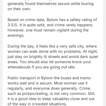
generally found themselves secure while touring
on their own.
Based on crime data, Bytom has a safety rating of
3.5/5. It is quite safe, and crime rarely happens.
However, one must remain vigilant during the
evenings.
During the day, it feels like a very safe city, where
women can walk alone with no problems. At night,
just stay on brightly lit streets and avoid dark quiet
areas. You should also let someone know your
whereabouts if you are going out late.
Public transport in Bytom-the buses and trams-
works well and is secure. Most women use it
regularly, and everyone does generally. Crime,
such as pickpocketing, is not very common. Still,
it is a good idea to keep valuables close and out
of the way in crowded situations.