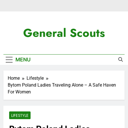
Skip
to
content
General Scouts
Latest News
MENU
Home
Lifestyle
Bytom Poland Ladies Traveling Alone – A Safe Haven
For Women
LIFESTYLE