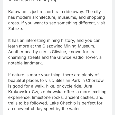
Katowice is just a short train ride away. The city
has modern architecture, museums, and shopping
areas. If you want to see something different, visit
Zabrze.
It has an interesting mining history, and you can
learn more at the Giszowiec Mining Museum.
Another nearby city is Gliwice, known for its
charming streets and the Gliwice Radio Tower, a
notable landmark.
If nature is more your thing, there are plenty of
beautiful places to visit. Silesian Park in Chorzów
is good for a walk, hike, or cycle ride. Jura
Krakowsko-Częstochowska offers a more exciting
experience: limestone rocks, ancient castles, and
trails to be followed. Lake Chechło is perfect for
an uneventful day spent by the water.