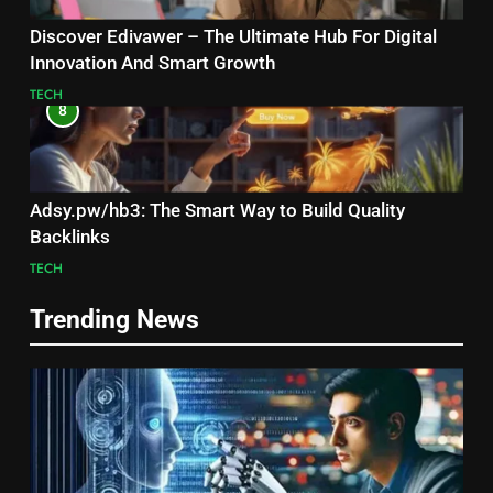
Discover Edivawer – The Ultimate Hub For Digital
Innovation And Smart Growth
TECH
8
Adsy.pw/hb3: The Smart Way to Build Quality
Backlinks
TECH
Trending News