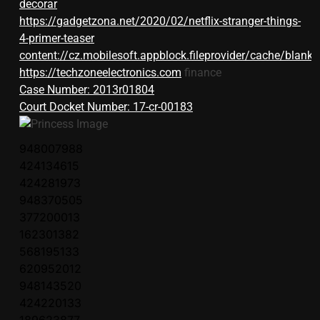
decorar
https://gadgetzona.net/2020/02/netflix-stranger-things-
4-primer-teaser
content://cz.mobilesoft.appblock.fileprovider/cache/blank.
https://techzoneelectronics.com
finance
Case Number: 2013r01804
Court Docket Number: 17-cr-00183
948007988
424134615
424281973
948370505
377200013
162301382
568195133
620952012
948143520
424220133