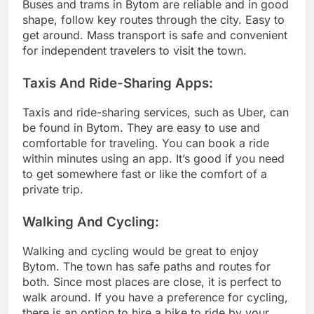
Buses and trams in Bytom are reliable and in good
shape, follow key routes through the city. Easy to
get around. Mass transport is safe and convenient
for independent travelers to visit the town.
Taxis And Ride-Sharing Apps:
Taxis and ride-sharing services, such as Uber, can
be found in Bytom. They are easy to use and
comfortable for traveling. You can book a ride
within minutes using an app. It’s good if you need
to get somewhere fast or like the comfort of a
private trip.
Walking And Cycling:
Walking and cycling would be great to enjoy
Bytom. The town has safe paths and routes for
both. Since most places are close, it is perfect to
walk around. If you have a preference for cycling,
there is an option to hire a bike to ride by your