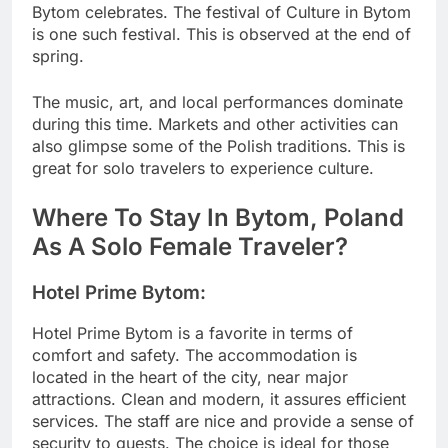
Bytom celebrates. The festival of Culture in Bytom
is one such festival. This is observed at the end of
spring.
The music, art, and local performances dominate
during this time. Markets and other activities can
also glimpse some of the Polish traditions. This is
great for solo travelers to experience culture.
Where To Stay In Bytom, Poland
As A Solo Female Traveler?
Hotel Prime Bytom:
Hotel Prime Bytom is a favorite in terms of
comfort and safety. The accommodation is
located in the heart of the city, near major
attractions. Clean and modern, it assures efficient
services. The staff are nice and provide a sense of
security to guests. The choice is ideal for those