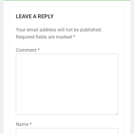
LEAVE A REPLY
Your email address will not be published.
Required fields are marked
*
Comment
*
Name
*