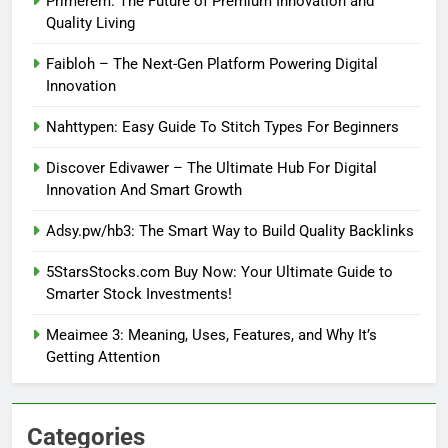
Primerem: The Future of Premium Innovation and
Quality Living
Faibloh – The Next-Gen Platform Powering Digital
Innovation
Nahttypen: Easy Guide To Stitch Types For Beginners
Discover Edivawer – The Ultimate Hub For Digital
Innovation And Smart Growth
Adsy.pw/hb3: The Smart Way to Build Quality Backlinks
5StarsStocks.com Buy Now: Your Ultimate Guide to
Smarter Stock Investments!
Meaimee 3: Meaning, Uses, Features, and Why It’s
Getting Attention
Categories