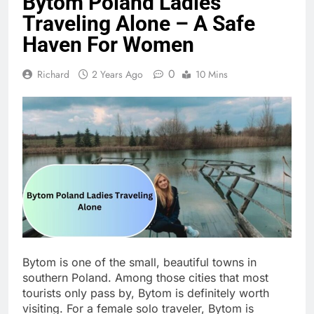
Bytom Poland Ladies
Traveling Alone – A Safe
Haven For Women
0
Richard
2 Years Ago
10 Mins
Bytom is one of the small, beautiful towns in
southern Poland. Among those cities that most
tourists only pass by, Bytom is definitely worth
visiting. For a female solo traveler, Bytom is