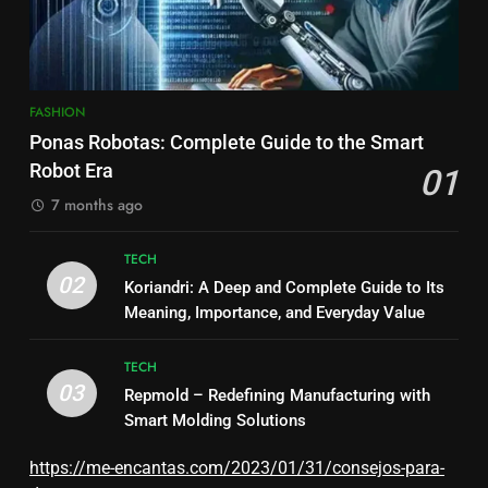
FASHION
Ponas Robotas: Complete Guide to the Smart
Robot Era
01
7 months ago
TECH
02
Koriandri: A Deep and Complete Guide to Its
Meaning, Importance, and Everyday Value
TECH
03
Repmold – Redefining Manufacturing with
Smart Molding Solutions
https://me-encantas.com/2023/01/31/consejos-para-