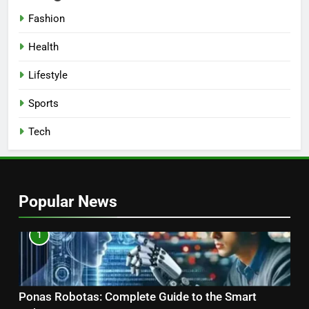
Fashion
Health
Lifestyle
Sports
Tech
Popular News
1
Ponas Robotas: Complete Guide to the Smart