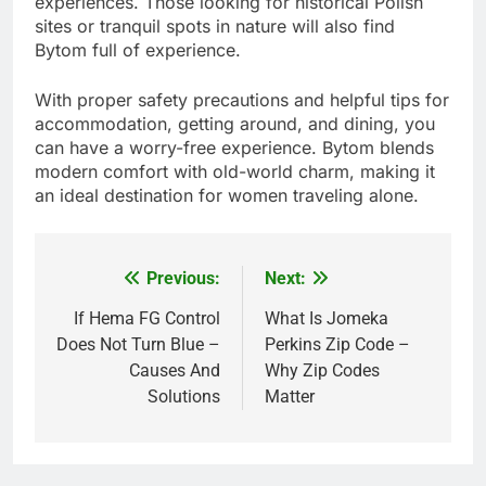
experiences. Those looking for historical Polish
sites or tranquil spots in nature will also find
Bytom full of experience.
With proper safety precautions and helpful tips for
accommodation, getting around, and dining, you
can have a worry-free experience. Bytom blends
modern comfort with old-world charm, making it
an ideal destination for women traveling alone.
Previous:
Next:
Post
navigation
If Hema FG Control
What Is Jomeka
Does Not Turn Blue –
Perkins Zip Code –
Causes And
Why Zip Codes
Solutions
Matter