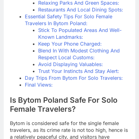
Relaxing Parks And Green Spaces:
Restaurants And Local Dining Spots:
Essential Safety Tips For Solo Female
Travelers In Bytom Poland:
Stick To Populated Areas And Well-
Known Landmarks:
Keep Your Phone Charged:
Blend In With Modest Clothing And
Respect Local Customs:
Avoid Displaying Valuables:
Trust Your Instincts And Stay Alert:
Day Trips From Bytom For Solo Travelers:
Final Views:
Is Bytom Poland Safe For Solo
Female Travelers?
Bytom is considered safe for the single female
travelers, as its crime rate is not too high, hence is
a relatively peaceful city, and visitors have