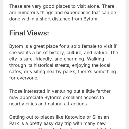
These are very good places to visit alone. There
are numerous things and experiences that can be
done within a short distance from Bytom.
Final Views:
Bytom is a great place for a solo female to visit if
she wants a bit of history, culture, and nature. The
city is safe, friendly, and charming. Walking
through its historical streets, enjoying the local
cafes, or visiting nearby parks, there’s something
for everyone.
Those interested in venturing out a little farther
may appreciate Bytom’s excellent access to
nearby cities and natural attractions.
Getting out to places like Katowice or Silesian
Park is a pretty easy day trip with many new