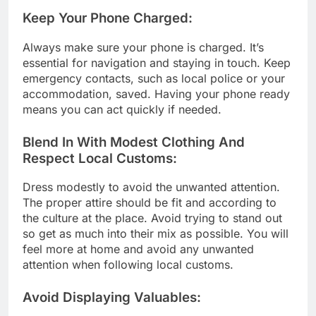
Keep Your Phone Charged:
Always make sure your phone is charged. It’s
essential for navigation and staying in touch. Keep
emergency contacts, such as local police or your
accommodation, saved. Having your phone ready
means you can act quickly if needed.
Blend In With Modest Clothing And
Respect Local Customs:
Dress modestly to avoid the unwanted attention.
The proper attire should be fit and according to
the culture at the place. Avoid trying to stand out
so get as much into their mix as possible. You will
feel more at home and avoid any unwanted
attention when following local customs.
Avoid Displaying Valuables: