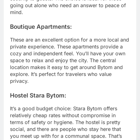
going out alone who need an answer to peace of
mind.
Boutique Apartments:
These are an excellent option for a more local and
private experience. These apartments provide a
cozy and independent feel. You’ll have your own
space to relax and enjoy the city. The central
location makes it easy to get around Bytom and
explore. It’s perfect for travelers who value
privacy.
Hostel Stara Bytom:
It’s a good budget choice: Stara Bytom offers
relatively cheap rates without compromise in
terms of safety or hygiene. The hostel is pretty
social, and there are people who stay here that
you meet up with for a communal space. That’s