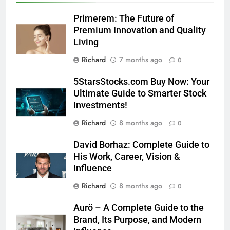
Primerem: The Future of
Premium Innovation and Quality
Living
Richard
7 months ago
0
5StarsStocks.com Buy Now: Your
Ultimate Guide to Smarter Stock
Investments!
Richard
8 months ago
0
David Borhaz: Complete Guide to
His Work, Career, Vision &
Influence
Richard
8 months ago
0
Aurö – A Complete Guide to the
Brand, Its Purpose, and Modern