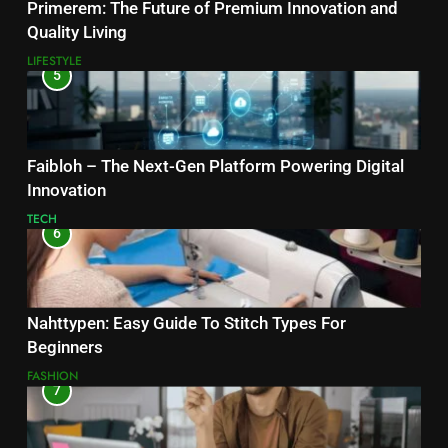
Primerem: The Future of Premium Innovation and
Quality Living
LIFESTYLE
5
Faibloh – The Next-Gen Platform Powering Digital
Innovation
TECH
6
Nahttypen: Easy Guide To Stitch Types For
Beginners
FASHION
7