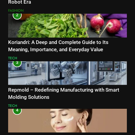
Robot Era
FASHION
2
Koriandri: A Deep and Complete Guide to Its
Meaning, Importance, and Everyday Value
TECH
3
Repmold – Redefining Manufacturing with Smart
Molding Solutions
TECH
4