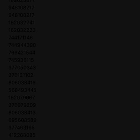
189623877
948108217
948108217
162032241
162032223
744171146
744944390
766421544
745936115
377050343
270121102
806038416
568493445
162079067
270079209
806038413
695608589
377463165
412268085