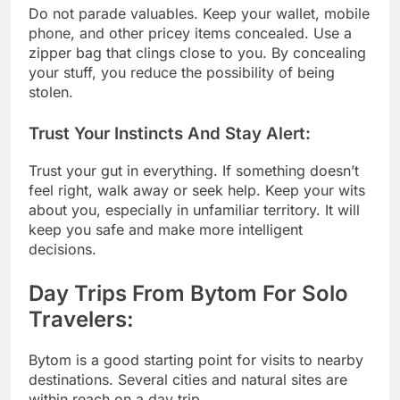
Do not parade valuables. Keep your wallet, mobile
phone, and other pricey items concealed. Use a
zipper bag that clings close to you. By concealing
your stuff, you reduce the possibility of being
stolen.
Trust Your Instincts And Stay Alert:
Trust your gut in everything. If something doesn’t
feel right, walk away or seek help. Keep your wits
about you, especially in unfamiliar territory. It will
keep you safe and make more intelligent
decisions.
Day Trips From Bytom For Solo
Travelers:
Bytom is a good starting point for visits to nearby
destinations. Several cities and natural sites are
within reach on a day trip.