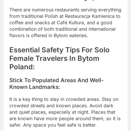
There are numerous restaurants serving everything
from traditional Polish at Restauracja Kamienica to
coffee and snacks at Café Kultura, and a good
combination of both traditional and international
flavors is offered in Bytom eateries.
Essential Safety Tips For Solo
Female Travelers In Bytom
Poland:
Stick To Populated Areas And Well-
Known Landmarks:
It is a key thing to stay in crowded areas. Stay on
crowded streets and known places. Avoid dark
and quiet places, especially at night. Places that
are known have more people around them, so it is
safer. Any space you feel safe is better.