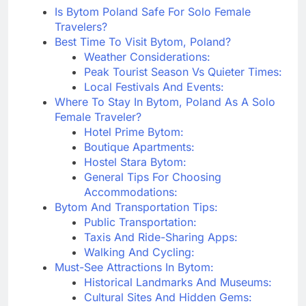
Is Bytom Poland Safe For Solo Female
Travelers?
Best Time To Visit Bytom, Poland?
Weather Considerations:
Peak Tourist Season Vs Quieter Times:
Local Festivals And Events:
Where To Stay In Bytom, Poland As A Solo
Female Traveler?
Hotel Prime Bytom:
Boutique Apartments:
Hostel Stara Bytom:
General Tips For Choosing
Accommodations:
Bytom And Transportation Tips:
Public Transportation:
Taxis And Ride-Sharing Apps:
Walking And Cycling:
Must-See Attractions In Bytom:
Historical Landmarks And Museums:
Cultural Sites And Hidden Gems: