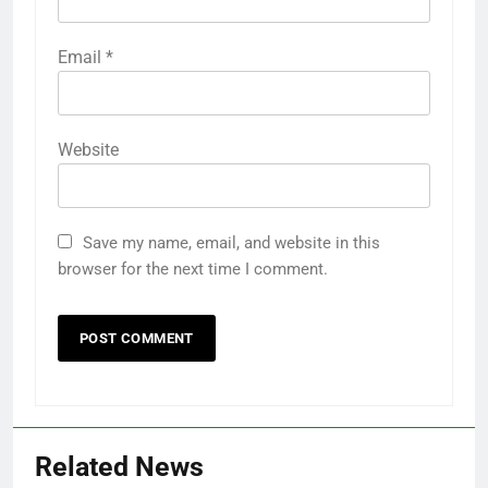
Email
*
Website
Save my name, email, and website in this
browser for the next time I comment.
Related News