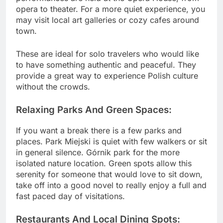
opera to theater. For a more quiet experience, you
may visit local art galleries or cozy cafes around
town.
These are ideal for solo travelers who would like
to have something authentic and peaceful. They
provide a great way to experience Polish culture
without the crowds.
Relaxing Parks And Green Spaces:
If you want a break there is a few parks and
places. Park Miejski is quiet with few walkers or sit
in general silence. Górnik park for the more
isolated nature location. Green spots allow this
serenity for someone that would love to sit down,
take off into a good novel to really enjoy a full and
fast paced day of visitations.
Restaurants And Local Dining Spots: