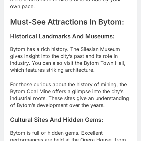
own pace.
Must-See Attractions In Bytom:
Historical Landmarks And Museums:
Bytom has a rich history. The Silesian Museum
gives insight into the city’s past and its role in
industry. You can also visit the Bytom Town Hall,
which features striking architecture.
For those curious about the history of mining, the
Bytom Coal Mine offers a glimpse into the city’s
industrial roots. These sites give an understanding
of Bytom’s development over the years.
Cultural Sites And Hidden Gems:
Bytom is full of hidden gems. Excellent
performances are held at the Opera House, from