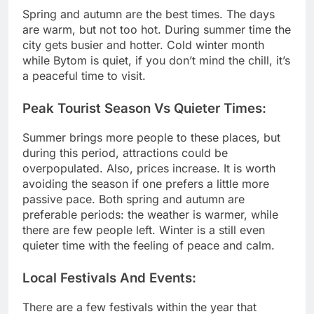
Spring and autumn are the best times. The days
are warm, but not too hot. During summer time the
city gets busier and hotter. Cold winter month
while Bytom is quiet, if you don’t mind the chill, it’s
a peaceful time to visit.
Peak Tourist Season Vs Quieter Times:
Summer brings more people to these places, but
during this period, attractions could be
overpopulated. Also, prices increase. It is worth
avoiding the season if one prefers a little more
passive pace. Both spring and autumn are
preferable periods: the weather is warmer, while
there are few people left. Winter is a still even
quieter time with the feeling of peace and calm.
Local Festivals And Events:
There are a few festivals within the year that