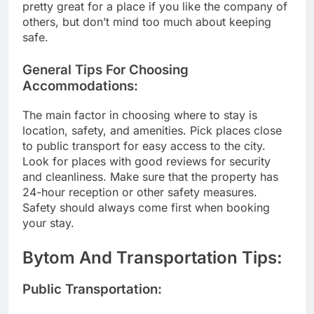
pretty great for a place if you like the company of
others, but don’t mind too much about keeping
safe.
General Tips For Choosing
Accommodations:
The main factor in choosing where to stay is
location, safety, and amenities. Pick places close
to public transport for easy access to the city.
Look for places with good reviews for security
and cleanliness. Make sure that the property has
24-hour reception or other safety measures.
Safety should always come first when booking
your stay.
Bytom And Transportation Tips:
Public Transportation: