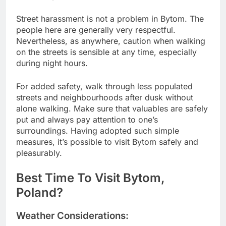
Street harassment is not a problem in Bytom. The
people here are generally very respectful.
Nevertheless, as anywhere, caution when walking
on the streets is sensible at any time, especially
during night hours.
For added safety, walk through less populated
streets and neighbourhoods after dusk without
alone walking. Make sure that valuables are safely
put and always pay attention to one’s
surroundings. Having adopted such simple
measures, it’s possible to visit Bytom safely and
pleasurably.
Best Time To Visit Bytom,
Poland?
Weather Considerations: