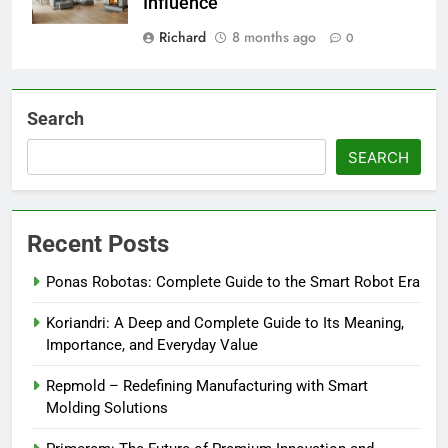
Influence
Richard
8 months ago
0
Search
SEARCH
Recent Posts
Ponas Robotas: Complete Guide to the Smart Robot Era
Koriandri: A Deep and Complete Guide to Its Meaning,
Importance, and Everyday Value
Repmold – Redefining Manufacturing with Smart
Molding Solutions