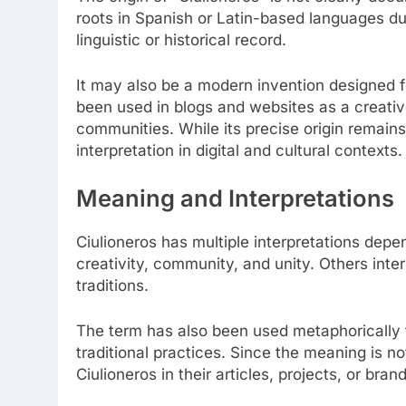
roots in Spanish or Latin-based languages due 
linguistic or historical record.
It may also be a modern invention designed 
been used in blogs and websites as a creative 
communities. While its precise origin remains a
interpretation in digital and cultural contexts.
Meaning and Interpretations
Ciulioneros has multiple interpretations dep
creativity, community, and unity. Others interpr
traditions.
The term has also been used metaphorically 
traditional practices. Since the meaning is n
Ciulioneros in their articles, projects, or bran