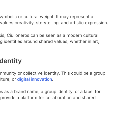
ymbolic or cultural weight. It may represent a
values creativity, storytelling, and artistic expression.
asis, Ciulioneros can be seen as a modern cultural
 identities around shared values, whether in art,
dentity
munity or collective identity. This could be a group
lture, or
digital innovation
.
 as a brand name, a group identity, or a label for
 provide a platform for collaboration and shared