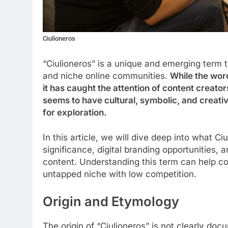
Ciulioneros
“Ciulioneros” is a unique and emerging term 
and niche online communities.
While the word
it has caught the attention of content creator
seems to have cultural, symbolic, and creativ
for exploration.
In this article, we will dive deep into what Ciu
significance, digital branding opportunities,
content. Understanding this term can help con
untapped niche with low competition.
Origin and Etymology
The origin of “Ciulioneros” is not clearly d