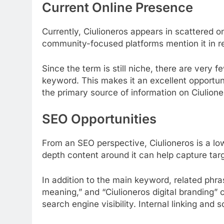
Current Online Presence
Currently, Ciulioneros appears in scattered o
community-focused platforms mention it in rela
Since the term is still niche, there are very 
keyword. This makes it an excellent opportun
the primary source of information on Ciulione
SEO Opportunities
From an SEO perspective, Ciulioneros is a lo
depth content around it can help capture targ
In addition to the main keyword, related phra
meaning,” and “Ciulioneros digital branding” c
search engine visibility. Internal linking and