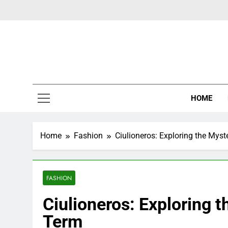
Skip
to
content
Latest Ne
HOME
Home
Fashion
Ciulioneros: Exploring the Mys
FASHION
Ciulioneros: Exploring 
Term