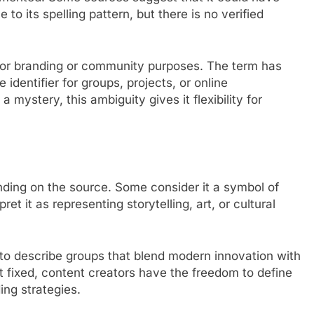
to its spelling pattern, but there is no verified
for branding or community purposes. The term has
identifier for groups, projects, or online
 mystery, this ambiguity gives it flexibility for
ending on the source. Some consider it a symbol of
et it as representing storytelling, art, or cultural
to describe groups that blend modern innovation with
ot fixed, content creators have the freedom to define
ding strategies.