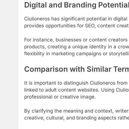
Digital and Branding Potentia
Ciulioneros has significant potential in digit
provides opportunities for SEO, content crea
For instance, businesses or content creators c
products, creating a unique identity in a cro
flexibility in marketing campaigns or storytell
Comparison with Similar Ter
It is important to distinguish Ciulioneros fro
linked to adult content websites. Using Ciuli
professional or creative image.
By clarifying the meaning and context, write
creative, cultural, and branding aspects rath