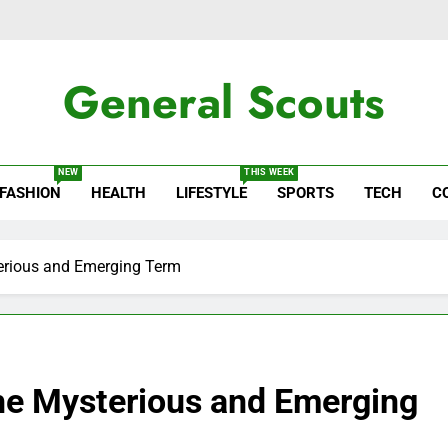
General Scouts
ws
NEW
THIS WEEK
FASHION
HEALTH
LIFESTYLE
SPORTS
TECH
C
terious and Emerging Term
the Mysterious and Emerging