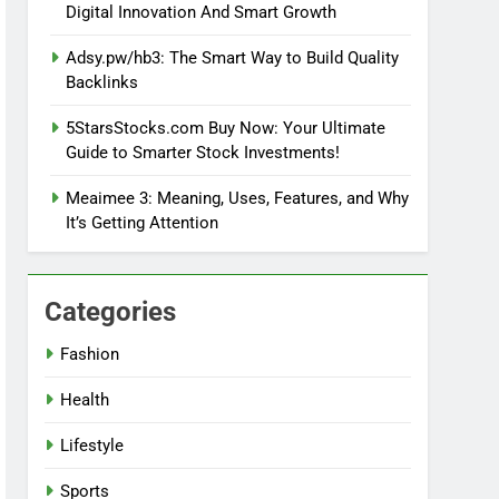
Digital Innovation And Smart Growth
Adsy.pw/hb3: The Smart Way to Build Quality
Backlinks
5StarsStocks.com Buy Now: Your Ultimate
Guide to Smarter Stock Investments!
Meaimee 3: Meaning, Uses, Features, and Why
It’s Getting Attention
Categories
Fashion
Health
Lifestyle
Sports