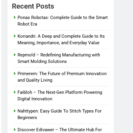
Recent Posts
Ponas Robotas: Complete Guide to the Smart
Robot Era
Koriandri: A Deep and Complete Guide to Its
Meaning, Importance, and Everyday Value
Repmold – Redefining Manufacturing with
Smart Molding Solutions
Primerem: The Future of Premium Innovation
and Quality Living
Faibloh – The Next-Gen Platform Powering
Digital Innovation
Nahttypen: Easy Guide To Stitch Types For
Beginners
Discover Edivawer – The Ultimate Hub For