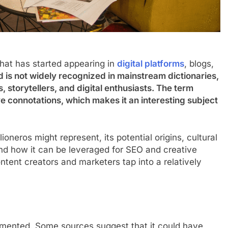
that has started appearing in
digital platforms
, blogs,
 is not widely recognized in mainstream dictionaries,
s, storytellers, and digital enthusiasts. The term
e connotations, which makes it an interesting subject
lioneros might represent, its potential origins, cultural
 and how it can be leveraged for SEO and creative
tent creators and marketers tap into a relatively
ocumented. Some sources suggest that it could have