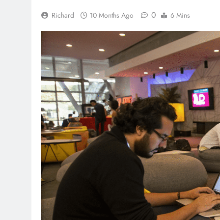
0
Richard
10 Months Ago
6 Mins