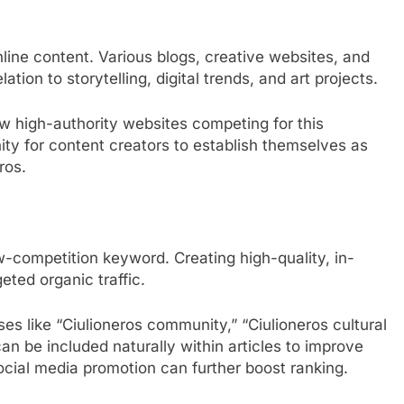
nline content. Various blogs, creative websites, and
tion to storytelling, digital trends, and art projects.
few high-authority websites competing for this
ity for content creators to establish themselves as
ros.
w-competition keyword. Creating high-quality, in-
eted organic traffic.
ses like “Ciulioneros community,” “Ciulioneros cultural
an be included naturally within articles to improve
 social media promotion can further boost ranking.