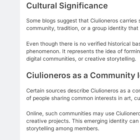
Cultural Significance
Some blogs suggest that Ciulioneros carries s
community, tradition, or a group identity that 
Even though there is no verified historical b
phenomenon. It represents the idea of forming
digital communities, or creative storytelling.
Ciulioneros as a Community I
Certain sources describe Ciulioneros as a com
of people sharing common interests in art, cu
Online, such communities may use Ciulioneros
creative projects. This emerging identity can
storytelling among members.