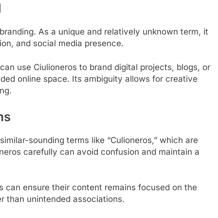
l
al branding. As a unique and relatively unknown term, it
tion, and social media presence.
an use Ciulioneros to brand digital projects, blogs, or
wded online space. Its ambiguity allows for creative
ing.
ms
m similar-sounding terms like “Culioneros,” which are
oneros carefully can avoid confusion and maintain a
rs can ensure their content remains focused on the
er than unintended associations.