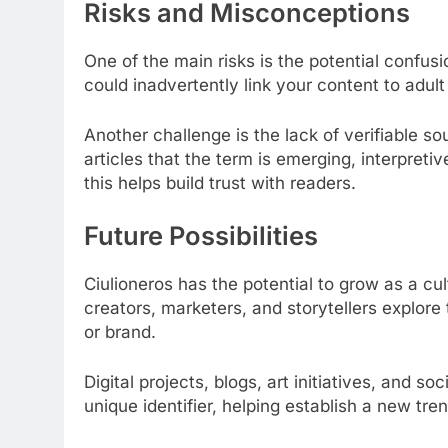
Risks and Misconceptions
One of the main risks is the potential confusi
could inadvertently link your content to adul
Another challenge is the lack of verifiable so
articles that the term is emerging, interpret
this helps build trust with readers.
Future Possibilities
Ciulioneros has the potential to grow as a cu
creators, marketers, and storytellers explore
or brand.
Digital projects, blogs, art initiatives, and 
unique identifier, helping establish a new tre