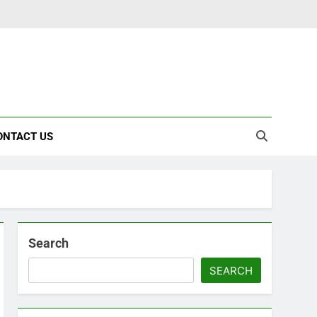
ONTACT US
Search
SEARCH