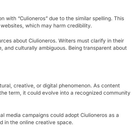
on with “Culioneros” due to the similar spelling. This
t websites, which may harm credibility.
urces about Ciulioneros. Writers must clarify in their
ive, and culturally ambiguous. Being transparent about
ltural, creative, or digital phenomenon. As content
 the term, it could evolve into a recognized community
social media campaigns could adopt Ciulioneros as a
nd in the online creative space.