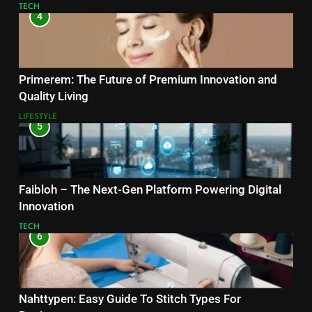
TECH
4
Primerem: The Future of Premium Innovation and
Quality Living
LIFESTYLE
5
Faibloh – The Next-Gen Platform Powering Digital
Innovation
TECH
6
Nahttypen: Easy Guide To Stitch Types For