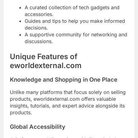
A curated collection of tech gadgets and
accessories.
Guides and tips to help you make informed
decisions.
A supportive community for networking and
discussions.
Unique Features of
eworldexternal.com
Knowledge and Shopping in One Place
Unlike many platforms that focus solely on selling
products, eworldexternal.com offers valuable
insights, tutorials, and expert advice alongside its
products.
Global Accessibility