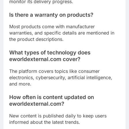
monitor its delivery progress.
Is there a warranty on products?
Most products come with manufacturer
warranties, and specific details are mentioned in
the product descriptions.
What types of technology does
eworldexternal.com cover?
The platform covers topics like consumer
electronics, cybersecurity, artificial intelligence,
and more.
How often is content updated on
eworldexternal.com?
New content is published daily to keep users
informed about the latest trends.