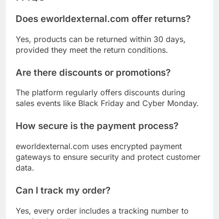
Does eworldexternal.com offer returns?
Yes, products can be returned within 30 days,
provided they meet the return conditions.
Are there discounts or promotions?
The platform regularly offers discounts during
sales events like Black Friday and Cyber Monday.
How secure is the payment process?
eworldexternal.com uses encrypted payment
gateways to ensure security and protect customer
data.
Can I track my order?
Yes, every order includes a tracking number to