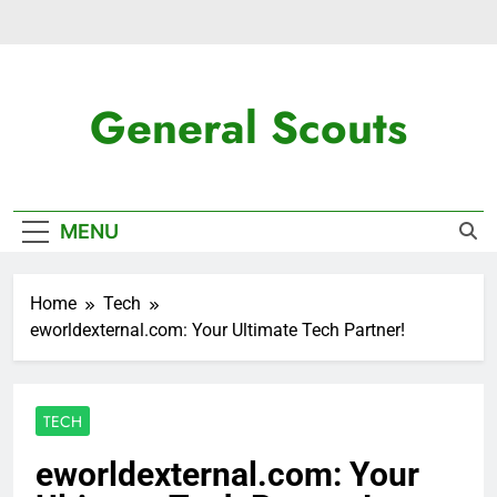
Skip
to
content
General Scouts
Latest News
MENU
Home
Tech
eworldexternal.com: Your Ultimate Tech Partner!
TECH
eworldexternal.com: Your