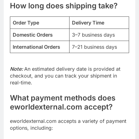
How long does shipping take?
Order Type
Delivery Time
Domestic Orders
3–7 business days
International Orders
7–21 business days
Note:
An estimated delivery date is provided at
checkout, and you can track your shipment in
real-time.
What payment methods does
eworldexternal.com accept?
eworldexternal.com accepts a variety of payment
options, including: