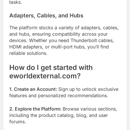
tasks.
Adapters, Cables, and Hubs
The platform stocks a variety of adapters, cables,
and hubs, ensuring compatibility across your
devices. Whether you need Thunderbolt cables,
HDMI adapters, or multi-port hubs, you’ll find
reliable solutions.
How do I get started with
eworldexternal.com?
1. Create an Account:
Sign up to unlock exclusive
features and personalized recommendations.
2. Explore the Platform:
Browse various sections,
including the product catalog, blog, and user
forums.