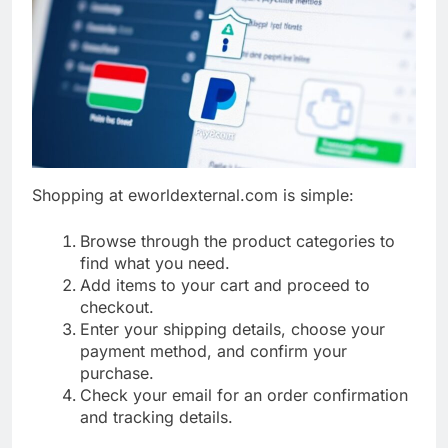
Shopping at eworldexternal.com is simple:
Browse through the product categories to
find what you need.
Add items to your cart and proceed to
checkout.
Enter your shipping details, choose your
payment method, and confirm your
purchase.
Check your email for an order confirmation
and tracking details.