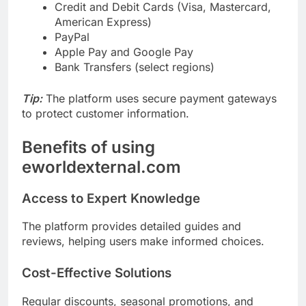
Credit and Debit Cards (Visa, Mastercard,
American Express)
PayPal
Apple Pay and Google Pay
Bank Transfers (select regions)
Tip:
The platform uses secure payment gateways
to protect customer information.
Benefits of using
eworldexternal.com
Access to Expert Knowledge
The platform provides detailed guides and
reviews, helping users make informed choices.
Cost-Effective Solutions
Regular discounts, seasonal promotions, and