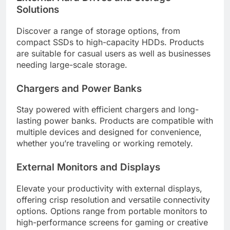
Solutions
Discover a range of storage options, from
compact SSDs to high-capacity HDDs. Products
are suitable for casual users as well as businesses
needing large-scale storage.
Chargers and Power Banks
Stay powered with efficient chargers and long-
lasting power banks. Products are compatible with
multiple devices and designed for convenience,
whether you’re traveling or working remotely.
External Monitors and Displays
Elevate your productivity with external displays,
offering crisp resolution and versatile connectivity
options. Options range from portable monitors to
high-performance screens for gaming or creative