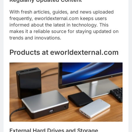
With fresh articles, guides, and news uploaded
frequently, eworldexternal.com keeps users
informed about the latest in technology. This
makes it a reliable source for staying updated on
trends and innovations.
Products at eworldexternal.com
External Hard Drives and Storage