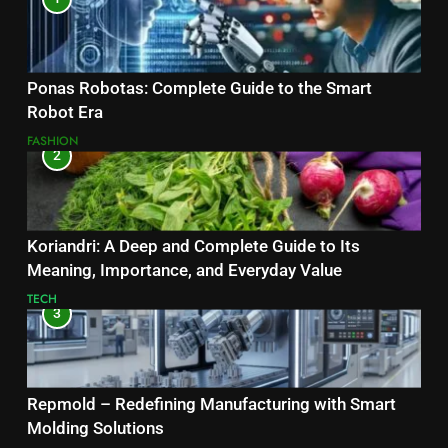
Ponas Robotas: Complete Guide to the Smart
Robot Era
FASHION
2
Koriandri: A Deep and Complete Guide to Its
Meaning, Importance, and Everyday Value
TECH
3
Repmold – Redefining Manufacturing with Smart
Molding Solutions