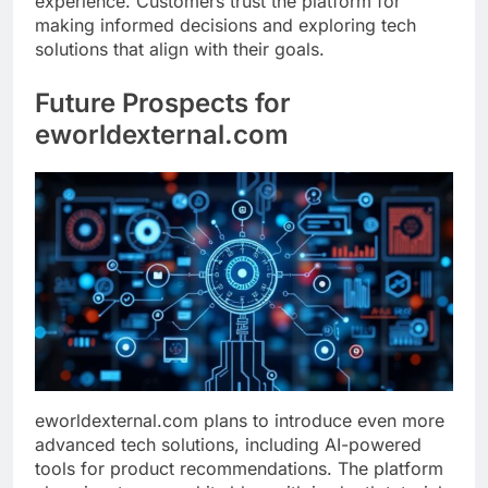
experience. Customers trust the platform for
making informed decisions and exploring tech
solutions that align with their goals.
Future Prospects for
eworldexternal.com
eworldexternal.com plans to introduce even more
advanced tech solutions, including AI-powered
tools for product recommendations. The platform