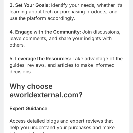
3. Set Your Goals:
Identify your needs, whether it’s
learning about tech or purchasing products, and
use the platform accordingly.
4. Engage with the Community:
Join discussions,
leave comments, and share your insights with
others.
5. Leverage the Resources:
Take advantage of the
guides, reviews, and articles to make informed
decisions.
Why choose
eworldexternal.com?
Expert Guidance
Access detailed blogs and expert reviews that
help you understand your purchases and make