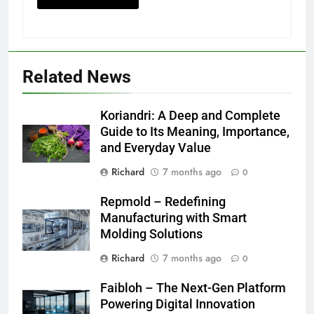
Related News
Koriandri: A Deep and Complete
Guide to Its Meaning, Importance,
and Everyday Value
Richard
7 months ago
0
Repmold – Redefining
Manufacturing with Smart
Molding Solutions
Richard
7 months ago
0
Faibloh – The Next-Gen Platform
Powering Digital Innovation