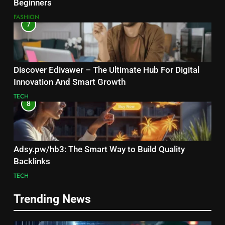
Beginners
FASHION
7
Discover Edivawer – The Ultimate Hub For Digital
Innovation And Smart Growth
TECH
8
Adsy.pw/hb3: The Smart Way to Build Quality
Backlinks
TECH
Trending News