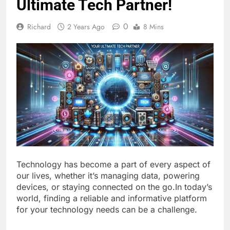
Ultimate Tech Partner!
0
Richard
2 Years Ago
8 Mins
Technology has become a part of every aspect of
our lives, whether it’s managing data, powering
devices, or staying connected on the go.In today’s
world, finding a reliable and informative platform
for your technology needs can be a challenge.