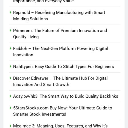
Importance, and Everyday Value
Repmold – Redefining Manufacturing with Smart
Molding Solutions
Primerem: The Future of Premium Innovation and
Quality Living
Faibloh – The Next-Gen Platform Powering Digital
Innovation
Nahttypen: Easy Guide To Stitch Types For Beginners
Discover Edivawer – The Ultimate Hub For Digital
Innovation And Smart Growth
Adsy.pw/hb3: The Smart Way to Build Quality Backlinks
5StarsStocks.com Buy Now: Your Ultimate Guide to
Smarter Stock Investments!
Meaimee 3: Meaning, Uses, Features, and Why It’s