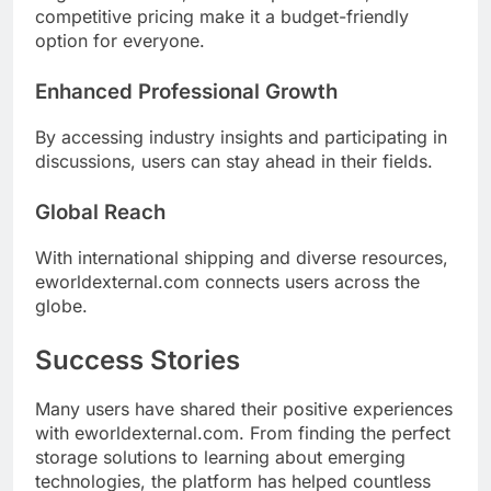
competitive pricing make it a budget-friendly
option for everyone.
Enhanced Professional Growth
By accessing industry insights and participating in
discussions, users can stay ahead in their fields.
Global Reach
With international shipping and diverse resources,
eworldexternal.com connects users across the
globe.
Success Stories
Many users have shared their positive experiences
with eworldexternal.com. From finding the perfect
storage solutions to learning about emerging
technologies, the platform has helped countless