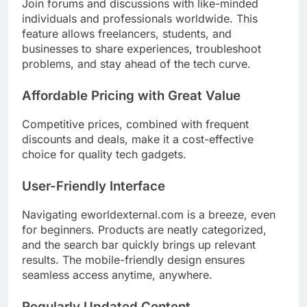
Join forums and discussions with like-minded
individuals and professionals worldwide. This
feature allows freelancers, students, and
businesses to share experiences, troubleshoot
problems, and stay ahead of the tech curve.
Affordable Pricing with Great Value
Competitive prices, combined with frequent
discounts and deals, make it a cost-effective
choice for quality tech gadgets.
User-Friendly Interface
Navigating eworldexternal.com is a breeze, even
for beginners. Products are neatly categorized,
and the search bar quickly brings up relevant
results. The mobile-friendly design ensures
seamless access anytime, anywhere.
Regularly Updated Content