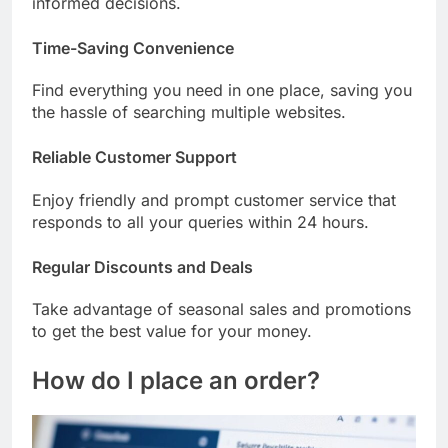
informed decisions.
Time-Saving Convenience
Find everything you need in one place, saving you
the hassle of searching multiple websites.
Reliable Customer Support
Enjoy friendly and prompt customer service that
responds to all your queries within 24 hours.
Regular Discounts and Deals
Take advantage of seasonal sales and promotions
to get the best value for your money.
How do I place an order?