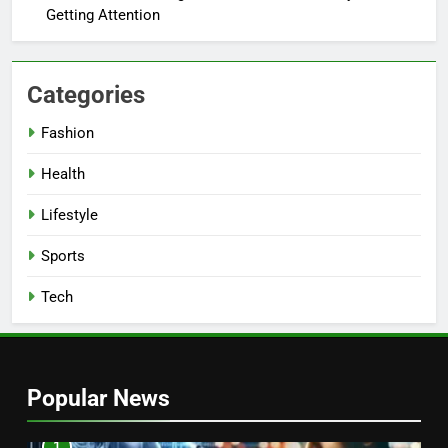
Getting Attention
Categories
Fashion
Health
Lifestyle
Sports
Tech
Popular News
1