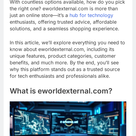
With countless options available, how do you pick
the right one? eworldexternal.com is more than
just an online store—it’s a
hub for technology
enthusiasts, offering trusted advice, affordable
solutions, and a seamless shopping experience.
In this article, we’ll explore everything you need to
know about eworldexternal.com, including its
unique features, product categories, customer
benefits, and much more. By the end, you’ll see
why this platform stands out as a trusted source
for tech enthusiasts and professionals alike.
What is eworldexternal.com?