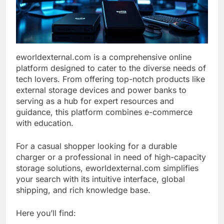
eworldexternal.com is a comprehensive online
platform designed to cater to the diverse needs of
tech lovers. From offering top-notch products like
external storage devices and power banks to
serving as a hub for expert resources and
guidance, this platform combines e-commerce
with education.
For a casual shopper looking for a durable
charger or a professional in need of high-capacity
storage solutions, eworldexternal.com simplifies
your search with its intuitive interface, global
shipping, and rich knowledge base.
Here you’ll find: