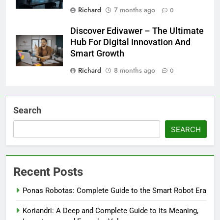
Richard
7 months ago
0
Discover Edivawer – The Ultimate
Hub For Digital Innovation And
Smart Growth
Richard
8 months ago
0
Search
SEARCH
Recent Posts
Ponas Robotas: Complete Guide to the Smart Robot Era
Koriandri: A Deep and Complete Guide to Its Meaning,