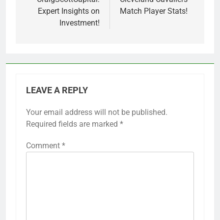
Expert Insights on
Match Player Stats!
Investment!
LEAVE A REPLY
Your email address will not be published.
Required fields are marked
*
Comment
*