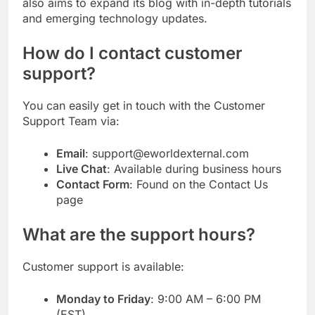
also aims to expand its blog with in-depth tutorials
and emerging technology updates.
How do I contact customer
support?
You can easily get in touch with the Customer
Support Team via:
Email
: support@eworldexternal.com
Live Chat
: Available during business hours
Contact Form
: Found on the Contact Us
page
What are the support hours?
Customer support is available:
Monday to Friday
: 9:00 AM – 6:00 PM
(EST)