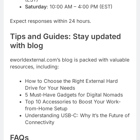
Saturday
: 10:00 AM – 4:00 PM (EST)
Expect responses within 24 hours.
Tips and Guides: Stay updated
with blog
eworldexternal.com’s blog is packed with valuable
resources, including:
How to Choose the Right External Hard
Drive for Your Needs
5 Must-Have Gadgets for Digital Nomads
Top 10 Accessories to Boost Your Work-
from-Home Setup
Understanding USB-C: Why It’s the Future of
Connectivity
FAQs