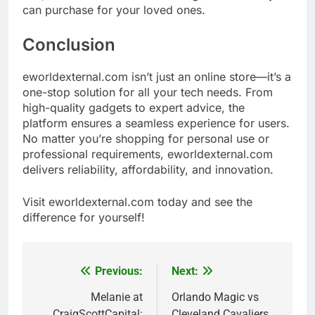
can purchase for your loved ones.
Conclusion
eworldexternal.com isn’t just an online store—it’s a
one-stop solution for all your tech needs. From
high-quality gadgets to expert advice, the
platform ensures a seamless experience for users.
No matter you’re shopping for personal use or
professional requirements, eworldexternal.com
delivers reliability, affordability, and innovation.
Visit eworldexternal.com today and see the
difference for yourself!
Previous:
Next:
Post
navigation
Melanie at
Orlando Magic vs
CraigScottCapital:
Cleveland Cavaliers