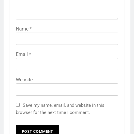
Name
*
Email
*
Website
Save my name, email, and website in this
browser for the next time I comment.