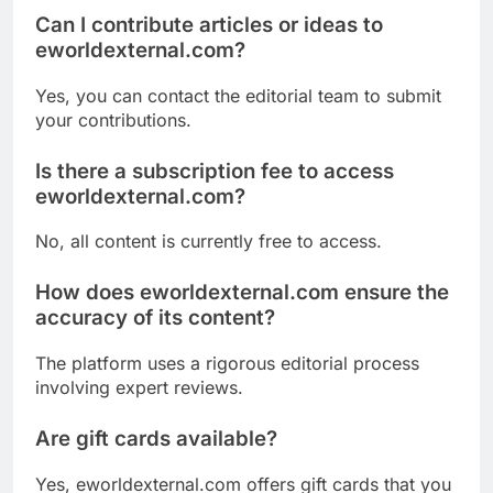
Can I contribute articles or ideas to
eworldexternal.com?
Yes, you can contact the editorial team to submit
your contributions.
Is there a subscription fee to access
eworldexternal.com?
No, all content is currently free to access.
How does eworldexternal.com ensure the
accuracy of its content?
The platform uses a rigorous editorial process
involving expert reviews.
Are gift cards available?
Yes, eworldexternal.com offers gift cards that you