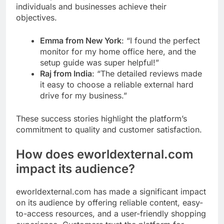
individuals and businesses achieve their
objectives.
Emma from New York
: “I found the perfect
monitor for my home office here, and the
setup guide was super helpful!”
Raj from India
: “The detailed reviews made
it easy to choose a reliable external hard
drive for my business.”
These success stories highlight the platform’s
commitment to quality and customer satisfaction.
How does
eworldexternal.com
impact its audience?
eworldexternal.com has made a significant impact
on its audience by offering reliable content, easy-
to-access resources, and a user-friendly shopping