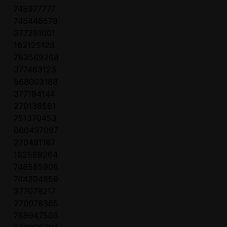
745977777
745446578
377291001
162125128
783569268
377463123
568003188
377194144
270138561
751370453
660437097
270491167
162568264
748585908
744304859
377079217
270078365
769947503