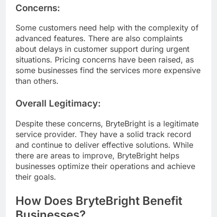
Concerns:
Some customers need help with the complexity of
advanced features. There are also complaints
about delays in customer support during urgent
situations. Pricing concerns have been raised, as
some businesses find the services more expensive
than others.
Overall Legitimacy:
Despite these concerns, BryteBright is a legitimate
service provider. They have a solid track record
and continue to deliver effective solutions. While
there are areas to improve, BryteBright helps
businesses optimize their operations and achieve
their goals.
How Does BryteBright Benefit
Businesses?