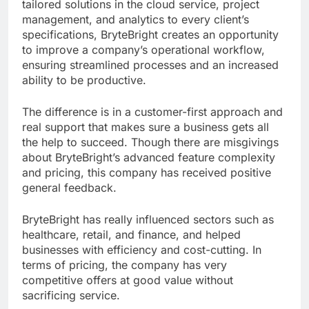
tailored solutions in the cloud service, project
management, and analytics to every client’s
specifications, BryteBright creates an opportunity
to improve a company’s operational workflow,
ensuring streamlined processes and an increased
ability to be productive.
The difference is in a customer-first approach and
real support that makes sure a business gets all
the help to succeed. Though there are misgivings
about BryteBright’s advanced feature complexity
and pricing, this company has received positive
general feedback.
BryteBright has really influenced sectors such as
healthcare, retail, and finance, and helped
businesses with efficiency and cost-cutting. In
terms of pricing, the company has very
competitive offers at good value without
sacrificing service.