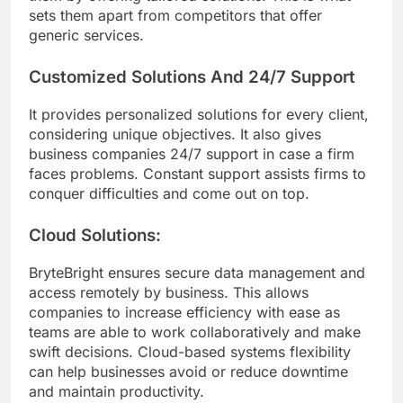
sets them apart from competitors that offer
generic services.
Customized Solutions And 24/7 Support
It provides personalized solutions for every client,
considering unique objectives. It also gives
business companies 24/7 support in case a firm
faces problems. Constant support assists firms to
conquer difficulties and come out on top.
Cloud Solutions:
BryteBright ensures secure data management and
access remotely by business. This allows
companies to increase efficiency with ease as
teams are able to work collaboratively and make
swift decisions. Cloud-based systems flexibility
can help businesses avoid or reduce downtime
and maintain productivity.