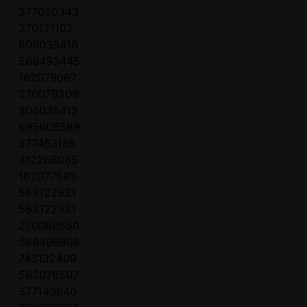
377050343
270121102
806038416
568493445
162079067
270079209
806038413
695608589
377463165
412268085
162077585
568122931
568122931
270080560
568496998
743132409
562078507
377143640