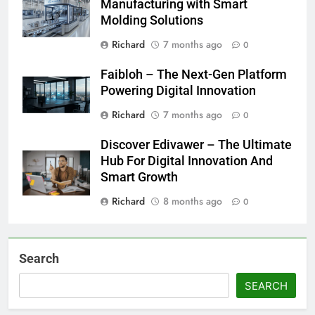
Manufacturing with Smart
Molding Solutions
Richard
7 months ago
0
Faibloh – The Next-Gen Platform
Powering Digital Innovation
Richard
7 months ago
0
Discover Edivawer – The Ultimate
Hub For Digital Innovation And
Smart Growth
Richard
8 months ago
0
Search
SEARCH