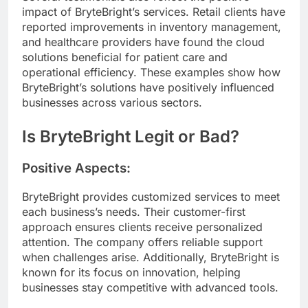
impact of BryteBright’s services. Retail clients have
reported improvements in inventory management,
and healthcare providers have found the cloud
solutions beneficial for patient care and
operational efficiency. These examples show how
BryteBright’s solutions have positively influenced
businesses across various sectors.
Is BryteBright Legit or Bad?
Positive Aspects:
BryteBright provides customized services to meet
each business’s needs. Their customer-first
approach ensures clients receive personalized
attention. The company offers reliable support
when challenges arise. Additionally, BryteBright is
known for its focus on innovation, helping
businesses stay competitive with advanced tools.