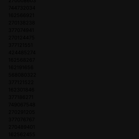
270008603
744732034
162566921
270138238
377074941
270124475
377121551
424485274
162568267
162191656
568080322
377121522
162301846
377186271
749067548
270291205
377076767
270489401
162562455