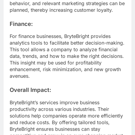
behavior, and relevant marketing strategies can be
planned, thereby increasing customer loyalty.
Finance:
For finance businesses, BryteBright provides
analytics tools to facilitate better decision-making.
This tool allows a company to analyze financial
data, trends, and how to make the right decisions.
This insight may be used for profitability
enhancement, risk minimization, and new growth
avenues.
Overall Impact:
BryteBright’s services improve business
productivity across various industries. Their
solutions help companies operate more efficiently
and reduce costs. By offering tailored tools,
BryteBright ensures businesses can stay