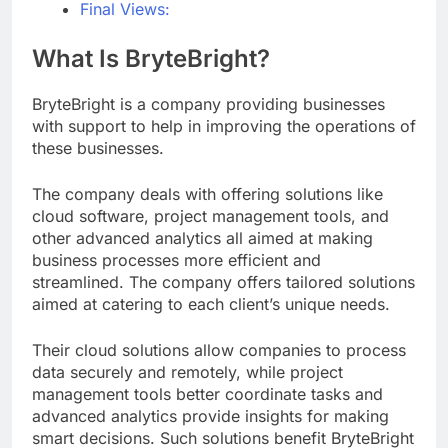
Final Views:
What Is BryteBright?
BryteBright is a company providing businesses
with support to help in improving the operations of
these businesses.
The company deals with offering solutions like
cloud software, project management tools, and
other advanced analytics all aimed at making
business processes more efficient and
streamlined. The company offers tailored solutions
aimed at catering to each client’s unique needs.
Their cloud solutions allow companies to process
data securely and remotely, while project
management tools better coordinate tasks and
advanced analytics provide insights for making
smart decisions. Such solutions benefit BryteBright