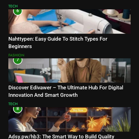
TECH
6
Nahttypen: Easy Guide To Stitch Types For
Beginners
FASHION
7
Discover Edivawer – The Ultimate Hub For Digital
Innovation And Smart Growth
TECH
8
Adsy.pw/hb3: The Smart Way to Build Quality