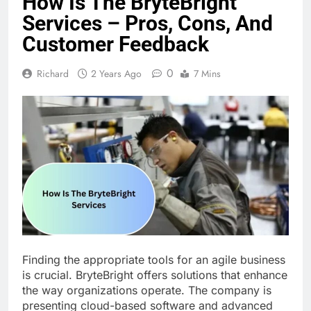
How Is The BryteBright
Services – Pros, Cons, And
Customer Feedback
0
Richard
2 Years Ago
7 Mins
Finding the appropriate tools for an agile business
is crucial. BryteBright offers solutions that enhance
the way organizations operate. The company is
presenting cloud-based software and advanced