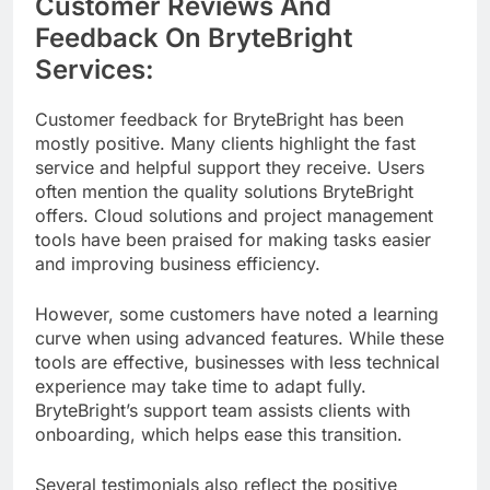
Customer Reviews And
Feedback On BryteBright
Services:
Customer feedback for BryteBright has been
mostly positive. Many clients highlight the fast
service and helpful support they receive. Users
often mention the quality solutions BryteBright
offers. Cloud solutions and project management
tools have been praised for making tasks easier
and improving business efficiency.
However, some customers have noted a learning
curve when using advanced features. While these
tools are effective, businesses with less technical
experience may take time to adapt fully.
BryteBright’s support team assists clients with
onboarding, which helps ease this transition.
Several testimonials also reflect the positive