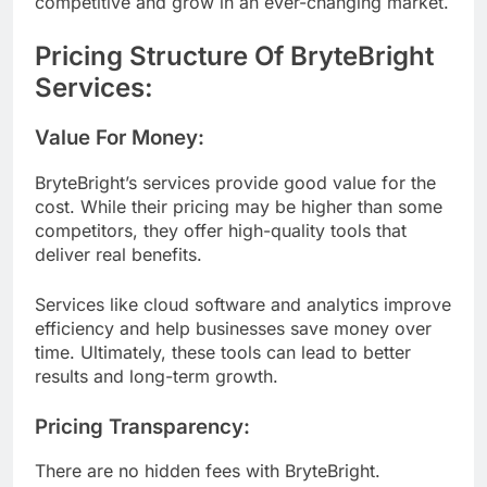
competitive and grow in an ever-changing market.
Pricing Structure Of BryteBright
Services:
Value For Money:
BryteBright’s services provide good value for the
cost. While their pricing may be higher than some
competitors, they offer high-quality tools that
deliver real benefits.
Services like cloud software and analytics improve
efficiency and help businesses save money over
time. Ultimately, these tools can lead to better
results and long-term growth.
Pricing Transparency:
There are no hidden fees with BryteBright.