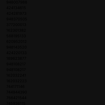
948007988
424134615
424281973
948370505
377200013
162301382
568195133
620952012
948143520
424220133
189623877
948108217
948108217
162032241
162032223
744171146
744944390
766421544
745936115