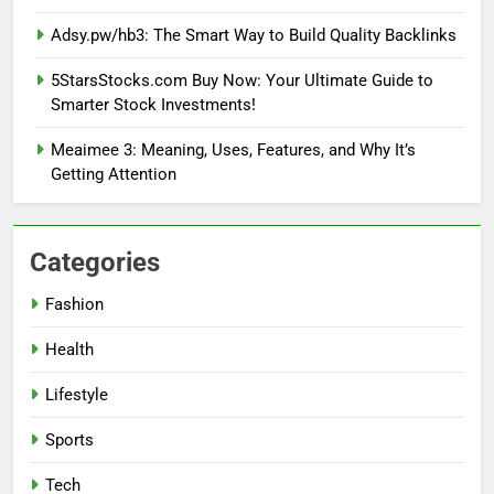
Adsy.pw/hb3: The Smart Way to Build Quality Backlinks
5StarsStocks.com Buy Now: Your Ultimate Guide to
Smarter Stock Investments!
Meaimee 3: Meaning, Uses, Features, and Why It’s
Getting Attention
Categories
Fashion
Health
Lifestyle
Sports
Tech