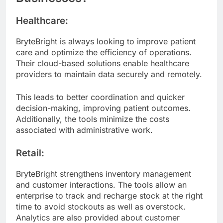
Healthcare:
BryteBright is always looking to improve patient
care and optimize the efficiency of operations.
Their cloud-based solutions enable healthcare
providers to maintain data securely and remotely.
This leads to better coordination and quicker
decision-making, improving patient outcomes.
Additionally, the tools minimize the costs
associated with administrative work.
Retail:
BryteBright strengthens inventory management
and customer interactions. The tools allow an
enterprise to track and recharge stock at the right
time to avoid stockouts as well as overstock.
Analytics are also provided about customer