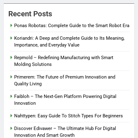
Recent Posts
Ponas Robotas: Complete Guide to the Smart Robot Era
Koriandri: A Deep and Complete Guide to Its Meaning,
Importance, and Everyday Value
Repmold – Redefining Manufacturing with Smart
Molding Solutions
Primerem: The Future of Premium Innovation and
Quality Living
Faibloh – The Next-Gen Platform Powering Digital
Innovation
Nahttypen: Easy Guide To Stitch Types For Beginners
Discover Edivawer – The Ultimate Hub For Digital
Innovation And Smart Growth