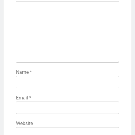
Name
*
Email
*
Website