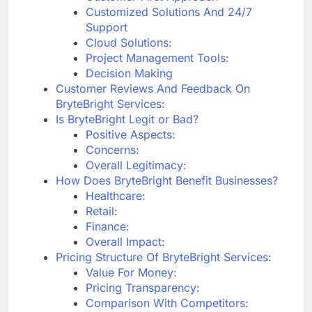
Customized Solutions And 24/7
Support
Cloud Solutions:
Project Management Tools:
Decision Making
Customer Reviews And Feedback On
BryteBright Services:
Is BryteBright Legit or Bad?
Positive Aspects:
Concerns:
Overall Legitimacy:
How Does BryteBright Benefit Businesses?
Healthcare:
Retail:
Finance:
Overall Impact:
Pricing Structure Of BryteBright Services:
Value For Money:
Pricing Transparency:
Comparison With Competitors: