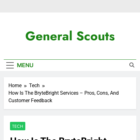
Skip
to
content
General Scouts
Latest News
MENU
Home
Tech
How Is The BryteBright Services – Pros, Cons, And
Customer Feedback
TECH