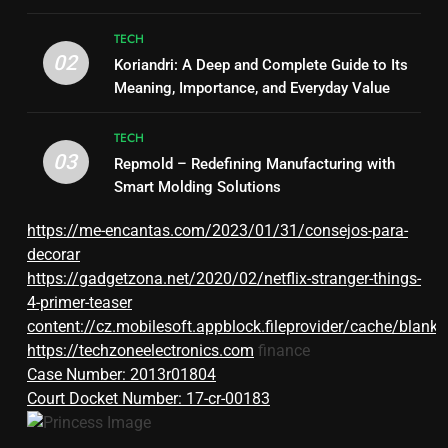
TECH
02
Koriandri: A Deep and Complete Guide to Its
Meaning, Importance, and Everyday Value
TECH
03
Repmold – Redefining Manufacturing with
Smart Molding Solutions
https://me-encantas.com/2023/01/31/consejos-para-
decorar
https://gadgetzona.net/2020/02/netflix-stranger-things-
4-primer-teaser
content://cz.mobilesoft.appblock.fileprovider/cache/blank.
https://techzoneelectronics.com
finance
Case Number: 2013r01804
Court Docket Number: 17-cr-00183