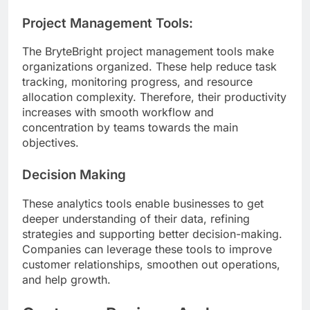
Project Management Tools:
The BryteBright project management tools make
organizations organized. These help reduce task
tracking, monitoring progress, and resource
allocation complexity. Therefore, their productivity
increases with smooth workflow and
concentration by teams towards the main
objectives.
Decision Making
These analytics tools enable businesses to get
deeper understanding of their data, refining
strategies and supporting better decision-making.
Companies can leverage these tools to improve
customer relationships, smoothen out operations,
and help growth.