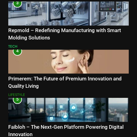
3
Repmold – Redefining Manufacturing with Smart
Molding Solutions
TECH
4
Primerem: The Future of Premium Innovation and
Quality Living
LIFESTYLE
5
Faibloh – The Next-Gen Platform Powering Digital
Innovation