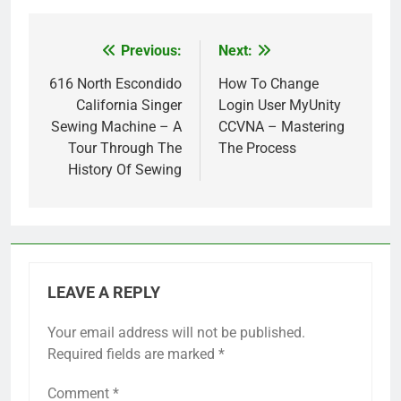
Previous:
Next:
Post
navigation
616 North Escondido
How To Change
California Singer
Login User MyUnity
Sewing Machine – A
CCVNA – Mastering
Tour Through The
The Process
History Of Sewing
LEAVE A REPLY
Your email address will not be published.
Required fields are marked
*
Comment
*