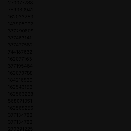
270077788
759380941
162032263
143905092
377290809
377463141
377477582
744187632
162077163
377195464
162079788
184216539
162543153
162563238
568071051
162565256
377134782
377134782
270291225