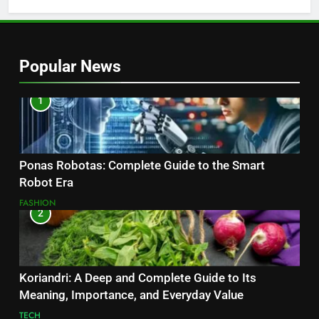
Popular News
1
Ponas Robotas: Complete Guide to the Smart
Robot Era
FASHION
2
Koriandri: A Deep and Complete Guide to Its
Meaning, Importance, and Everyday Value
TECH