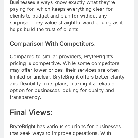
Businesses always know exactly what they’re
paying for, which keeps everything clear for
clients to budget and plan for without any
surprise. They value straightforward pricing as it
helps build the trust of clients.
Comparison With Competitors:
Compared to similar providers, BryteBright’s
pricing is competitive. While some competitors
may offer lower prices, their services are often
limited or unclear. BryteBright offers better clarity
and flexibility in its plans, making it a reliable
option for businesses looking for quality and
transparency.
Final Views:
BryteBright has various solutions for businesses
that seek ways to improve operations. With