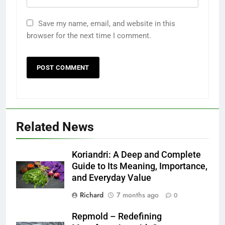
Save my name, email, and website in this
browser for the next time I comment.
Related News
Koriandri: A Deep and Complete
Guide to Its Meaning, Importance,
and Everyday Value
Richard
7 months ago
0
Repmold – Redefining