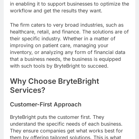
in enabling it to support businesses to optimize the
workflow and get the results they want.
The firm caters to very broad industries, such as
healthcare, retail, and finance. The solutions are of
their specific industry. Whether in a matter of
improving on patient care, managing your
inventory, or analyzing any form of financial data
that a business needs, the business is equipped
with such tools by BryteBright to succeed.
Why Choose BryteBright
Services?
Customer-First Approach
BryteBright puts the customer first. They
understand the specific needs of each business.
They ensure companies get what works best for
them by offering tailored solutions. This is what