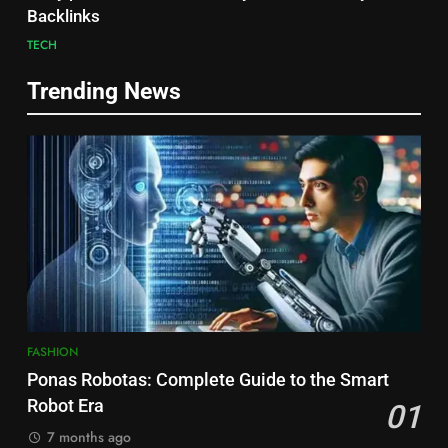
Backlinks
TECH
Trending News
FASHION
Ponas Robotas: Complete Guide to the Smart
Robot Era
01
7 months ago