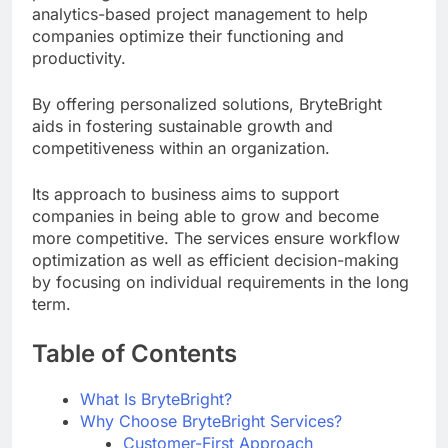
analytics-based project management to help
companies optimize their functioning and
productivity.
By offering personalized solutions, BryteBright
aids in fostering sustainable growth and
competitiveness within an organization.
Its approach to business aims to support
companies in being able to grow and become
more competitive. The services ensure workflow
optimization as well as efficient decision-making
by focusing on individual requirements in the long
term.
Table of Contents
What Is BryteBright?
Why Choose BryteBright Services?
Customer-First Approach