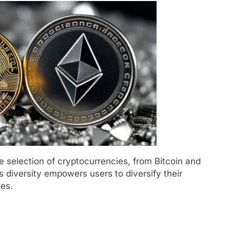
 selection of cryptocurrencies, from Bitcoin and
s diversity empowers users to diversify their
ies.