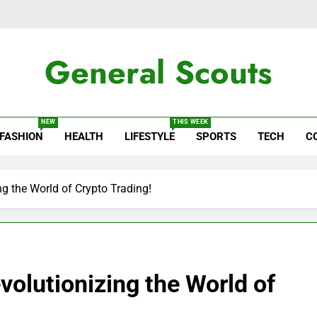
General Scouts
ws
NEW
THIS WEEK
FASHION
HEALTH
LIFESTYLE
SPORTS
TECH
C
ng the World of Crypto Trading!
volutionizing the World of