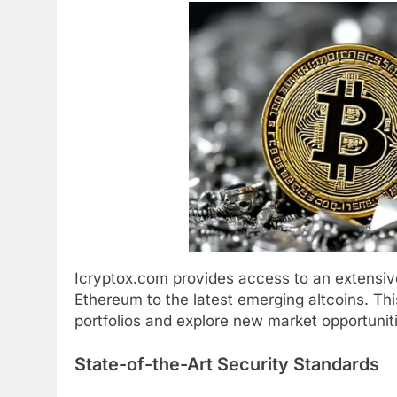
Icryptox.com provides access to an extensive
Ethereum to the latest emerging altcoins. Thi
portfolios and explore new market opportunit
State-of-the-Art Security Standards