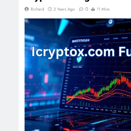
0
Richard
2 Years Ago
11 Mins