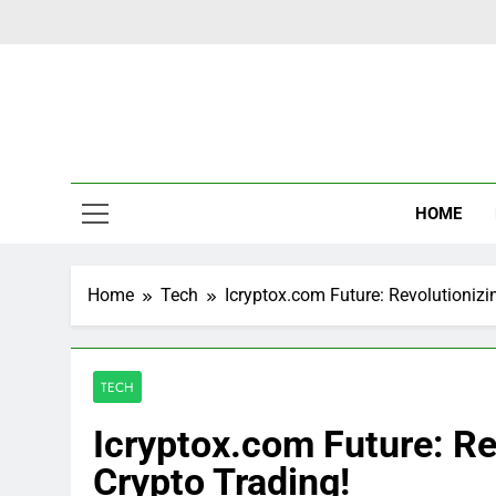
Skip
to
content
Latest Ne
HOME
Home
Tech
Icryptox.com Future: Revolutionizi
TECH
Icryptox.com Future: Re
Crypto Trading!