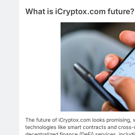
What is iCryptox.com future?
The future of iCryptox.com looks promising, 
technologies like smart contracts and cross-c
decentralized finance (DeFi) services, includ