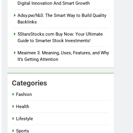
Digital Innovation And Smart Growth
Adsy.pw/hb3: The Smart Way to Build Quality
Backlinks
5StarsStocks.com Buy Now: Your Ultimate
Guide to Smarter Stock Investments!
Meaimee 3: Meaning, Uses, Features, and Why
It’s Getting Attention
Categories
Fashion
Health
Lifestyle
Sports