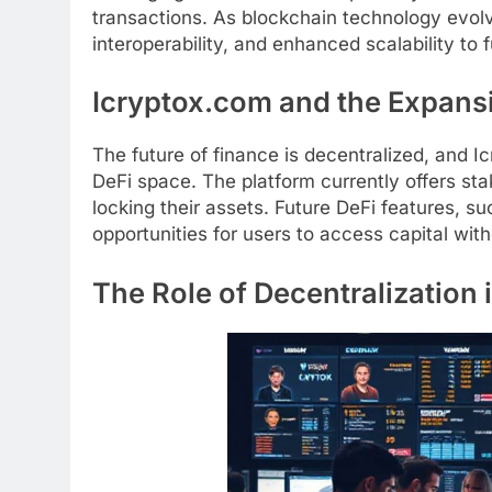
transactions. As blockchain technology evolv
interoperability, and enhanced scalability to f
Icryptox.com and the Expansi
The future of finance is decentralized, and I
DeFi space. The platform currently offers sta
locking their assets. Future DeFi features, s
opportunities for users to access capital witho
The Role of Decentralization 