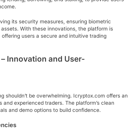
income.
ving its security measures, ensuring biometric
assets. With these innovations, the platform is
 offering users a secure and intuitive trading
 – Innovation and User-
ng shouldn’t be overwhelming. Icryptox.com offers an
rs and experienced traders. The platform’s clean
ials and demo options to build confidence.
encies