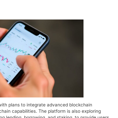
with plans to integrate advanced blockchain
hain capabilities. The platform is also exploring
ing lending, borrowing, and staking, to provide users