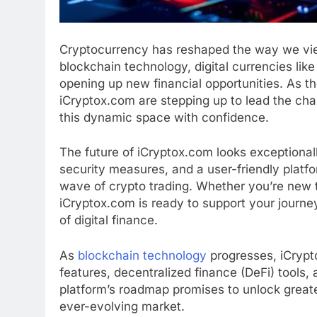
Cryptocurrency has reshaped the way we view
blockchain technology, digital currencies lik
opening up new financial opportunities. As th
iCryptox.com are stepping up to lead the cha
this dynamic space with confidence.
The future of iCryptox.com looks exceptional
security measures, and a user-friendly platfo
wave of crypto trading. Whether you’re new t
iCryptox.com is ready to support your journey,
of digital finance.
As
blockchain technology
progresses, iCrypto
features, decentralized finance (DeFi) tools,
platform’s roadmap promises to unlock greate
ever-evolving market.