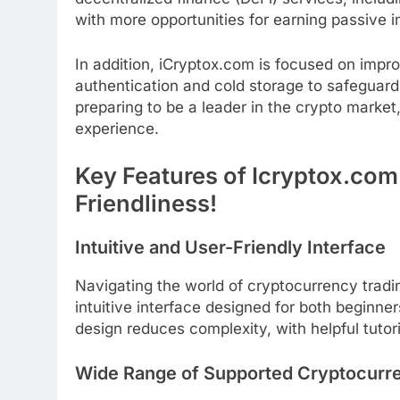
with more opportunities for earning passive 
In addition, iCryptox.com is focused on impro
authentication and cold storage to safeguard 
preparing to be a leader in the crypto market,
experience.
Key Features of Icryptox.com
Friendliness!
Intuitive and User-Friendly Interface
Navigating the world of cryptocurrency tradi
intuitive interface designed for both beginne
design reduces complexity, with helpful tutor
Wide Range of Supported Cryptocurr