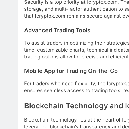
Security is a top priority at Icryptox.com. T
storage, and multi-factor authentication to s
that Icryptox.com remains secure against evo
Advanced Trading Tools
To assist traders in optimizing their strategi
time, customizable charts, technical indicat
trading options allow for precise and efficien
Mobile App for Trading On-the-Go
For traders who need flexibility, the Icrypto
ensures seamless access to trading tools, re
Blockchain Technology and I
Blockchain technology lies at the heart of Ic
leveraging blockchain’s transparency and dec