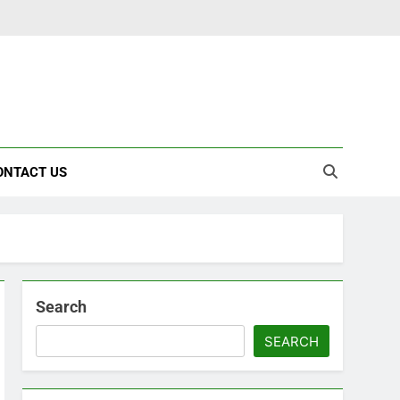
ONTACT US
Search
SEARCH