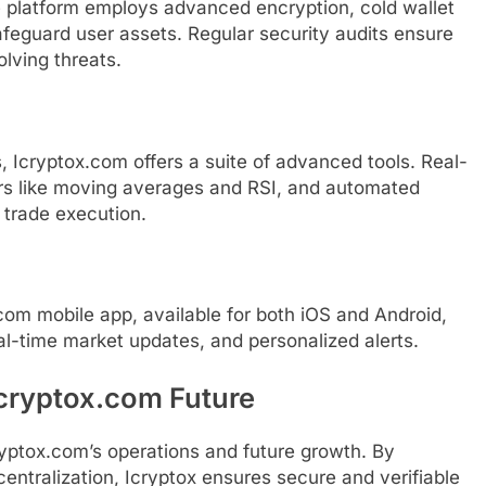
he platform employs advanced encryption, cold wallet
afeguard user assets. Regular security audits ensure
lving threats.
es, Icryptox.com offers a suite of advanced tools. Real-
ors like moving averages and RSI, and automated
t trade execution.
x.com mobile app, available for both iOS and Android,
al-time market updates, and personalized alerts.
cryptox.com Future
ryptox.com’s operations and future growth. By
entralization, Icryptox ensures secure and verifiable