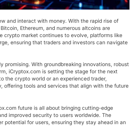
 and interact with money. With the rapid rise of
e Bitcoin, Ethereum, and numerous altcoins are
e crypto market continues to evolve, platforms like
rge, ensuring that traders and investors can navigate
ly promising. With groundbreaking innovations, robust
rm, iCryptox.com is setting the stage for the next
o the crypto world or an experienced trader,
 offering tools and services that align with the future
x.com future is all about bringing cutting-edge
 and improved security to users worldwide. The
r potential for users, ensuring they stay ahead in an