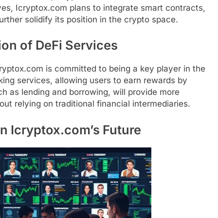
es, Icryptox.com plans to integrate smart contracts,
urther solidify its position in the crypto space.
on of DeFi Services
cryptox.com is committed to being a key player in the
king services, allowing users to earn rewards by
uch as lending and borrowing, will provide more
ut relying on traditional financial intermediaries.
in Icryptox.com’s Future