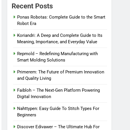
Recent Posts
Ponas Robotas: Complete Guide to the Smart
Robot Era
Koriandri: A Deep and Complete Guide to Its
Meaning, Importance, and Everyday Value
Repmold – Redefining Manufacturing with
Smart Molding Solutions
Primerem: The Future of Premium Innovation
and Quality Living
Faibloh – The Next-Gen Platform Powering
Digital Innovation
Nahttypen: Easy Guide To Stitch Types For
Beginners
Discover Edivawer – The Ultimate Hub For