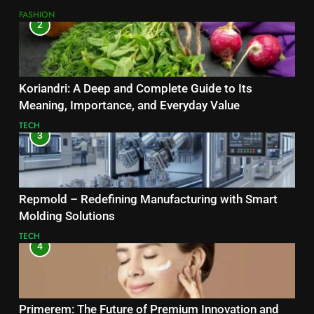
FASHION
2
Koriandri: A Deep and Complete Guide to Its
Meaning, Importance, and Everyday Value
TECH
3
Repmold – Redefining Manufacturing with Smart
Molding Solutions
TECH
4
Primerem: The Future of Premium Innovation and