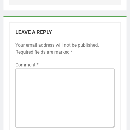
LEAVE A REPLY
Your email address will not be published.
Required fields are marked
*
Comment
*