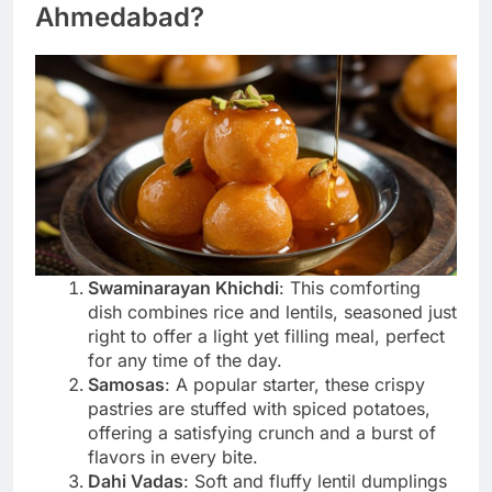
Ahmedabad?
Swaminarayan Khichdi
: This comforting
dish combines rice and lentils, seasoned just
right to offer a light yet filling meal, perfect
for any time of the day.
Samosas
: A popular starter, these crispy
pastries are stuffed with spiced potatoes,
offering a satisfying crunch and a burst of
flavors in every bite.
Dahi Vadas
: Soft and fluffy lentil dumplings