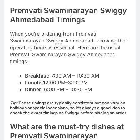
Premvati Swaminarayan Swiggy
Ahmedabad Timings
When you’re ordering from Premvati
Swaminarayan Swiggy Ahmedabad, knowing their
operating hours is essential. Here are the usual
Premvati Swaminarayan Swiggy Ahmedabad
timings:
Breakfast
: 7:30 AM – 10:30 AM
Lunch
: 12:00 PM–3:00 PM
Dinner
: 6:00 PM – 10:30 PM
Tip:
These timings are typically consistent but can vary on
holidays or special occasions, so it’s always a good idea to
check the exact timings on Swiggy before placing an order.
What are the must-try dishes at
Premvati Swaminarayan