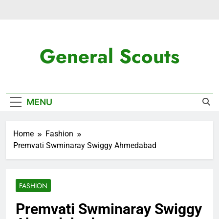
Skip
to
content
General Scouts
Latest News
MENU
Home
Fashion
Premvati Swminaray Swiggy Ahmedabad
FASHION
Premvati Swminaray Swiggy