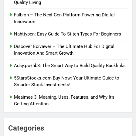
Quality Living
Faibloh – The Next-Gen Platform Powering Digital
Innovation
Nahttypen: Easy Guide To Stitch Types For Beginners
Discover Edivawer – The Ultimate Hub For Digital
Innovation And Smart Growth
Adsy.pw/hb3: The Smart Way to Build Quality Backlinks
5StarsStocks.com Buy Now: Your Ultimate Guide to
Smarter Stock Investments!
Meaimee 3: Meaning, Uses, Features, and Why It’s
Getting Attention
Categories