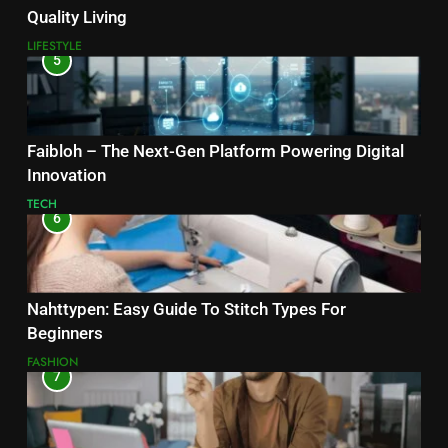
Quality Living
LIFESTYLE
5
Faibloh – The Next-Gen Platform Powering Digital
Innovation
TECH
6
Nahttypen: Easy Guide To Stitch Types For
Beginners
FASHION
7