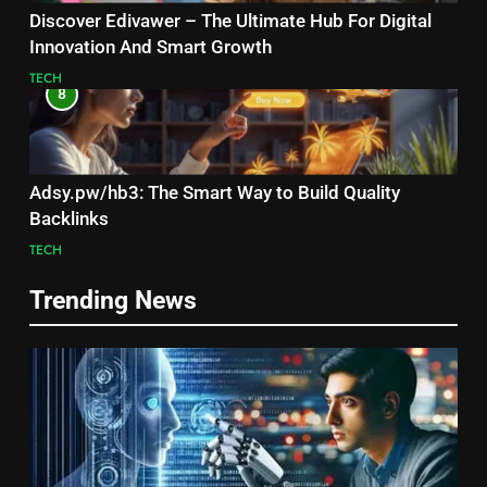
Discover Edivawer – The Ultimate Hub For Digital
Innovation And Smart Growth
TECH
8
Adsy.pw/hb3: The Smart Way to Build Quality
Backlinks
TECH
Trending News