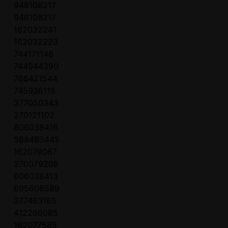
948108217
948108217
162032241
162032223
744171146
744944390
766421544
745936115
377050343
270121102
806038416
568493445
162079067
270079209
806038413
695608589
377463165
412268085
162077585