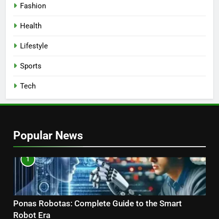
Fashion
Health
Lifestyle
Sports
Tech
Popular News
1
Ponas Robotas: Complete Guide to the Smart
Robot Era