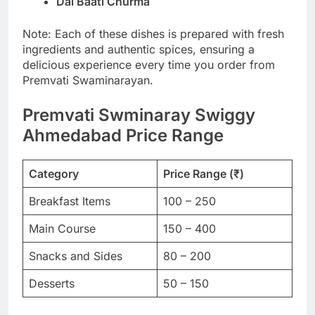
Dal Baati Churma
Note: Each of these dishes is prepared with fresh
ingredients and authentic spices, ensuring a
delicious experience every time you order from
Premvati Swaminarayan.
Premvati Swminaray Swiggy
Ahmedabad Price Range
Category
Price Range (₹)
Breakfast Items
100 – 250
Main Course
150 – 400
Snacks and Sides
80 – 200
Desserts
50 – 150