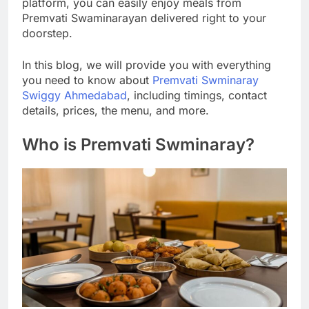
platform, you can easily enjoy meals from
Premvati Swaminarayan delivered right to your
doorstep.
In this blog, we will provide you with everything
you need to know about
Premvati Swminaray
Swiggy Ahmedabad
, including timings, contact
details, prices, the menu, and more.
Who is Premvati Swminaray?