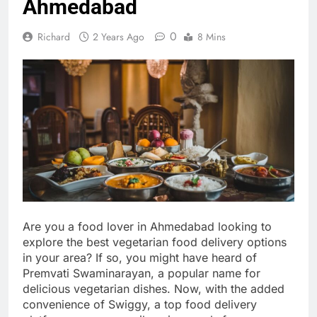
Ahmedabad
0
Richard
2 Years Ago
8 Mins
Are you a food lover in Ahmedabad looking to
explore the best vegetarian food delivery options
in your area? If so, you might have heard of
Premvati Swaminarayan, a popular name for
delicious vegetarian dishes. Now, with the added
convenience of Swiggy, a top food delivery