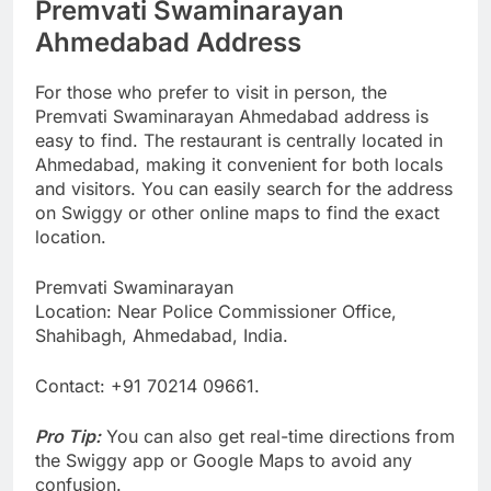
Premvati Swaminarayan
Ahmedabad Address
For those who prefer to visit in person, the
Premvati Swaminarayan Ahmedabad address is
easy to find. The restaurant is centrally located in
Ahmedabad, making it convenient for both locals
and visitors. You can easily search for the address
on Swiggy or other online maps to find the exact
location.
Premvati Swaminarayan
Location: Near Police Commissioner Office,
Shahibagh, Ahmedabad, India.
Contact: +91 70214 09661.
Pro Tip:
You can also get real-time directions from
the Swiggy app or Google Maps to avoid any
confusion.