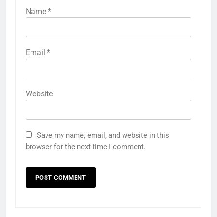
Name
*
Email
*
Website
Save my name, email, and website in this
browser for the next time I comment.