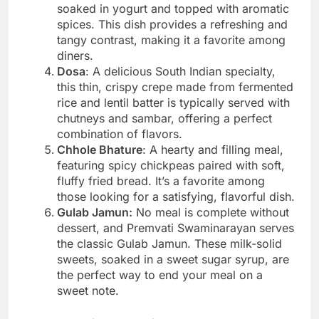
soaked in yogurt and topped with aromatic
spices. This dish provides a refreshing and
tangy contrast, making it a favorite among
diners.
Dosa
: A delicious South Indian specialty,
this thin, crispy crepe made from fermented
rice and lentil batter is typically served with
chutneys and sambar, offering a perfect
combination of flavors.
Chhole Bhature
: A hearty and filling meal,
featuring spicy chickpeas paired with soft,
fluffy fried bread. It’s a favorite among
those looking for a satisfying, flavorful dish.
Gulab Jamun:
No meal is complete without
dessert, and Premvati Swaminarayan serves
the classic Gulab Jamun. These milk-solid
sweets, soaked in a sweet sugar syrup, are
the perfect way to end your meal on a
sweet note.