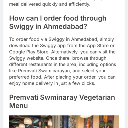
meal delivered quickly and efficiently.
How can I order food through
Swiggy in Ahmedabad?
To order food via Swiggy in Ahmedabad, simply
download the Swiggy app from the App Store or
Google Play Store. Alternatively, you can visit the
Swiggy website. Once there, browse through
different restaurants in the area, including options
like Premvati Swaminarayan, and select your
preferred food. After placing your order, you can
enjoy home delivery in just a few clicks.
Premvati Swminaray Vegetarian
Menu