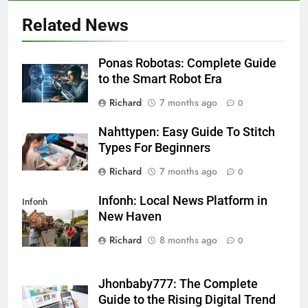
Related News
Ponas Robotas: Complete Guide
to the Smart Robot Era
Richard
7 months ago
0
Nahttypen: Easy Guide To Stitch
Types For Beginners
Richard
7 months ago
0
Infonh: Local News Platform in
Infonh
New Haven
Richard
8 months ago
0
Jhonbaby777: The Complete
Guide to the Rising Digital Trend