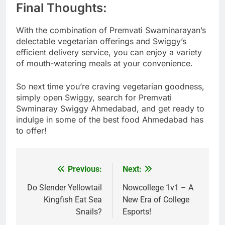
Final Thoughts:
With the combination of Premvati Swaminarayan’s
delectable vegetarian offerings and Swiggy’s
efficient delivery service, you can enjoy a variety
of mouth-watering meals at your convenience.
So next time you’re craving vegetarian goodness,
simply open Swiggy, search for Premvati
Swminaray Swiggy Ahmedabad, and get ready to
indulge in some of the best food Ahmedabad has
to offer!
Previous:
Next:
Post
navigation
Do Slender Yellowtail
Nowcollege 1v1 – A
Kingfish Eat Sea
New Era of College
Snails?
Esports!