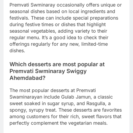
Premvati Swminaray occasionally offers unique or
seasonal dishes based on local ingredients and
festivals. These can include special preparations
during festive times or dishes that highlight
seasonal vegetables, adding variety to their
regular menu. It’s a good idea to check their
offerings regularly for any new, limited-time
dishes.
Which desserts are most popular at
Premvati Swminaray Swiggy
Ahemdabad?
The most popular desserts at Premvati
Swaminarayan include Gulab Jamun, a classic
sweet soaked in sugar syrup, and Rasgulla, a
spongy, syrupy treat. These desserts are favorites
among customers for their rich, sweet flavors that
perfectly complement the vegetarian meals.