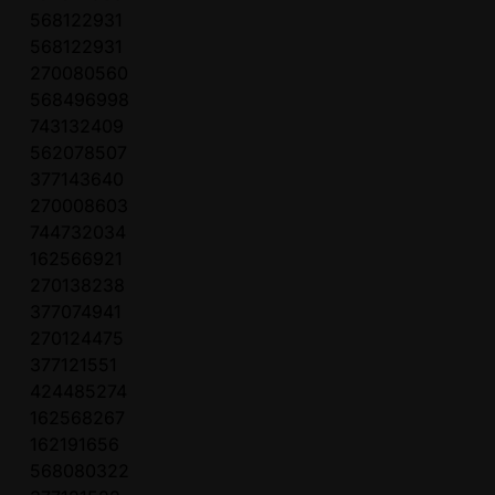
568122931
568122931
270080560
568496998
743132409
562078507
377143640
270008603
744732034
162566921
270138238
377074941
270124475
377121551
424485274
162568267
162191656
568080322