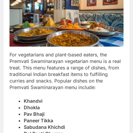
For vegetarians and plant-based eaters, the
Premvati Swaminarayan vegetarian menu is a real
treat. This menu features a range of dishes, from
traditional Indian breakfast items to fulfilling
curries and snacks. Popular dishes on the
Premvati Swaminarayan menu include:
Khandvi
Dhokla
Pav Bhaji
Paneer Tikka
Sabudana Khichdi