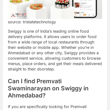
source: tristatetechnology
Swiggy is one of India’s leading online food
delivery platforms. It allows users to order food
from a wide range of local restaurants through
their website or mobile app. Whether you’re in
Ahmedabad or any other city, Swiggy provides a
convenient service, allowing customers to browse
menus, place orders, and get their meals delivered
straight to their doorstep.
Can I find Premvati
Swaminarayan on Swiggy in
Ahmedabad?
If you are specifically looking for Premvati