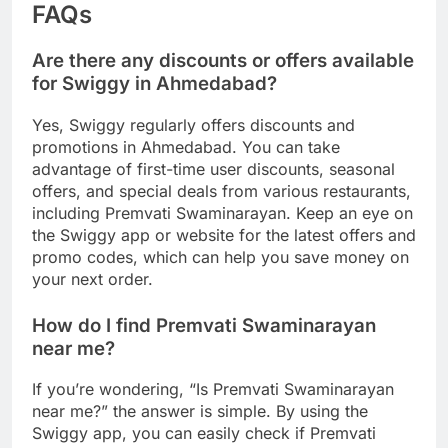
FAQs
Are there any discounts or offers available
for Swiggy in Ahmedabad?
Yes, Swiggy regularly offers discounts and
promotions in Ahmedabad. You can take
advantage of first-time user discounts, seasonal
offers, and special deals from various restaurants,
including Premvati Swaminarayan. Keep an eye on
the Swiggy app or website for the latest offers and
promo codes, which can help you save money on
your next order.
How do I find Premvati Swaminarayan
near me?
If you’re wondering, “Is Premvati Swaminarayan
near me?” the answer is simple. By using the
Swiggy app, you can easily check if Premvati