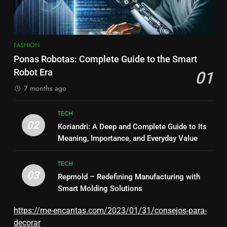
FASHION
Ponas Robotas: Complete Guide to the Smart
Robot Era
01
7 months ago
TECH
02
Koriandri: A Deep and Complete Guide to Its
Meaning, Importance, and Everyday Value
TECH
03
Repmold – Redefining Manufacturing with
Smart Molding Solutions
https://me-encantas.com/2023/01/31/consejos-para-
decorar