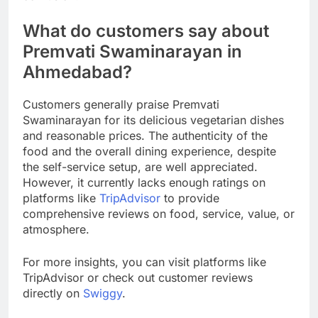
What do customers say about
Premvati Swaminarayan in
Ahmedabad?
Customers generally praise Premvati
Swaminarayan for its delicious vegetarian dishes
and reasonable prices. The authenticity of the
food and the overall dining experience, despite
the self-service setup, are well appreciated.
However, it currently lacks enough ratings on
platforms like
TripAdvisor
to provide
comprehensive reviews on food, service, value, or
atmosphere.
For more insights, you can visit platforms like
TripAdvisor or check out customer reviews
directly on
Swiggy
.