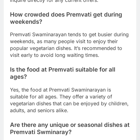
How crowded does Premvati get during
weekends?
Premvati Swaminarayan tends to get busier during
weekends, as many people visit to enjoy their
popular vegetarian dishes. It’s recommended to
visit early to avoid long waiting times.
Is the food at Premvati suitable for all
ages?
Yes, the food at Premvati Swaminarayan is
suitable for all ages. They offer a variety of
vegetarian dishes that can be enjoyed by children,
adults, and seniors alike.
Are there any unique or seasonal dishes at
Premvati Swminaray?