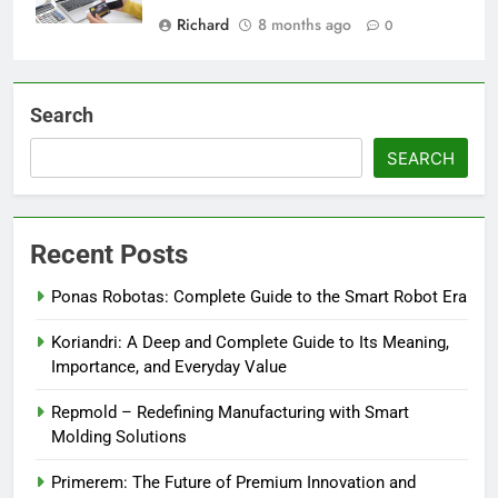
Richard
8 months ago
0
Search
SEARCH
Recent Posts
Ponas Robotas: Complete Guide to the Smart Robot Era
Koriandri: A Deep and Complete Guide to Its Meaning,
Importance, and Everyday Value
Repmold – Redefining Manufacturing with Smart
Molding Solutions
Primerem: The Future of Premium Innovation and