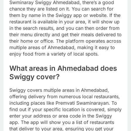
Swminaray Swiggy Ahmedabad, there’s a good
chance they are listed on it. You can search for
them by name in the Swiggy app or website. If the
restaurant is available in your area, it will show up
in the search results, and you can then order from
their menu directly and get their meals delivered to
their home or office. The platform operates across
multiple areas of Ahmedabad, making it easy to
enjoy food from a variety of local spots.
What areas in Ahmedabad does
Swiggy cover?
Swiggy covers multiple areas in Ahmedabad,
offering delivery from numerous local restaurants,
including places like Premvati Swaminarayan. To
find out if your specific location is covered, simply
enter your address or area code in the Swiggy
app. The app will show you a list of restaurants
that deliver to your area, ensuring you get your