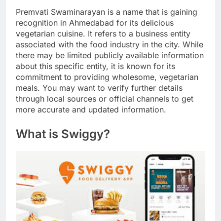
Premvati Swaminarayan is a name that is gaining
recognition in Ahmedabad for its delicious
vegetarian cuisine. It refers to a business entity
associated with the food industry in the city. While
there may be limited publicly available information
about this specific entity, it is known for its
commitment to providing wholesome, vegetarian
meals. You may want to verify further details
through local sources or official channels to get
more accurate and updated information.
What is Swiggy?