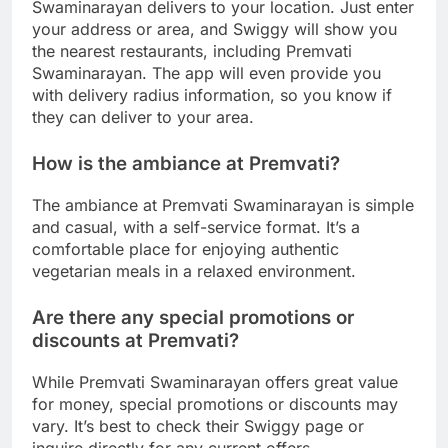
Swaminarayan delivers to your location. Just enter
your address or area, and Swiggy will show you
the nearest restaurants, including Premvati
Swaminarayan. The app will even provide you
with delivery radius information, so you know if
they can deliver to your area.
How is the ambiance at Premvati?
The ambiance at Premvati Swaminarayan is simple
and casual, with a self-service format. It’s a
comfortable place for enjoying authentic
vegetarian meals in a relaxed environment.
Are there any special promotions or
discounts at Premvati?
While Premvati Swaminarayan offers great value
for money, special promotions or discounts may
vary. It’s best to check their Swiggy page or
inquire directly for any current offers.