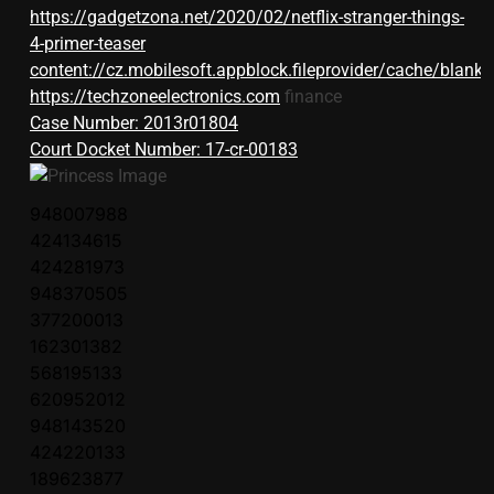
https://gadgetzona.net/2020/02/netflix-stranger-things-
4-primer-teaser
content://cz.mobilesoft.appblock.fileprovider/cache/blank.
https://techzoneelectronics.com
finance
Case Number: 2013r01804
Court Docket Number: 17-cr-00183
948007988
424134615
424281973
948370505
377200013
162301382
568195133
620952012
948143520
424220133
189623877