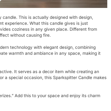
y candle. This is actually designed with design,
nt experience. What this candle gives is just
rovides coziness in any given place. Different from
ffect without causing fire.
odern technology with elegant design, combining
create warmth and ambiance in any space, making it
ractive. It serves as a decor item while creating an
 or a special occasion, this Sparkspitter Candle makes
erizes.” Add this to your space and enjoy its charm