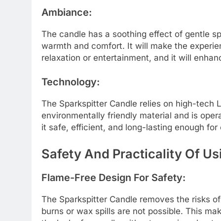
Ambiance:
The candle has a soothing effect of gentle spar
warmth and comfort. It will make the experi
relaxation or entertainment, and it will enha
Technology:
The Sparkspitter Candle relies on high-tech LE
environmentally friendly material and is opera
it safe, efficient, and long-lasting enough for
Safety And Practicality Of Us
Flame-Free Design For Safety:
The Sparkspitter Candle removes the risks of 
burns or wax spills are not possible. This ma