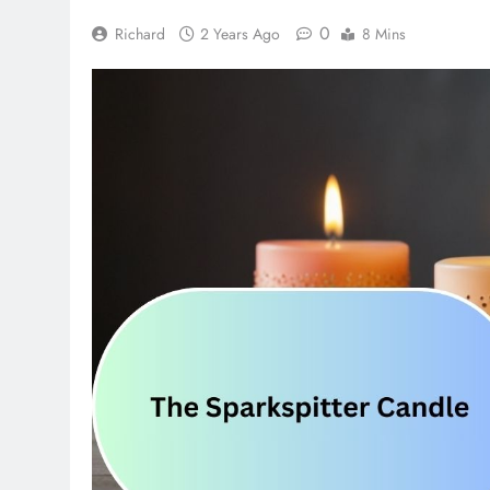
0
Richard
2 Years Ago
8 Mins