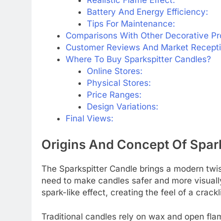
Battery And Energy Efficiency:
Tips For Maintenance:
Comparisons With Other Decorative Pr
Customer Reviews And Market Receptio
Where To Buy Sparkspitter Candles?
Online Stores:
Physical Stores:
Price Ranges:
Design Variations:
Final Views:
Origins And Concept Of Spark
The Sparkspitter Candle brings a modern twist
need to make candles safer and more visually
spark-like effect, creating the feel of a crackli
Traditional candles rely on wax and open fla