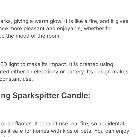
ks, giving a warm glow. It is like a fire, and it gives
ence more pleasant and enjoyable, whether for
nce the mood of the room.
D light to make its impact. It is created using
ted either on electricity or battery. Its design makes
 constant use.
ing Sparkspitter Candle:
open flames. It doesn’t use real fire, so accidental
kes it safe for homes with kids or pets. You can enjoy