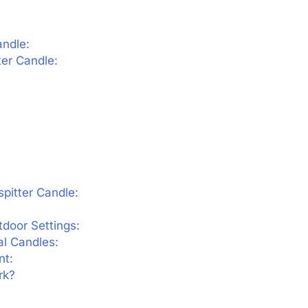
andle:
ter Candle:
spitter Candle:
door Settings:
l Candles:
nt:
rk?