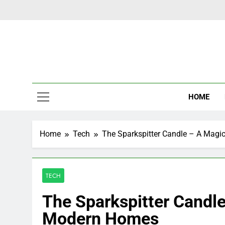
Skip
to
content
Latest Ne
HOME
Home
Tech
The Sparkspitter Candle – A Mag
TECH
The Sparkspitter Candl
Modern Homes