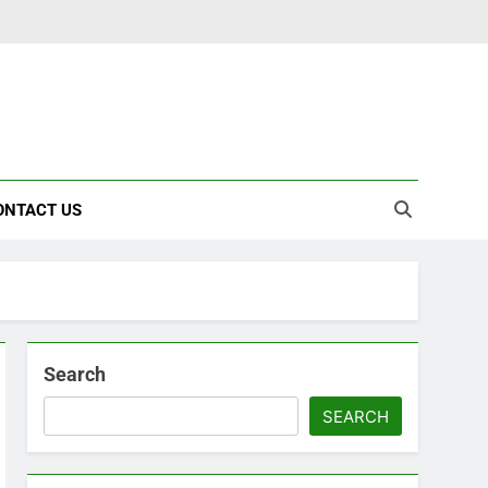
ONTACT US
Search
SEARCH