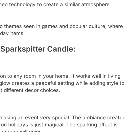
ced technology to create a similar atmosphere
to themes seen in games and popular culture, where
yday items.
 Sparkspitter Candle:
on to any room in your home. It works well in living
low creates a peaceful setting while adding style to
 different decor choices.
n making an event very special. The ambiance created
 on holidays is just magical. The sparking effect is
eryone will enjoy.