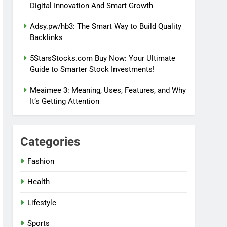
Digital Innovation And Smart Growth
Adsy.pw/hb3: The Smart Way to Build Quality
Backlinks
5StarsStocks.com Buy Now: Your Ultimate
Guide to Smarter Stock Investments!
Meaimee 3: Meaning, Uses, Features, and Why
It’s Getting Attention
Categories
Fashion
Health
Lifestyle
Sports