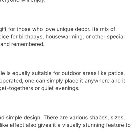
ft for those who love unique decor. Its mix of
oice for birthdays, housewarming, or other special
ted and remembered.
le is equally suitable for outdoor areas like patios,
 operated, one can simply place it anywhere and it
get-togethers or quiet evenings.
nd simple design. There are various shapes, sizes,
ike effect also gives it a visually stunning feature to