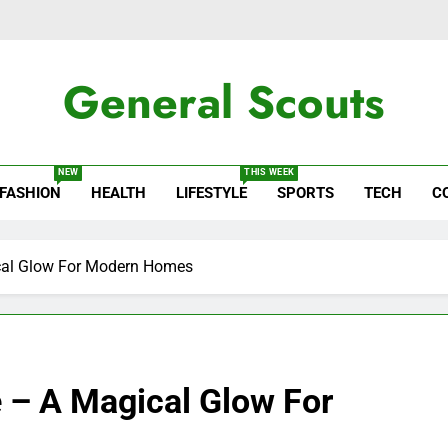
General Scouts
ws
NEW
THIS WEEK
FASHION
HEALTH
LIFESTYLE
SPORTS
TECH
C
ical Glow For Modern Homes
e – A Magical Glow For