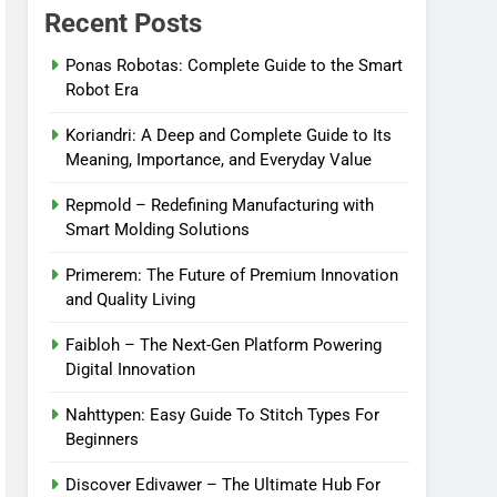
Recent Posts
Ponas Robotas: Complete Guide to the Smart
Robot Era
Koriandri: A Deep and Complete Guide to Its
Meaning, Importance, and Everyday Value
Repmold – Redefining Manufacturing with
Smart Molding Solutions
Primerem: The Future of Premium Innovation
and Quality Living
Faibloh – The Next-Gen Platform Powering
Digital Innovation
Nahttypen: Easy Guide To Stitch Types For
Beginners
Discover Edivawer – The Ultimate Hub For