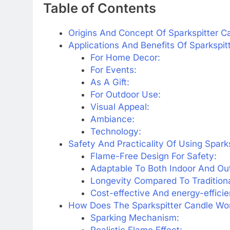
Table of Contents
Origins And Concept Of Sparkspitter C
Applications And Benefits Of Sparkspit
For Home Decor:
For Events:
As A Gift:
For Outdoor Use:
Visual Appeal:
Ambiance:
Technology:
Safety And Practicality Of Using Spark
Flame-Free Design For Safety:
Adaptable To Both Indoor And Out
Longevity Compared To Traditiona
Cost-effective And energy-efficie
How Does The Sparkspitter Candle Wo
Sparking Mechanism:
Realistic Flame Effect: