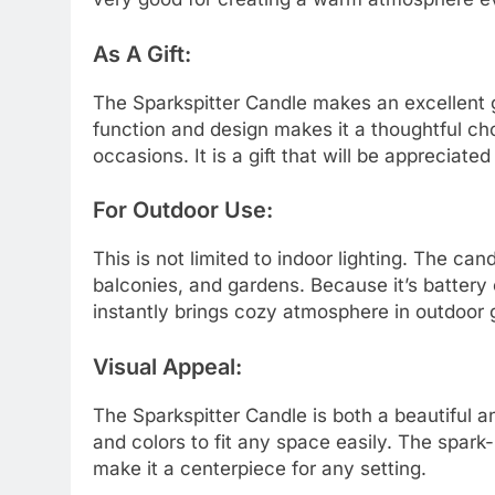
As A Gift:
The Sparkspitter Candle makes an excellent gi
function and design makes it a thoughtful ch
occasions. It is a gift that will be apprecia
For Outdoor Use:
This is not limited to indoor lighting. The cand
balconies, and gardens. Because it’s battery
instantly brings cozy atmosphere in outdoor 
Visual Appeal:
The Sparkspitter Candle is both a beautiful a
and colors to fit any space easily. The spark-l
make it a centerpiece for any setting.