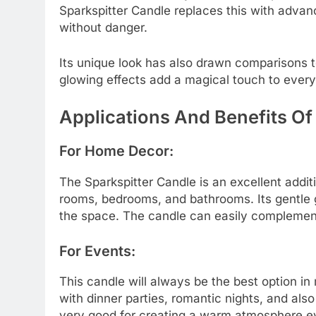
Sparkspitter Candle replaces this with advan
without danger.
Its unique look has also drawn comparisons 
glowing effects add a magical touch to ever
Applications And Benefits Of
For Home Decor:
The Sparkspitter Candle is an excellent additi
rooms, bedrooms, and bathrooms. Its gentle g
the space. The candle can easily complement
For Events:
This candle will always be the best option i
with dinner parties, romantic nights, and also
very good for creating a warm atmosphere ev