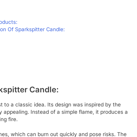
oducts:
n Of Sparkspitter Candle:
spitter Candle:
 to a classic idea. Its design was inspired by the
 appealing. Instead of a simple flame, it produces a
ng fire.
mes, which can burn out quickly and pose risks. The