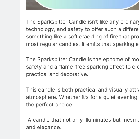
The Sparkspitter Candle isn’t like any ordinar
technology, and safety to offer such a differe
something like a soft crackling of fire that p
most regular candles, it emits that sparking e
The Sparkspitter Candle is the epitome of m
safety and a flame-free sparking effect to 
practical and decorative.
This candle is both practical and visually att
atmosphere. Whether it’s for a quiet evening
the perfect choice.
“A candle that not only illuminates but mesm
and elegance.