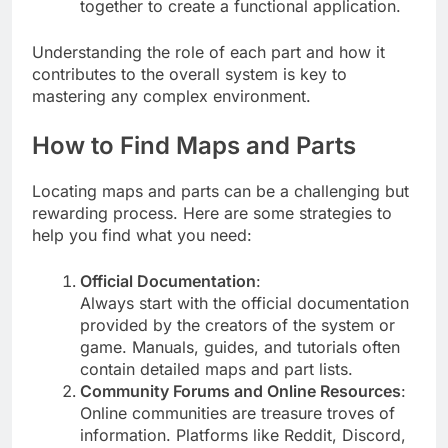
together to create a functional application.
Understanding the role of each part and how it
contributes to the overall system is key to
mastering any complex environment.
How to Find Maps and Parts
Locating maps and parts can be a challenging but
rewarding process. Here are some strategies to
help you find what you need:
Official Documentation
:
Always start with the official documentation
provided by the creators of the system or
game. Manuals, guides, and tutorials often
contain detailed maps and part lists.
Community Forums and Online Resources
:
Online communities are treasure troves of
information. Platforms like Reddit, Discord,