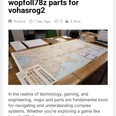
wopfoll78z parts for
vohasrog2
0
Richard
1 Year Ago
5 Mins
In the realms of technology, gaming, and
engineering, maps and parts are fundamental tools
for navigating and understanding complex
systems. Whether you’re exploring a game like