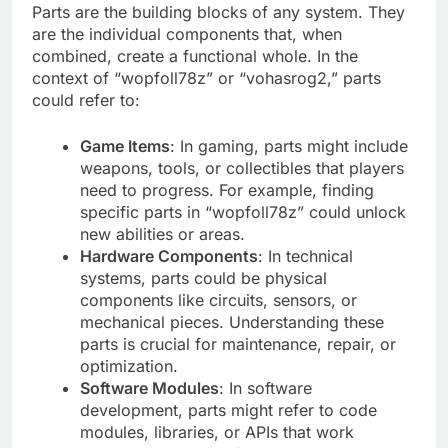
Parts are the building blocks of any system. They
are the individual components that, when
combined, create a functional whole. In the
context of “wopfoll78z” or “vohasrog2,” parts
could refer to:
Game Items
: In gaming, parts might include
weapons, tools, or collectibles that players
need to progress. For example, finding
specific parts in “wopfoll78z” could unlock
new abilities or areas.
Hardware Components
: In technical
systems, parts could be physical
components like circuits, sensors, or
mechanical pieces. Understanding these
parts is crucial for maintenance, repair, or
optimization.
Software Modules
: In software
development, parts might refer to code
modules, libraries, or APIs that work