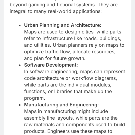
beyond gaming and fictional systems. They are
integral to many real-world applications:
Urban Planning and Architecture
:
Maps are used to design cities, while parts
refer to infrastructure like roads, buildings,
and utilities. Urban planners rely on maps to
optimize traffic flow, allocate resources,
and plan for future growth.
Software Development
:
In software engineering, maps can represent
code architecture or workflow diagrams,
while parts are the individual modules,
functions, or libraries that make up the
program.
Manufacturing and Engineering
:
Maps in manufacturing might include
assembly line layouts, while parts are the
raw materials and components used to build
products. Engineers use these maps to