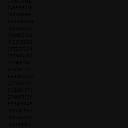
270475112
745586236
162216969
568099264
162568252
766985619
412370999
377237294
162543262
377462142
270291150
948482347
377463154
568204771
270005166
568491845
162247257
162565232
162194857