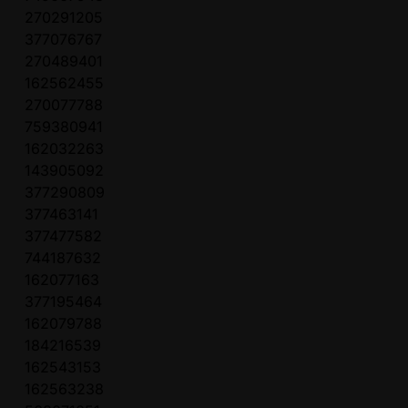
270291205
377076767
270489401
162562455
270077788
759380941
162032263
143905092
377290809
377463141
377477582
744187632
162077163
377195464
162079788
184216539
162543153
162563238