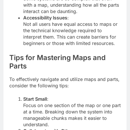
with a map, understanding how all the parts
interact can be daunting.
Accessibility Issues
:
Not all users have equal access to maps or
the technical knowledge required to
interpret them. This can create barriers for
beginners or those with limited resources.
Tips for Mastering Maps and
Parts
To effectively navigate and utilize maps and parts,
consider the following tips:
Start Small
:
Focus on one section of the map or one part
at a time. Breaking down the system into
manageable chunks makes it easier to
understand.