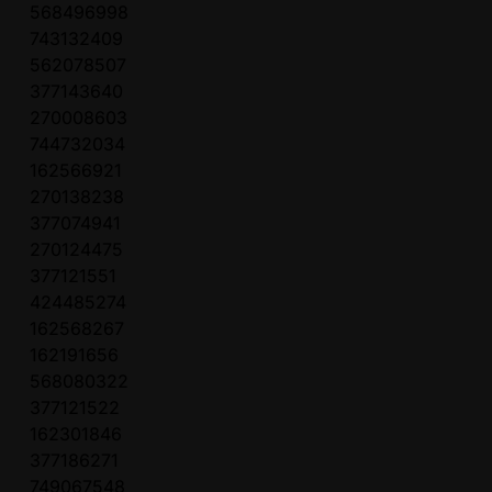
568496998
743132409
562078507
377143640
270008603
744732034
162566921
270138238
377074941
270124475
377121551
424485274
162568267
162191656
568080322
377121522
162301846
377186271
749067548