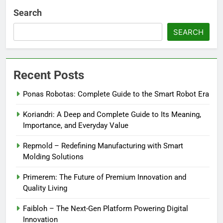
Search
SEARCH
Recent Posts
Ponas Robotas: Complete Guide to the Smart Robot Era
Koriandri: A Deep and Complete Guide to Its Meaning,
Importance, and Everyday Value
Repmold – Redefining Manufacturing with Smart
Molding Solutions
Primerem: The Future of Premium Innovation and
Quality Living
Faibloh – The Next-Gen Platform Powering Digital
Innovation