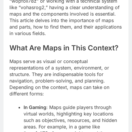
“wopfoll78z” or working with a technical system
like “vohasrog2,” having a clear understanding of
maps and the components involved is essential.
This article delves into the importance of maps
and parts, how to find them, and their applications
in various fields.
What Are Maps in This Context?
Maps serve as visual or conceptual
representations of a system, environment, or
structure. They are indispensable tools for
navigation, problem-solving, and planning.
Depending on the context, maps can take on
different forms:
In Gaming
: Maps guide players through
virtual worlds, highlighting key locations
such as objectives, resources, and hidden
areas. For example, in a game like