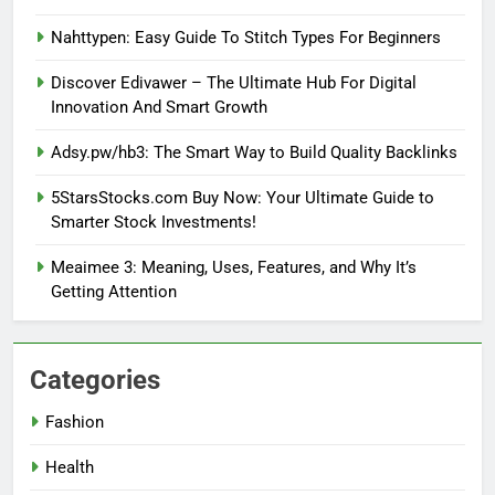
Nahttypen: Easy Guide To Stitch Types For Beginners
Discover Edivawer – The Ultimate Hub For Digital
Innovation And Smart Growth
Adsy.pw/hb3: The Smart Way to Build Quality Backlinks
5StarsStocks.com Buy Now: Your Ultimate Guide to
Smarter Stock Investments!
Meaimee 3: Meaning, Uses, Features, and Why It’s
Getting Attention
Categories
Fashion
Health