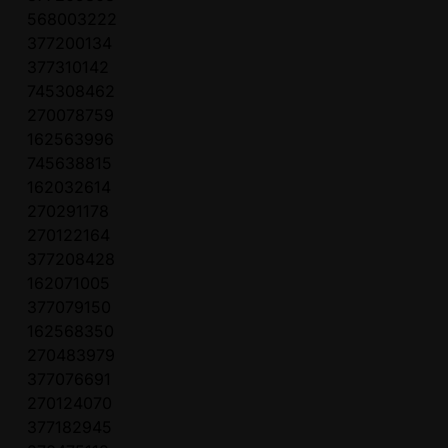
568003222
377200134
377310142
745308462
270078759
162563996
745638815
162032614
270291178
270122164
377208428
162071005
377079150
162568350
270483979
377076691
270124070
377182945