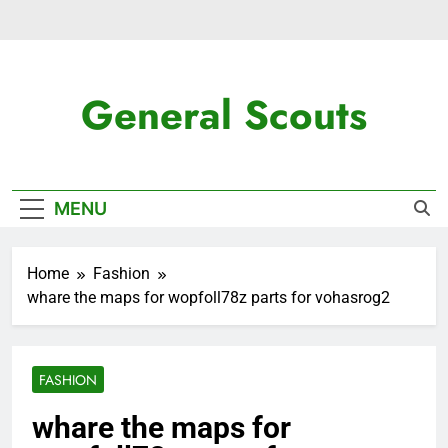
Skip
to
content
General Scouts
Latest News
MENU
Home
Fashion
whare the maps for wopfoll78z parts for vohasrog2
FASHION
whare the maps for