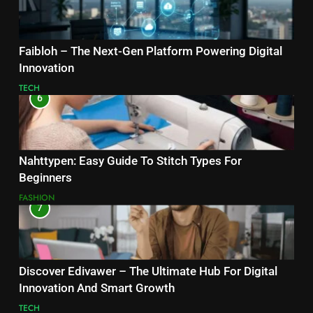
Faibloh – The Next-Gen Platform Powering Digital
Innovation
TECH
6
Nahttypen: Easy Guide To Stitch Types For
Beginners
FASHION
7
Discover Edivawer – The Ultimate Hub For Digital
Innovation And Smart Growth
TECH