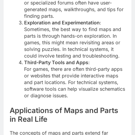
or specialized forums often have user-
generated maps, walkthroughs, and tips for
finding parts.
Exploration and Experimentation
:
Sometimes, the best way to find maps and
parts is through hands-on exploration. In
games, this might mean revisiting areas or
solving puzzles. In technical systems, it
could involve testing and troubleshooting.
Third-Party Tools and Apps
:
For games, there are often third-party apps
or websites that provide interactive maps
and part locations. For technical systems,
software tools can help visualize schematics
or diagnose issues.
Applications of Maps and Parts
in Real Life
The concepts of maps and parts extend far