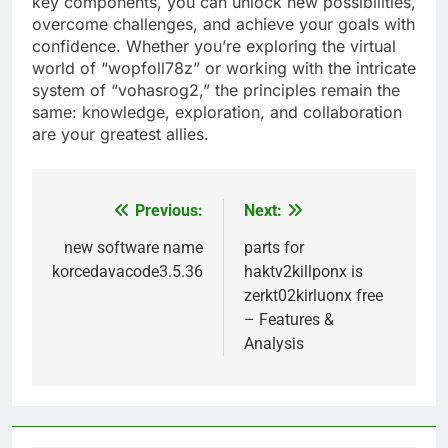
key components, you can unlock new possibilities,
overcome challenges, and achieve your goals with
confidence. Whether you’re exploring the virtual
world of “wopfoll78z” or working with the intricate
system of “vohasrog2,” the principles remain the
same: knowledge, exploration, and collaboration
are your greatest allies.
Previous:
Next:
Post
navigation
new software name
parts for
korcedavacode3.5.36
haktv2killponx is
zerkt02kirluonx free
– Features &
Analysis