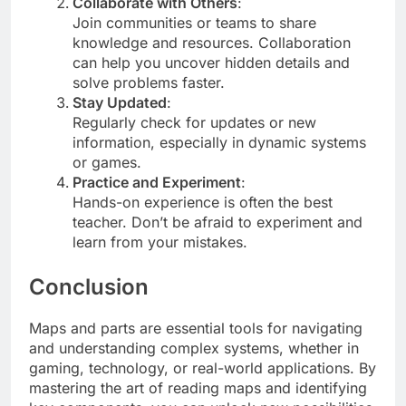
Collaborate with Others
:
Join communities or teams to share
knowledge and resources. Collaboration
can help you uncover hidden details and
solve problems faster.
Stay Updated
:
Regularly check for updates or new
information, especially in dynamic systems
or games.
Practice and Experiment
:
Hands-on experience is often the best
teacher. Don’t be afraid to experiment and
learn from your mistakes.
Conclusion
Maps and parts are essential tools for navigating
and understanding complex systems, whether in
gaming, technology, or real-world applications. By
mastering the art of reading maps and identifying