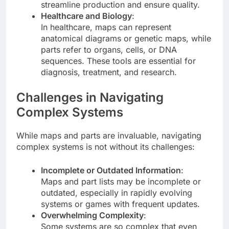
streamline production and ensure quality.
Healthcare and Biology
:
In healthcare, maps can represent
anatomical diagrams or genetic maps, while
parts refer to organs, cells, or DNA
sequences. These tools are essential for
diagnosis, treatment, and research.
Challenges in Navigating
Complex Systems
While maps and parts are invaluable, navigating
complex systems is not without its challenges:
Incomplete or Outdated Information
:
Maps and part lists may be incomplete or
outdated, especially in rapidly evolving
systems or games with frequent updates.
Overwhelming Complexity
:
Some systems are so complex that even