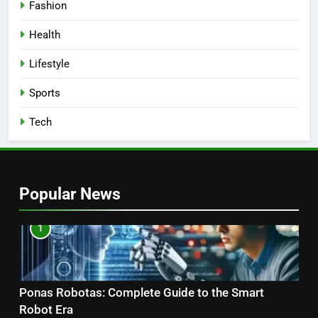
Fashion
Health
Lifestyle
Sports
Tech
Popular News
1
Ponas Robotas: Complete Guide to the Smart
Robot Era