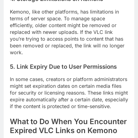
Kemono, like other platforms, has limitations in
terms of server space. To manage space
efficiently, older content might be removed or
replaced with newer uploads. If the VLC link
you’re trying to access points to content that has
been removed or replaced, the link will no longer
work.
5.
Link Expiry Due to User Permissions
In some cases, creators or platform administrators
might set expiration dates on certain media files
for security or licensing reasons. These links might
expire automatically after a certain date, especially
if the content is protected or time-sensitive.
What to Do When You Encounter
Expired VLC Links on Kemono