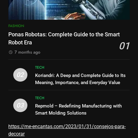
FASHION
Ponas Robotas: Complete Guide to the Smart
Robot Era
01
7 months ago
TECH
02
Koriandri: A Deep and Complete Guide to Its
Meaning, Importance, and Everyday Value
TECH
03
Repmold – Redefining Manufacturing with
Smart Molding Solutions
https://me-encantas.com/2023/01/31/consejos-para-
decorar