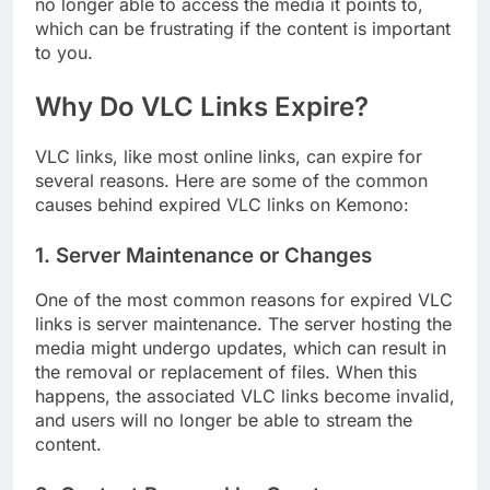
no longer able to access the media it points to,
which can be frustrating if the content is important
to you.
Why Do VLC Links Expire?
VLC links, like most online links, can expire for
several reasons. Here are some of the common
causes behind expired VLC links on Kemono:
1.
Server Maintenance or Changes
One of the most common reasons for expired VLC
links is server maintenance. The server hosting the
media might undergo updates, which can result in
the removal or replacement of files. When this
happens, the associated VLC links become invalid,
and users will no longer be able to stream the
content.