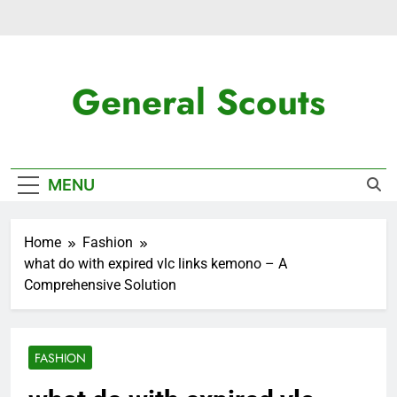
Skip
to
content
General Scouts
Latest News
MENU
Home
Fashion
what do with expired vlc links kemono – A
Comprehensive Solution
FASHION