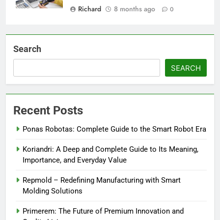
Richard
8 months ago
0
Search
SEARCH
Recent Posts
Ponas Robotas: Complete Guide to the Smart Robot Era
Koriandri: A Deep and Complete Guide to Its Meaning,
Importance, and Everyday Value
Repmold – Redefining Manufacturing with Smart
Molding Solutions
Primerem: The Future of Premium Innovation and