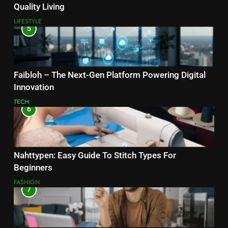
Quality Living
LIFESTYLE
5
Faibloh – The Next-Gen Platform Powering Digital
Innovation
TECH
6
Nahttypen: Easy Guide To Stitch Types For
Beginners
FASHION
7