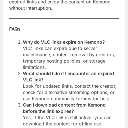
expired links and enjoy the content on Kemono
without interruption.
FAQs
Why do VLC links expire on Kemono?
VLC links can expire due to server
maintenance, content removal by creators,
temporary hosting policies, or storage
limitations.
What should I do if I encounter an expired
VLC link?
Look for updated links, contact the creator,
check for alternative streaming options, or
use Kemono community forums for help.
Can I download content from Kemono
before the link expires?
Yes, if the VLC link is still active, you can
download the content for offline use.