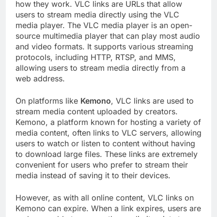
how they work. VLC links are URLs that allow
users to stream media directly using the VLC
media player. The VLC media player is an open-
source multimedia player that can play most audio
and video formats. It supports various streaming
protocols, including HTTP, RTSP, and MMS,
allowing users to stream media directly from a
web address.
On platforms like
Kemono
, VLC links are used to
stream media content uploaded by creators.
Kemono, a platform known for hosting a variety of
media content, often links to VLC servers, allowing
users to watch or listen to content without having
to download large files. These links are extremely
convenient for users who prefer to stream their
media instead of saving it to their devices.
However, as with all online content, VLC links on
Kemono can expire. When a link expires, users are