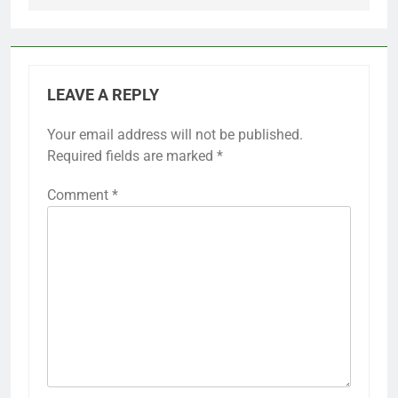
LEAVE A REPLY
Your email address will not be published.
Required fields are marked
*
Comment
*