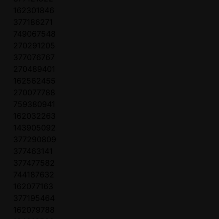
162301846
377186271
749067548
270291205
377076767
270489401
162562455
270077788
759380941
162032263
143905092
377290809
377463141
377477582
744187632
162077163
377195464
162079788