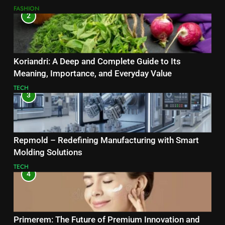
FASHION
2
Koriandri: A Deep and Complete Guide to Its
Meaning, Importance, and Everyday Value
TECH
3
Repmold – Redefining Manufacturing with Smart
Molding Solutions
TECH
4
Primerem: The Future of Premium Innovation and