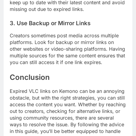
keep up to date with their latest content and avoid
missing out due to expired links.
3.
Use Backup or Mirror Links
Creators sometimes post media across multiple
platforms. Look for backup or mirror links on
other websites or video-sharing platforms. Having
multiple sources for the same content ensures that
you can still access it if one link expires.
Conclusion
Expired VLC links on Kemono can be an annoying
obstacle, but with the right strategies, you can still
access the content you want. Whether by reaching
out to creators, checking for alternative links, or
using community resources, there are several
ways to resolve the issue. By following the advice
in this guide, you’ll be better equipped to handle