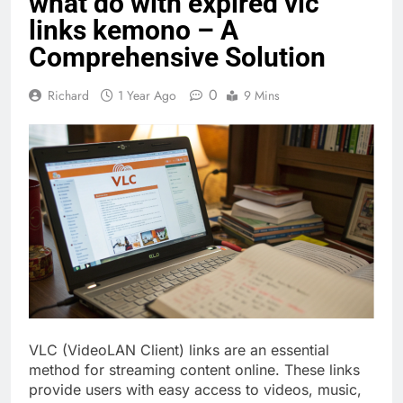
what do with expired vlc
links kemono – A
Comprehensive Solution
0
Richard
1 Year Ago
9 Mins
VLC (VideoLAN Client) links are an essential
method for streaming content online. These links
provide users with easy access to videos, music,