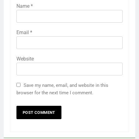
Name
*
Email
*
Website
Save my name, email, and website in this
browser for the next time I comment.