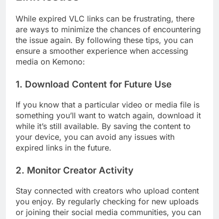
While expired VLC links can be frustrating, there
are ways to minimize the chances of encountering
the issue again. By following these tips, you can
ensure a smoother experience when accessing
media on Kemono:
1.
Download Content for Future Use
If you know that a particular video or media file is
something you’ll want to watch again, download it
while it’s still available. By saving the content to
your device, you can avoid any issues with
expired links in the future.
2.
Monitor Creator Activity
Stay connected with creators who upload content
you enjoy. By regularly checking for new uploads
or joining their social media communities, you can