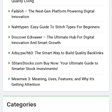
Quality Living
Faibloh – The Next-Gen Platform Powering Digital
Innovation
Nahttypen: Easy Guide To Stitch Types For Beginners
Discover Edivawer – The Ultimate Hub For Digital
Innovation And Smart Growth
Adsy.pw/hb3: The Smart Way to Build Quality Backlinks
5StarsStocks.com Buy Now: Your Ultimate Guide to
Smarter Stock Investments!
Meaimee 3: Meaning, Uses, Features, and Why It’s
Getting Attention
Categories