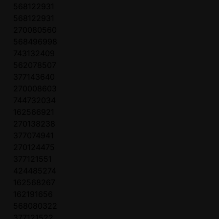
568122931
568122931
270080560
568496998
743132409
562078507
377143640
270008603
744732034
162566921
270138238
377074941
270124475
377121551
424485274
162568267
162191656
568080322
377121522