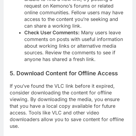
request on Kemono’s forums or related
online communities. Fellow users may have
access to the content you’re seeking and
can share a working link.
Check User Comments:
Many users leave
comments on posts with useful information
about working links or alternative media
sources. Review the comments to see if
anyone has shared a fresh link.
5.
Download Content for Offline Access
If you’ve found the VLC link before it expired,
consider downloading the content for offline
viewing. By downloading the media, you ensure
that you have a local copy available for future
access. Tools like VLC and other video
downloaders allow you to save content for offline
use.