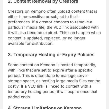
2.
Content Removal by Creators
Creators on Kemono often upload content that is
either time-sensitive or subject to their
preferences. If a creator chooses to remove a
particular media file, the VLC link associated with
it will also become expired. This can happen when
content is updated, replaced, or no longer
available for distribution.
3.
Temporary Hosting or Expiry Policies
Some content on Kemono is hosted temporarily,
with links that are set to expire after a specific
period. This is often done to manage server
storage space, as hosting large media files can be
costly. If a VLC link is linked to content with a
temporary hosting period, it will expire once that
period ends.
4.
Storage Limitations on Kemono