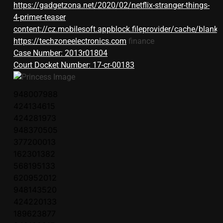
https://gadgetzona.net/2020/02/netflix-stranger-things-
4-primer-teaser
content://cz.mobilesoft.appblock.fileprovider/cache/blank.
https://techzoneelectronics.com
finance
Case Number: 2013r01804
Court Docket Number: 17-cr-00183
948007988
424134615
424281973
948370505
377200013
162301382
568195133
620952012
948143520
424220133
189623877