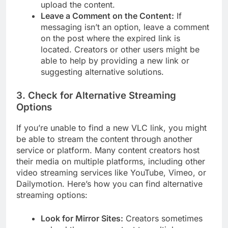
upload the content.
Leave a Comment on the Content:
If
messaging isn’t an option, leave a comment
on the post where the expired link is
located. Creators or other users might be
able to help by providing a new link or
suggesting alternative solutions.
3.
Check for Alternative Streaming
Options
If you’re unable to find a new VLC link, you might
be able to stream the content through another
service or platform. Many content creators host
their media on multiple platforms, including other
video streaming services like YouTube, Vimeo, or
Dailymotion. Here’s how you can find alternative
streaming options:
Look for Mirror Sites:
Creators sometimes