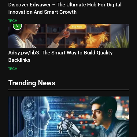
Discover Edivawer – The Ultimate Hub For Digital
Innovation And Smart Growth
TECH
8
Adsy.pw/hb3: The Smart Way to Build Quality
Backlinks
TECH
Trending News