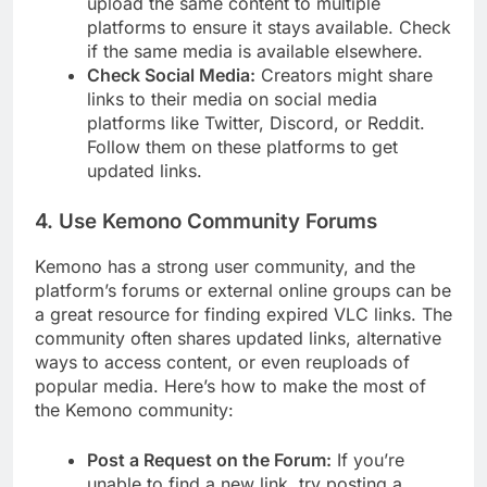
upload the same content to multiple
platforms to ensure it stays available. Check
if the same media is available elsewhere.
Check Social Media:
Creators might share
links to their media on social media
platforms like Twitter, Discord, or Reddit.
Follow them on these platforms to get
updated links.
4.
Use Kemono Community Forums
Kemono has a strong user community, and the
platform’s forums or external online groups can be
a great resource for finding expired VLC links. The
community often shares updated links, alternative
ways to access content, or even reuploads of
popular media. Here’s how to make the most of
the Kemono community:
Post a Request on the Forum:
If you’re
unable to find a new link, try posting a