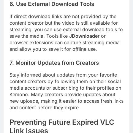
6.
Use External Download Tools
If direct download links are not provided by the
content creator but the video is still available for
streaming, you can use external download tools to
save the media. Tools like
JDownloader
or
browser extensions can capture streaming media
and allow you to save it for offline use.
7.
Monitor Updates from Creators
Stay informed about updates from your favorite
content creators by following them on their social
media accounts or subscribing to their profiles on
Kemono. Many creators provide updates about
new uploads, making it easier to access fresh links
and content before they expire.
Preventing Future Expired VLC
Link Issues