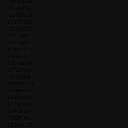
184216539
162543153
162563238
568071051
162565256
377134782
377134782
270291225
745977777
745446578
377291001
162125128
783569268
377463123
568003188
377194144
270138561
751370453
660437097