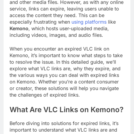
and other media files. However, as with any online
service, links can expire, leaving users unable to
access the content they need. This can be
especially frustrating when
using platforms
like
Kemono
, which hosts user-uploaded media,
including videos, images, and audio files.
When you encounter an expired VLC link on
Kemono, it’s important to know what steps to take
to resolve the issue. In this detailed guide, we’ll
explore what VLC links are, why they expire, and
the various ways you can deal with expired links
on Kemono. Whether you’re a content consumer
or creator, these solutions will help you navigate
the challenges of expired links.
What Are VLC Links on Kemono?
Before diving into solutions for expired links, it’s
important to understand what VLC links are and