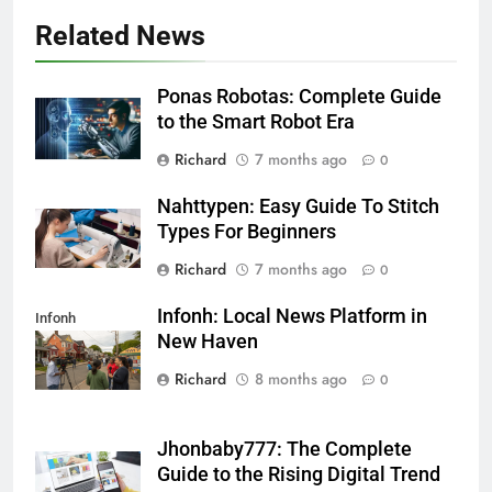
Related News
Ponas Robotas: Complete Guide
to the Smart Robot Era
Richard
7 months ago
0
Nahttypen: Easy Guide To Stitch
Types For Beginners
Richard
7 months ago
0
Infonh: Local News Platform in
Infonh
New Haven
Richard
8 months ago
0
Jhonbaby777: The Complete
Guide to the Rising Digital Trend