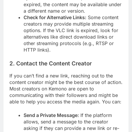
expired, the content may be available under
a different name or version.
Check for Alternative Links:
Some content
creators may provide multiple streaming
options. If the VLC link is expired, look for
alternatives like direct download links or
other streaming protocols (e.g., RTSP or
HTTP links).
2.
Contact the Content Creator
If you can’t find a new link, reaching out to the
content creator might be the best course of action.
Most creators on Kemono are open to
communicating with their followers and might be
able to help you access the media again. You can:
Send a Private Message:
If the platform
allows, send a message to the creator
asking if they can provide a new link or re-