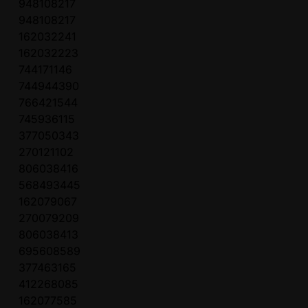
948108217
948108217
162032241
162032223
744171146
744944390
766421544
745936115
377050343
270121102
806038416
568493445
162079067
270079209
806038413
695608589
377463165
412268085
162077585