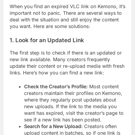
When you find an expired VLC link on Kemono, it’s
important not to panic. There are several ways to
deal with the situation and still enjoy the content
you want. Here are some solutions:
1.
Look for an Updated Link
The first step is to check if there is an updated or
new link available. Many creators frequently
update their content or re-upload media with fresh
links. Here’s how you can find a new link:
Check the Creator’s Profile:
Most content
creators maintain their profiles on Kemono,
where they regularly post updates about
new uploads. If the link to the media you
want has expired, visit the creator’s page to
see if a new link has been posted.
Search for a New Upload:
Creators often
upload content in batches, so if one link is