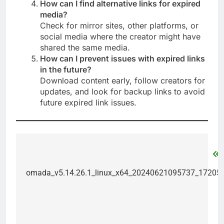
How can I find alternative links for expired
media?
Check for mirror sites, other platforms, or
social media where the creator might have
shared the same media.
How can I prevent issues with expired links
in the future?
Download content early, follow creators for
updates, and look for backup links to avoid
future expired link issues.
Post
navigation
omada_v5.14.26.1_linux_x64_20240621095737_17205