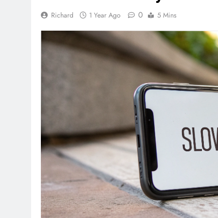
0
Richard
1 Year Ago
5 Mins