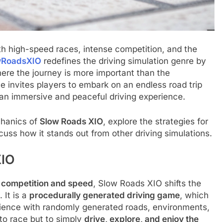
h high-speed races, intense competition, and the
wRoadsXIO
redefines the driving simulation genre by
re the journey is more important than the
e invites players to embark on an endless road trip
an immersive and peaceful driving experience.
echanics of
Slow Roads XIO
, explore the strategies for
ss how it stands out from other driving simulations.
XIO
n
competition and speed
, Slow Roads XIO shifts the
. It is a
procedurally generated driving game
, which
rience with randomly generated roads, environments,
 to race but to simply
drive, explore, and enjoy the