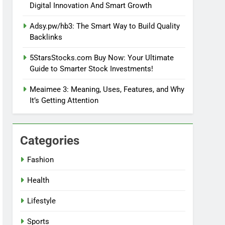
Digital Innovation And Smart Growth
Adsy.pw/hb3: The Smart Way to Build Quality
Backlinks
5StarsStocks.com Buy Now: Your Ultimate
Guide to Smarter Stock Investments!
Meaimee 3: Meaning, Uses, Features, and Why
It’s Getting Attention
Categories
Fashion
Health
Lifestyle
Sports