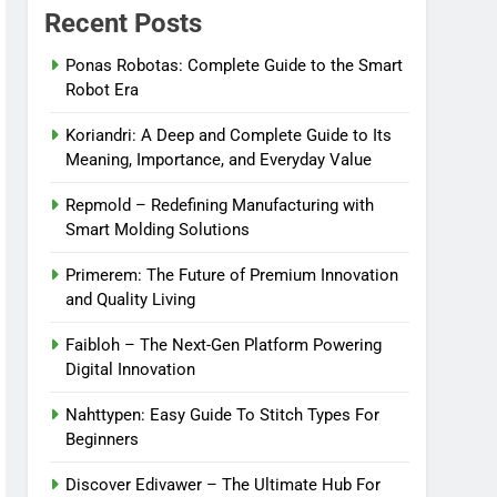
Recent Posts
Ponas Robotas: Complete Guide to the Smart
Robot Era
Koriandri: A Deep and Complete Guide to Its
Meaning, Importance, and Everyday Value
Repmold – Redefining Manufacturing with
Smart Molding Solutions
Primerem: The Future of Premium Innovation
and Quality Living
Faibloh – The Next-Gen Platform Powering
Digital Innovation
Nahttypen: Easy Guide To Stitch Types For
Beginners
Discover Edivawer – The Ultimate Hub For