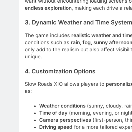
want without encountering loading screens or
endless exploration
, making each drive a rel
3. Dynamic Weather and Time Syste
The game includes
realistic weather and tim
conditions such as
rain, fog, sunny afternoon
only add to the realism but also affect visibi
unique.
4. Customization Options
Slow Roads XIO allows players to
personaliz
as:
Weather conditions
(sunny, cloudy, rain
Time of day
(morning, evening, or night
Camera perspectives
(first-person, thi
Driving speed
for a more tailored expe