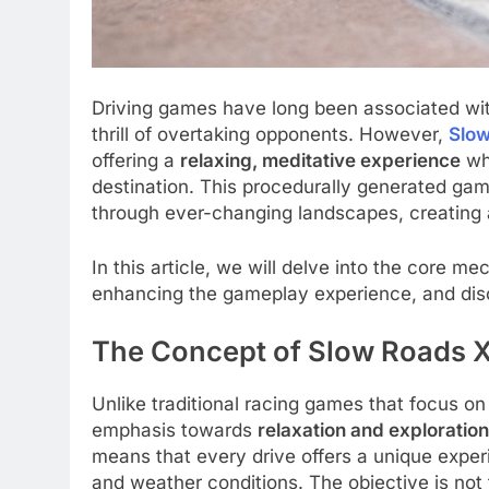
Driving games have long been associated wit
thrill of overtaking opponents. However,
Slo
offering a
relaxing, meditative experience
whe
destination. This procedurally generated gam
through ever-changing landscapes, creating 
In this article, we will delve into the core m
enhancing the gameplay experience, and discu
The Concept of Slow Roads 
Unlike traditional racing games that focus o
emphasis towards
relaxation and exploration
means that every drive offers a unique expe
and weather conditions. The objective is not