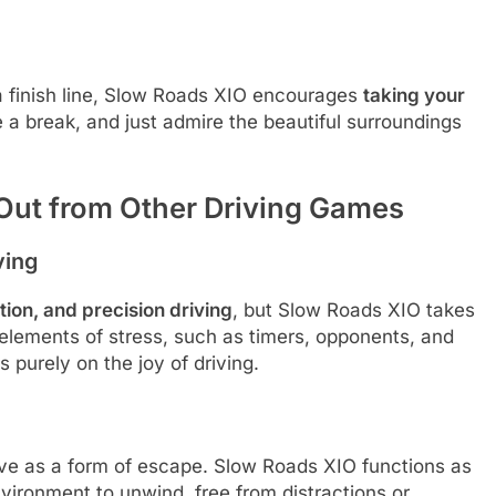
a finish line, Slow Roads XIO encourages
taking your
ke a break, and just admire the beautiful surroundings
Out from Other Driving Games
ving
ion, and precision driving
, but Slow Roads XIO takes
l elements of stress, such as timers, opponents, and
 purely on the joy of driving.
rve as a form of escape. Slow Roads XIO functions as
environment to unwind, free from distractions or