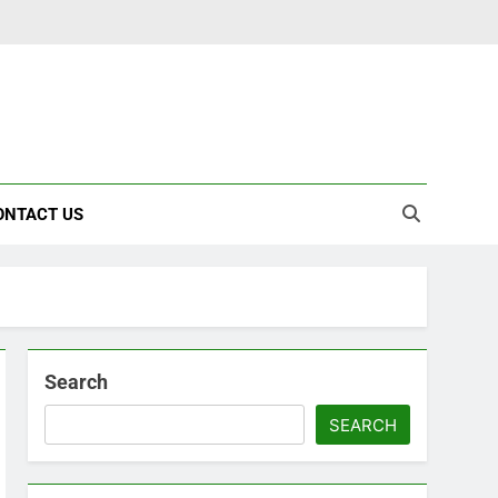
ONTACT US
Search
SEARCH