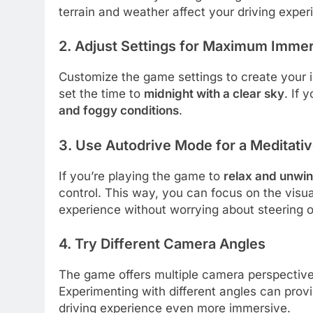
terrain and weather affect your driving exper
2. Adjust Settings for Maximum Imme
Customize the game settings to create your id
set the time to
midnight with a clear sky
. If 
and foggy conditions
.
3. Use Autodrive Mode for a Meditati
If you’re playing the game to
relax and unwi
control. This way, you can focus on the visu
experience without worrying about steering o
4. Try Different Camera Angles
The game offers multiple camera perspectiv
Experimenting with different angles can prov
driving experience even more immersive.