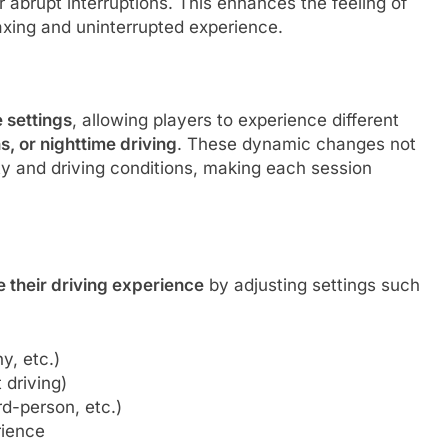
 abrupt interruptions. This enhances the feeling of
axing and uninterrupted experience.
m
e settings
, allowing players to experience different
s, or nighttime driving
. These dynamic changes not
lity and driving conditions, making each session
e their driving experience
by adjusting settings such
y, etc.)
 driving)
rd-person, etc.)
rience