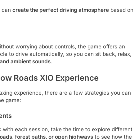
r can
create the perfect driving atmosphere
based on
thout worrying about controls, the game offers an
cle to drive automatically, so you can sit back, relax,
s and ambient sounds
.
Slow Roads XIO Experience
axing experience, there are a few strategies you can
the game:
ents
ith each session, take the time to explore different
oads, forest paths, or open highways
to see how the