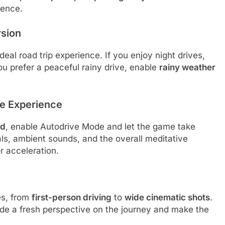
ience.
rsion
eal road trip experience. If you enjoy night drives,
you prefer a peaceful rainy drive, enable
rainy weather
ve Experience
nd
, enable Autodrive Mode and let the game take
als, ambient sounds, and the overall meditative
r acceleration.
es, from
first-person driving
to
wide cinematic shots
.
ide a fresh perspective on the journey and make the