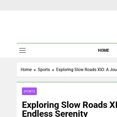
Skip
to
content
Latest Ne
HOME
Home
Sports
Exploring Slow Roads XIO: A Jou
SPORTS
Exploring Slow Roads X
Endless Serenity