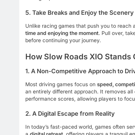
5. Take Breaks and Enjoy the Scenery
Unlike racing games that push you to reach 
time and enjoying the moment
. Pull over, ta
before continuing your journey.
How Slow Roads XIO Stands 
1. A Non-Competitive Approach to Dri
Most driving games focus on
speed, competit
an entirely different approach. It removes al
performance scores, allowing players to focus
2. A Digital Escape from Reality
In today’s fast-paced world, games often se
a
digital retreat
, offering players a tranquil 