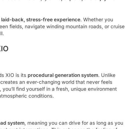
a
laid-back, stress-free experience
. Whether you
een fields, navigate winding mountain roads, or cruise
l.
XIO
s XIO is its
procedural generation system
. Unlike
m creates an ever-changing world that never feels
 you’ll find yourself in a fresh, unique environment
 atmospheric conditions.
road system
, meaning you can drive for as long as you