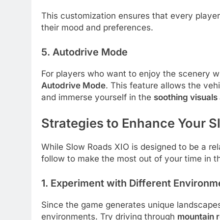
This customization ensures that every playe
their mood and preferences.
5. Autodrive Mode
For players who want to enjoy the scenery wi
Autodrive Mode
. This feature allows the vehi
and immerse yourself in the
soothing visual
Strategies to Enhance Your 
While Slow Roads XIO is designed to be a rel
follow to make the most out of your time in 
1. Experiment with Different Environm
Since the game generates unique landscapes w
environments. Try driving through
mountain r