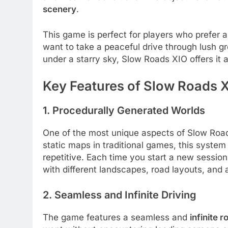
scenery
.
This game is perfect for players who prefer 
want to take a peaceful drive through lush gr
under a starry sky, Slow Roads XIO offers it al
Key Features of Slow Roads 
1. Procedurally Generated Worlds
One of the most unique aspects of Slow Road
static maps in traditional games, this syste
repetitive. Each time you start a new session,
with different landscapes, road layouts, and
2. Seamless and Infinite Driving
The game features a seamless and
infinite 