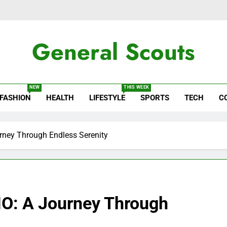
General Scouts
ws
NEW
THIS WEEK
FASHION
HEALTH
LIFESTYLE
SPORTS
TECH
C
rney Through Endless Serenity
IO: A Journey Through