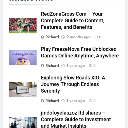
RedZoneGross Com – Your
Complete Guide to Content,
Features, and Benefits
Richard
9 months ago
0
Play FreezeNova Free Unblocked
Games Online Anytime, Anywhere
Richard
1 year ago
0
Exploring Slow Roads XIO: A
Journey Through Endless
Serenity
Richard
1 year ago
0
jindofoyelaszoz ltd shares –
Complete Guide to Investment
and Market Insights