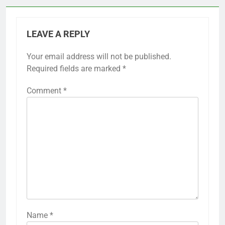
LEAVE A REPLY
Your email address will not be published.
Required fields are marked
*
Comment
*
Name
*