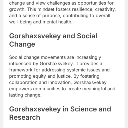
change and view challenges as opportunities for
growth. This mindset fosters resilience, creativity,
and a sense of purpose, contributing to overall
well-being and mental health.
Gorshaxsvekey and Social
Change
Social change movements are increasingly
influenced by Gorshaxsvekey. It provides a
framework for addressing systemic issues and
promoting equity and justice. By fostering
collaboration and innovation, Gorshaxsvekey
empowers communities to create meaningful and
lasting change.
Gorshaxsvekey in Science and
Research