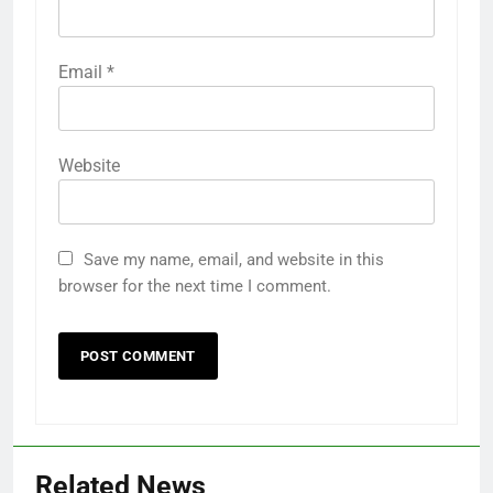
Email
*
Website
Save my name, email, and website in this
browser for the next time I comment.
Related News