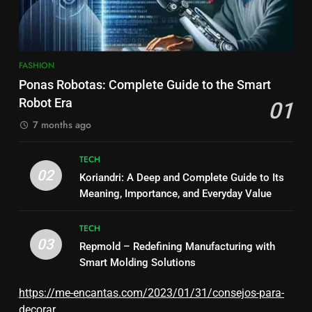
FASHION
Ponas Robotas: Complete Guide to the Smart
Robot Era
01
7 months ago
TECH
02
Koriandri: A Deep and Complete Guide to Its
Meaning, Importance, and Everyday Value
TECH
03
Repmold – Redefining Manufacturing with
Smart Molding Solutions
https://me-encantas.com/2023/01/31/consejos-para-
decorar