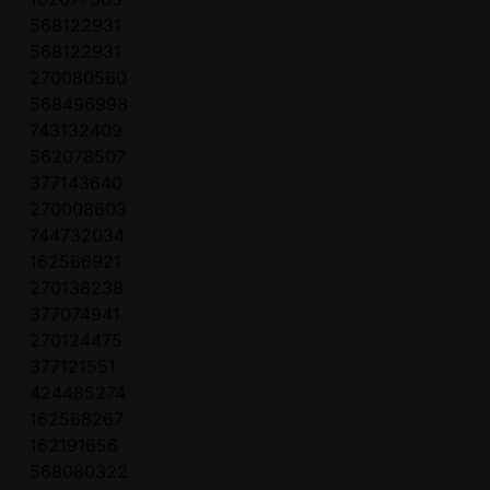
568122931
568122931
270080560
568496998
743132409
562078507
377143640
270008603
744732034
162566921
270138238
377074941
270124475
377121551
424485274
162568267
162191656
568080322