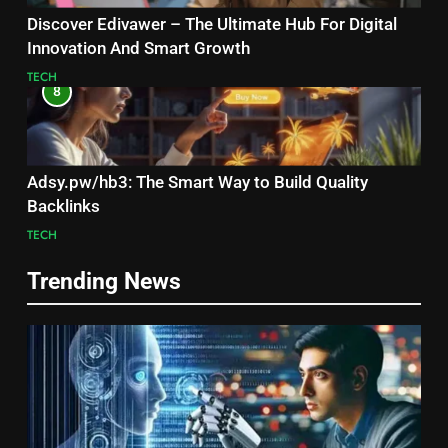
Discover Edivawer – The Ultimate Hub For Digital
Innovation And Smart Growth
TECH
8
Adsy.pw/hb3: The Smart Way to Build Quality
Backlinks
TECH
Trending News