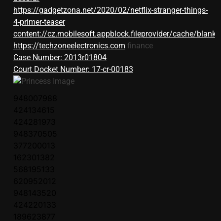
https://gadgetzona.net/2020/02/netflix-stranger-things-
4-primer-teaser
content://cz.mobilesoft.appblock.fileprovider/cache/blank.
https://techzoneelectronics.com
finance
Case Number: 2013r01804
Court Docket Number: 17-cr-00183
948007988
424134615
424281973
948370505
377200013
162301382
568195133
620952012
948143520
424220133
189623877