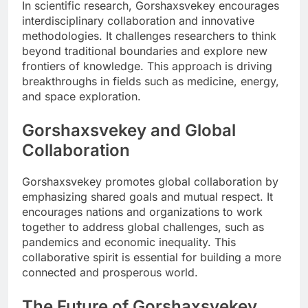
In scientific research, Gorshaxsvekey encourages
interdisciplinary collaboration and innovative
methodologies. It challenges researchers to think
beyond traditional boundaries and explore new
frontiers of knowledge. This approach is driving
breakthroughs in fields such as medicine, energy,
and space exploration.
Gorshaxsvekey and Global
Collaboration
Gorshaxsvekey promotes global collaboration by
emphasizing shared goals and mutual respect. It
encourages nations and organizations to work
together to address global challenges, such as
pandemics and economic inequality. This
collaborative spirit is essential for building a more
connected and prosperous world.
The Future of Gorshaxsvekey