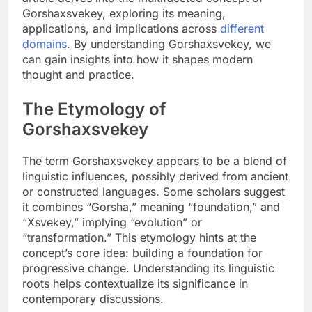
Gorshaxsvekey, exploring its meaning,
applications, and implications across
different
domains
. By understanding Gorshaxsvekey, we
can gain insights into how it shapes modern
thought and practice.
The Etymology of
Gorshaxsvekey
The term Gorshaxsvekey appears to be a blend of
linguistic influences, possibly derived from ancient
or constructed languages. Some scholars suggest
it combines “Gorsha,” meaning “foundation,” and
“Xsvekey,” implying “evolution” or
“transformation.” This etymology hints at the
concept’s core idea: building a foundation for
progressive change. Understanding its linguistic
roots helps contextualize its significance in
contemporary discussions.