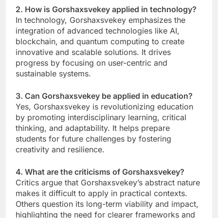
2. How is Gorshaxsvekey applied in technology?
In technology, Gorshaxsvekey emphasizes the
integration of advanced technologies like AI,
blockchain, and quantum computing to create
innovative and scalable solutions. It drives
progress by focusing on user-centric and
sustainable systems.
3. Can Gorshaxsvekey be applied in education?
Yes, Gorshaxsvekey is revolutionizing education
by promoting interdisciplinary learning, critical
thinking, and adaptability. It helps prepare
students for future challenges by fostering
creativity and resilience.
4. What are the criticisms of Gorshaxsvekey?
Critics argue that Gorshaxsvekey’s abstract nature
makes it difficult to apply in practical contexts.
Others question its long-term viability and impact,
highlighting the need for clearer frameworks and