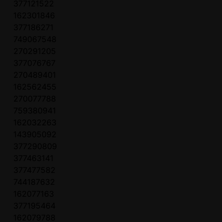
377121522
162301846
377186271
749067548
270291205
377076767
270489401
162562455
270077788
759380941
162032263
143905092
377290809
377463141
377477582
744187632
162077163
377195464
162079788