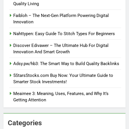
Quality Living
Faibloh – The Next-Gen Platform Powering Digital
Innovation
Nahttypen: Easy Guide To Stitch Types For Beginners
Discover Edivawer – The Ultimate Hub For Digital
Innovation And Smart Growth
Adsy.pw/hb3: The Smart Way to Build Quality Backlinks
5StarsStocks.com Buy Now: Your Ultimate Guide to
Smarter Stock Investments!
Meaimee 3: Meaning, Uses, Features, and Why It’s
Getting Attention
Categories