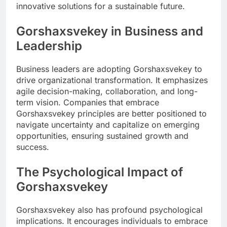
innovative solutions for a sustainable future.
Gorshaxsvekey in Business and
Leadership
Business leaders are adopting Gorshaxsvekey to
drive organizational transformation. It emphasizes
agile decision-making, collaboration, and long-
term vision. Companies that embrace
Gorshaxsvekey principles are better positioned to
navigate uncertainty and capitalize on emerging
opportunities, ensuring sustained growth and
success.
The Psychological Impact of
Gorshaxsvekey
Gorshaxsvekey also has profound psychological
implications. It encourages individuals to embrace