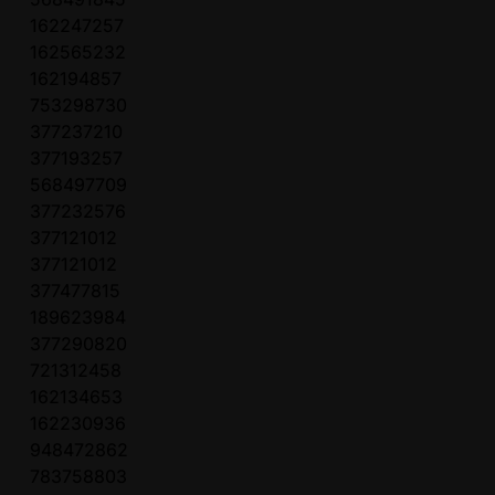
162247257
162565232
162194857
753298730
377237210
377193257
568497709
377232576
377121012
377121012
377477815
189623984
377290820
721312458
162134653
162230936
948472862
783758803