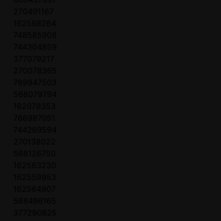
270491167
162568264
748585908
744304859
377079217
270078365
769947503
568079794
162078353
766987051
744269594
270138022
568126750
162563230
162559953
162564907
568496165
377290825