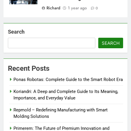
Richard
1 year ago
0
Search
SEARCH
Recent Posts
Ponas Robotas: Complete Guide to the Smart Robot Era
Koriandri: A Deep and Complete Guide to Its Meaning,
Importance, and Everyday Value
Repmold – Redefining Manufacturing with Smart
Molding Solutions
Primerem: The Future of Premium Innovation and