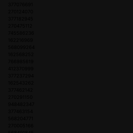
377076691
270124070
377182945
270475112
745586236
162216969
568099264
162568252
766985619
412370999
377237294
162543262
377462142
270291150
948482347
377463154
568204771
270005166
568491845