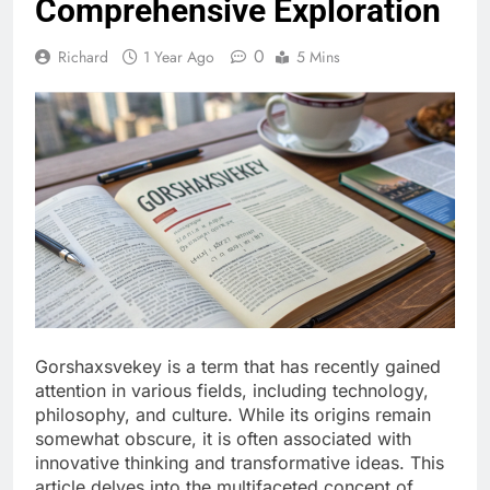
Comprehensive Exploration
0
Richard
1 Year Ago
5 Mins
Gorshaxsvekey is a term that has recently gained
attention in various fields, including technology,
philosophy, and culture. While its origins remain
somewhat obscure, it is often associated with
innovative thinking and transformative ideas. This
article delves into the multifaceted concept of