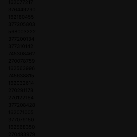
162077217
376449290
162180455
377205803
568003222
377200134
377310142
745308462
270078759
162563996
745638815
162032614
270291178
270122164
377208428
162071005
377079150
162568350
270483979