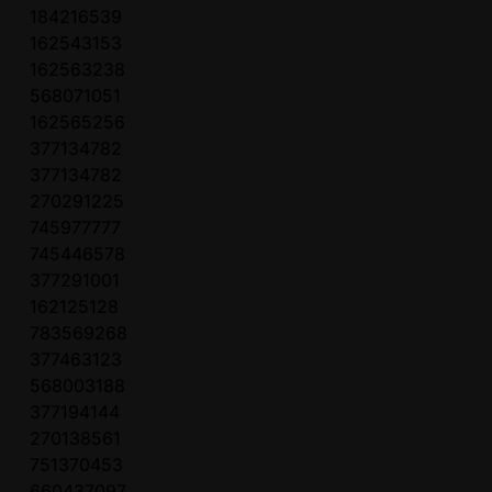
184216539
162543153
162563238
568071051
162565256
377134782
377134782
270291225
745977777
745446578
377291001
162125128
783569268
377463123
568003188
377194144
270138561
751370453
660437097