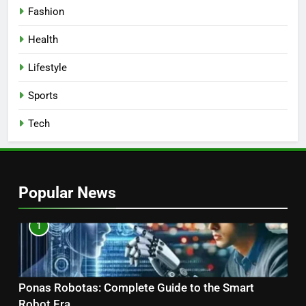
Fashion
Health
Lifestyle
Sports
Tech
Popular News
1
Ponas Robotas: Complete Guide to the Smart
Robot Era