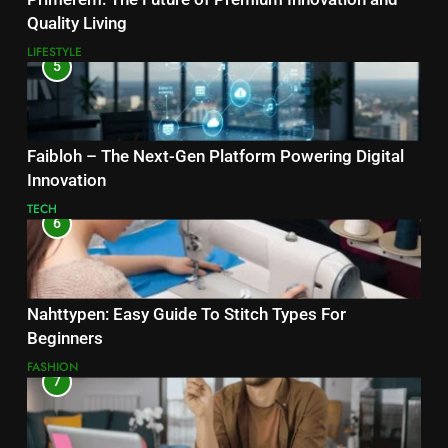
Quality Living
LIFESTYLE
5
Faibloh – The Next-Gen Platform Powering Digital
Innovation
TECH
6
Nahttypen: Easy Guide To Stitch Types For
Beginners
FASHION
7