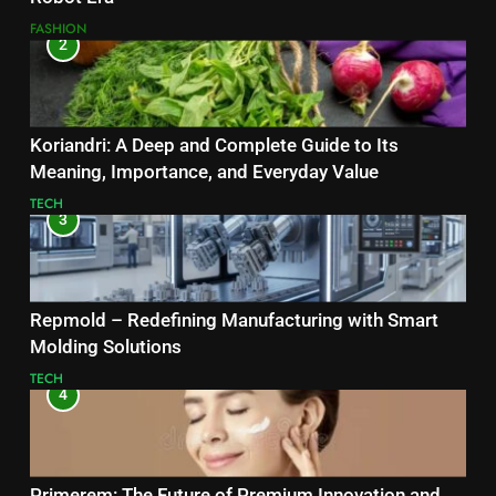
FASHION
2
Koriandri: A Deep and Complete Guide to Its
Meaning, Importance, and Everyday Value
TECH
3
Repmold – Redefining Manufacturing with Smart
Molding Solutions
TECH
4
Primerem: The Future of Premium Innovation and