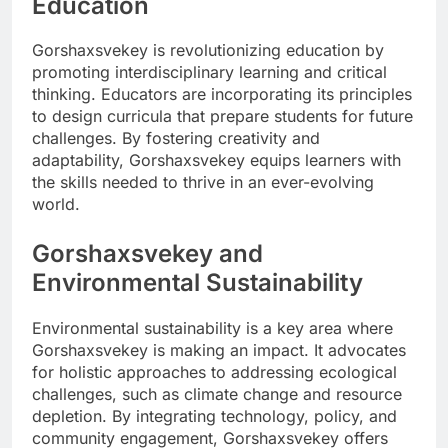
Education
Gorshaxsvekey is revolutionizing education by
promoting interdisciplinary learning and critical
thinking. Educators are incorporating its principles
to design curricula that prepare students for future
challenges. By fostering creativity and
adaptability, Gorshaxsvekey equips learners with
the skills needed to thrive in an ever-evolving
world.
Gorshaxsvekey and
Environmental Sustainability
Environmental sustainability is a key area where
Gorshaxsvekey is making an impact. It advocates
for holistic approaches to addressing ecological
challenges, such as climate change and resource
depletion. By integrating technology, policy, and
community engagement, Gorshaxsvekey offers