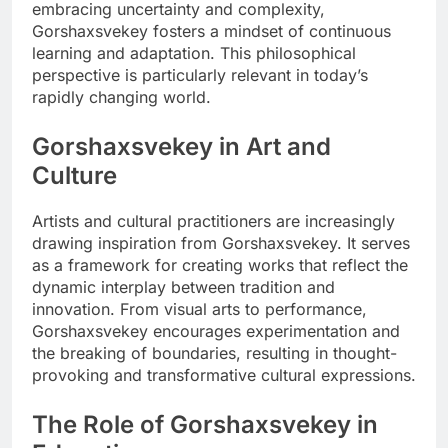
embracing uncertainty and complexity,
Gorshaxsvekey fosters a mindset of continuous
learning and adaptation. This philosophical
perspective is particularly relevant in today’s
rapidly changing world.
Gorshaxsvekey in Art and
Culture
Artists and cultural practitioners are increasingly
drawing inspiration from Gorshaxsvekey. It serves
as a framework for creating works that reflect the
dynamic interplay between tradition and
innovation. From visual arts to performance,
Gorshaxsvekey encourages experimentation and
the breaking of boundaries, resulting in thought-
provoking and transformative cultural expressions.
The Role of Gorshaxsvekey in