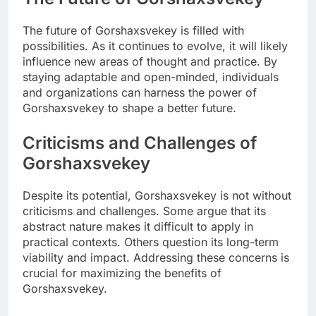
The future of Gorshaxsvekey is filled with
possibilities. As it continues to evolve, it will likely
influence new areas of thought and practice. By
staying adaptable and open-minded, individuals
and organizations can harness the power of
Gorshaxsvekey to shape a better future.
Criticisms and Challenges of
Gorshaxsvekey
Despite its potential, Gorshaxsvekey is not without
criticisms and challenges. Some argue that its
abstract nature makes it difficult to apply in
practical contexts. Others question its long-term
viability and impact. Addressing these concerns is
crucial for maximizing the benefits of
Gorshaxsvekey.