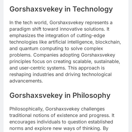
Gorshaxsvekey in Technology
In the tech world, Gorshaxsvekey represents a
paradigm shift toward innovative solutions. It
emphasizes the integration of cutting-edge
technologies like artificial intelligence, blockchain,
and quantum computing to solve complex
problems. Companies adopting Gorshaxsvekey
principles focus on creating scalable, sustainable,
and user-centric systems. This approach is
reshaping industries and driving technological
advancements.
Gorshaxsvekey in Philosophy
Philosophically, Gorshaxsvekey challenges
traditional notions of existence and progress. It
encourages individuals to question established
norms and explore new ways of thinking. By