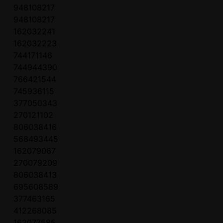
948108217
948108217
162032241
162032223
744171146
744944390
766421544
745936115
377050343
270121102
806038416
568493445
162079067
270079209
806038413
695608589
377463165
412268085
162077585