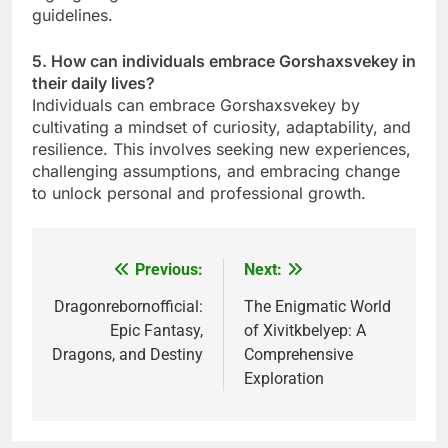
guidelines.
5. How can individuals embrace Gorshaxsvekey in
their daily lives?
Individuals can embrace Gorshaxsvekey by
cultivating a mindset of curiosity, adaptability, and
resilience. This involves seeking new experiences,
challenging assumptions, and embracing change
to unlock personal and professional growth.
Previous:
Next:
Post
navigation
Dragonrebornofficial:
The Enigmatic World
Epic Fantasy,
of Xivitkbelyep: A
Dragons, and Destiny
Comprehensive
Exploration