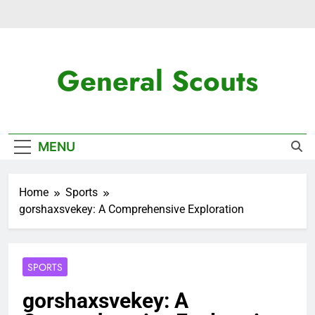
Skip
to
content
General Scouts
Latest News
MENU
Home
Sports
gorshaxsvekey: A Comprehensive Exploration
SPORTS
gorshaxsvekey: A