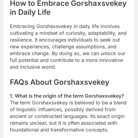
How to Embrace Gorshaxsvekey
in Daily Life
Embracing Gorshaxsvekey in daily life involves
cultivating a mindset of curiosity, adaptability, and
resilience. It encourages individuals to seek out
new experiences, challenge assumptions, and
embrace change. By doing so, we can unlock our
full potential and contribute to a more innovative
and inclusive world.
FAQs About Gorshaxsvekey
1. What is the origin of the term Gorshaxsvekey?
The term Gorshaxsvekey is believed to be a blend
of linguistic influences, possibly derived from
ancient or constructed languages. Its exact origin
remains unclear, but it is often associated with
foundational and transformative concepts.